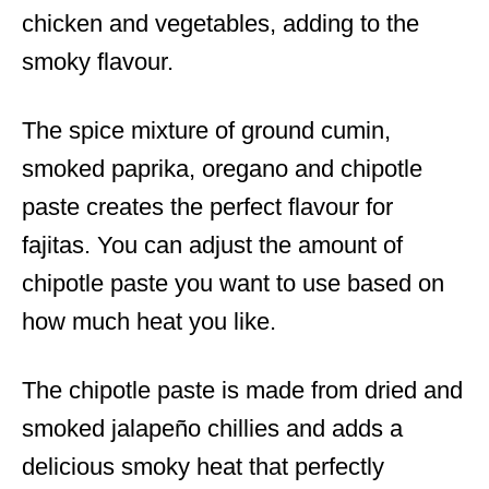
chicken and vegetables, adding to the
smoky flavour.
The spice mixture of ground cumin,
smoked paprika, oregano and chipotle
paste creates the perfect flavour for
fajitas. You can adjust the amount of
chipotle paste you want to use based on
how much heat you like.
The chipotle paste is made from dried and
smoked jalapeño chillies and adds a
delicious smoky heat that perfectly