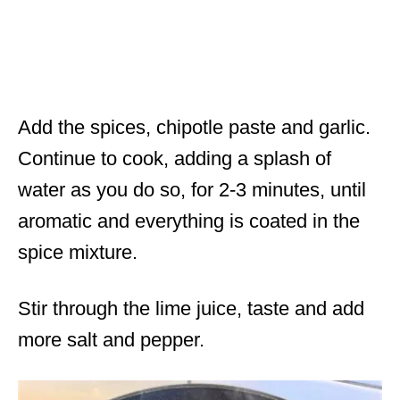
Add the spices, chipotle paste and garlic.
Continue to cook, adding a splash of
water as you do so, for 2-3 minutes, until
aromatic and everything is coated in the
spice mixture.
Stir through the lime juice, taste and add
more salt and pepper.