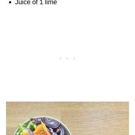
Juice of 1 lime