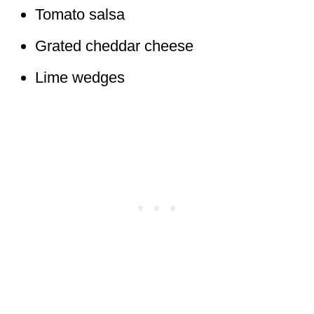
Tomato salsa
Grated cheddar cheese
Lime wedges