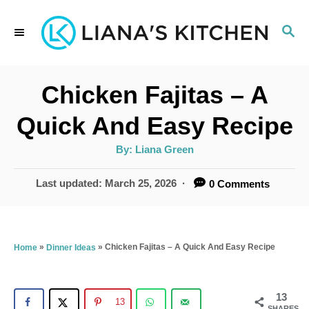
S
S
k
E
i
A
p
R
Chicken Fajitas – A
C
t
H
Quick And Easy Recipe
o
A
By:
Liana Green
C
u
t
o
h
P
Last updated:
March 25, 2026
0 Comments
o
r
o
n
s
t
t
e
»
»
Chicken Fajitas – A Quick And Easy Recipe
Home
Dinner Ideas
e
d
n
o
n
13
t
13
SHARES