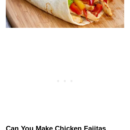
Can You Make Chicken Fajitas