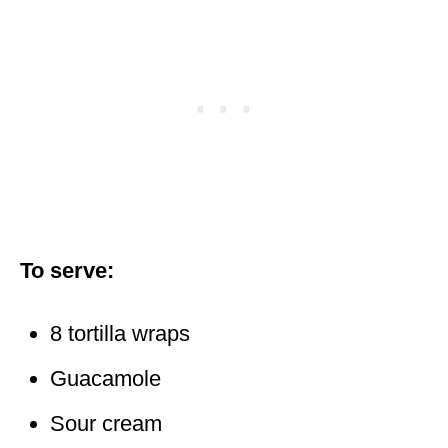
To serve:
8 tortilla wraps
Guacamole
Sour cream