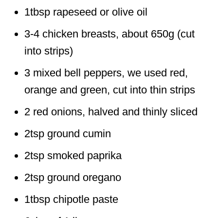
1tbsp rapeseed or olive oil
3-4 chicken breasts, about 650g (cut
into strips)
3 mixed bell peppers, we used red,
orange and green, cut into thin strips
2 red onions, halved and thinly sliced
2tsp ground cumin
2tsp smoked paprika
2tsp ground oregano
1tbsp chipotle paste