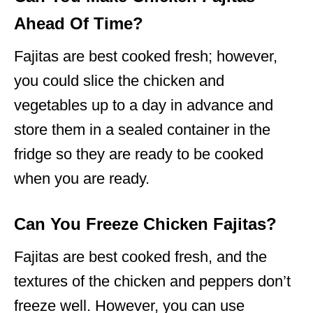
Ahead Of Time?
Fajitas are best cooked fresh; however,
you could slice the chicken and
vegetables up to a day in advance and
store them in a sealed container in the
fridge so they are ready to be cooked
when you are ready.
Can You Freeze Chicken Fajitas?
Fajitas are best cooked fresh, and the
textures of the chicken and peppers don’t
freeze well. However, you can use