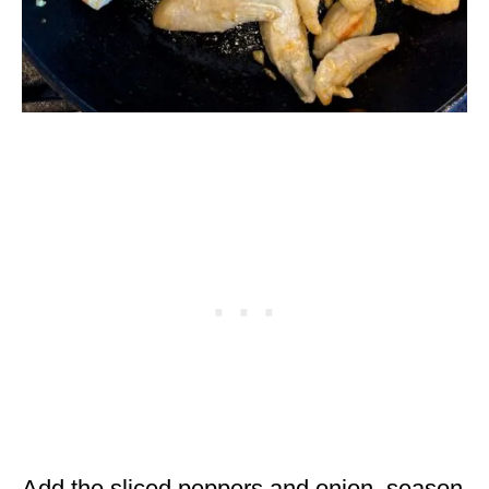
Add the sliced peppers and onion, season