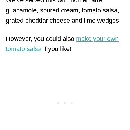
We’ve served this with homemade
guacamole, soured cream, tomato salsa,
grated cheddar cheese and lime wedges.
However, you could also
make your own
tomato salsa
if you like!