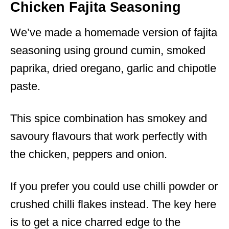
Chicken Fajita Seasoning
We’ve made a homemade version of fajita
seasoning using ground cumin, smoked
paprika, dried oregano, garlic and chipotle
paste.
This spice combination has smokey and
savoury flavours that work perfectly with
the chicken, peppers and onion.
If you prefer you could use chilli powder or
crushed chilli flakes instead. The key here
is to get a nice charred edge to the