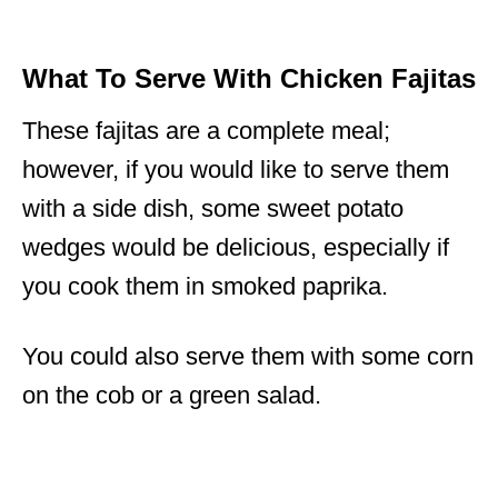
What To Serve With Chicken Fajitas
These fajitas are a complete meal;
however, if you would like to serve them
with a side dish, some sweet potato
wedges would be delicious, especially if
you cook them in smoked paprika.
You could also serve them with some corn
on the cob or a green salad.