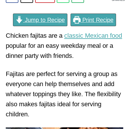
Jump to Recipe
Print Recipe
Chicken fajitas are a
classic Mexican food
popular for an easy weekday meal or a
dinner party with friends.
Fajitas are perfect for serving a group as
everyone can help themselves and add
whatever toppings they like. The flexibility
also makes fajitas ideal for serving
children.