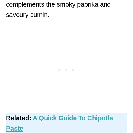
complements the smoky paprika and
savoury cumin.
Related:
A Quick Guide To Chipotle
Paste