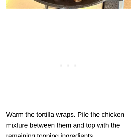
Warm the tortilla wraps. Pile the chicken
mixture between them and top with the
remaining topping ingredients.