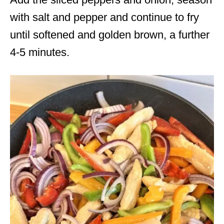
with salt and pepper and continue to fry
until softened and golden brown, a further
4-5 minutes.