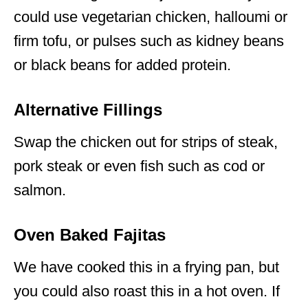
could use vegetarian chicken, halloumi or
firm tofu, or pulses such as kidney beans
or black beans for added protein.
Alternative Fillings
Swap the chicken out for strips of steak,
pork steak or even fish such as cod or
salmon.
Oven Baked Fajitas
We have cooked this in a frying pan, but
you could also roast this in a hot oven. If