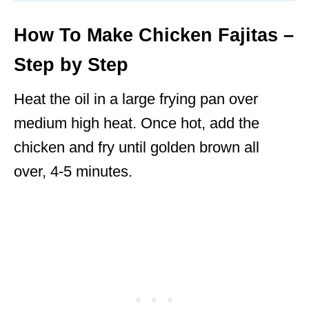
How To Make Chicken Fajitas –
Step by Step
Heat the oil in a large frying pan over
medium high heat. Once hot, add the
chicken and fry until golden brown all
over, 4-5 minutes.