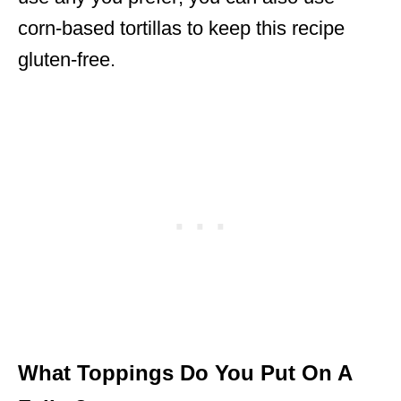
corn-based tortillas to keep this recipe
gluten-free.
What Toppings Do You Put On A