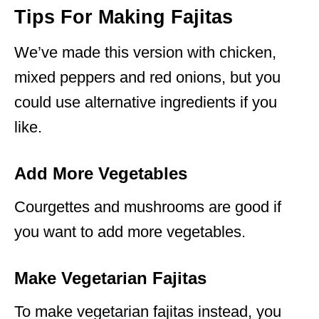
Tips For Making Fajitas
We’ve made this version with chicken,
mixed peppers and red onions, but you
could use alternative ingredients if you
like.
Add More Vegetables
Courgettes and mushrooms are good if
you want to add more vegetables.
Make Vegetarian Fajitas
To make vegetarian fajitas instead, you