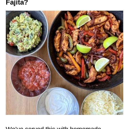
Fajita?