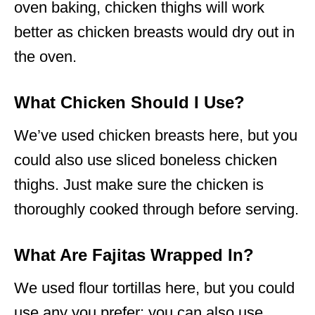
oven baking, chicken thighs will work
better as chicken breasts would dry out in
the oven.
What Chicken Should I Use?
We’ve used chicken breasts here, but you
could also use sliced boneless chicken
thighs. Just make sure the chicken is
thoroughly cooked through before serving.
What Are Fajitas Wrapped In?
We used flour tortillas here, but you could
use any you prefer; you can also use