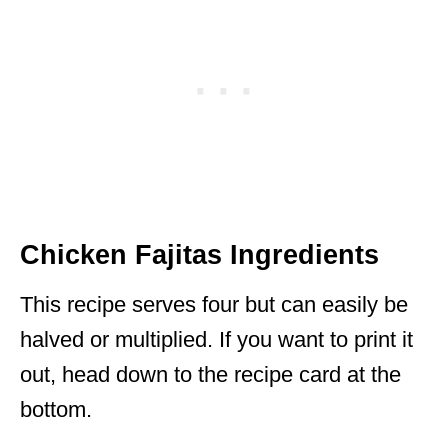
Chicken Fajitas Ingredients
This recipe serves four but can easily be
halved or multiplied. If you want to print it
out, head down to the recipe card at the
bottom.