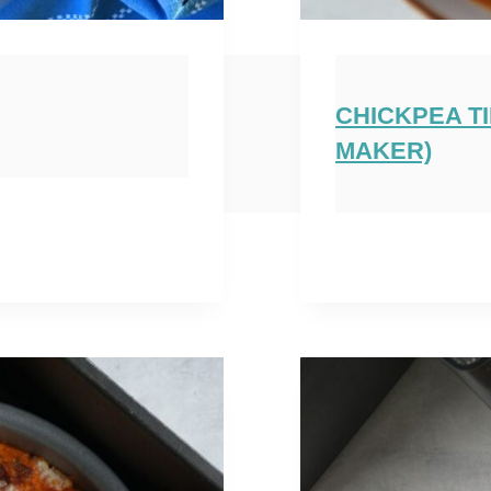
CHICKPEA T
MAKER)