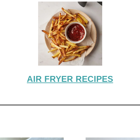
AIR FRYER RECIPES