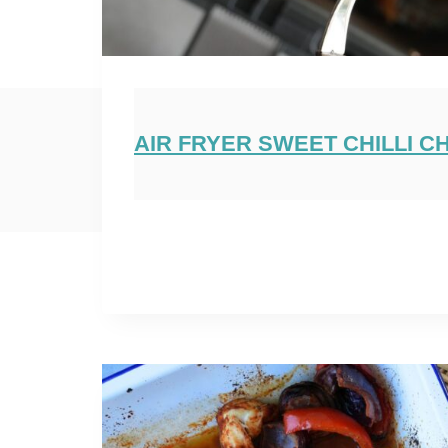
AIR FRYER SWEET CHILLI C