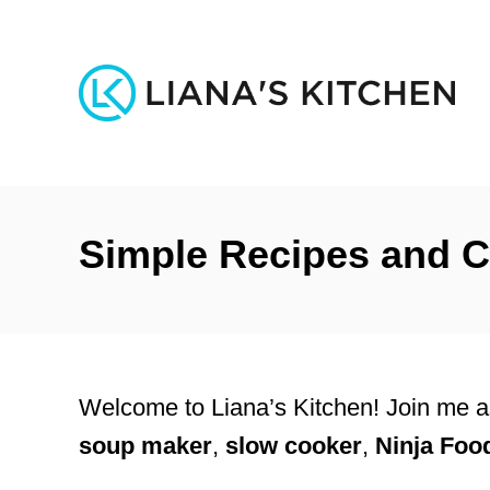
S
k
i
p
t
o
Simple Recipes and C
C
o
n
t
e
Welcome to Liana’s Kitchen! Join me as
n
soup maker
,
slow cooker
,
Ninja Foo
t