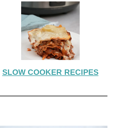
SLOW COOKER RECIPES