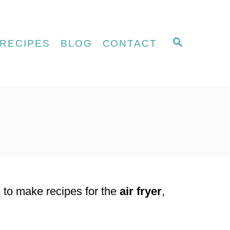
S
RECIPES
BLOG
CONTACT
E
A
R
C
H
e to make recipes for the
air fryer
,