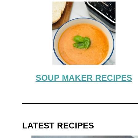
SOUP MAKER RECIPES
LATEST RECIPES