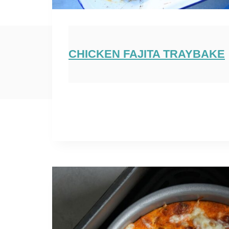
CHICKEN FAJITA TRAYBAKE