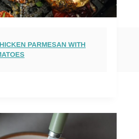
CHICKEN PARMESAN WITH
MATOES