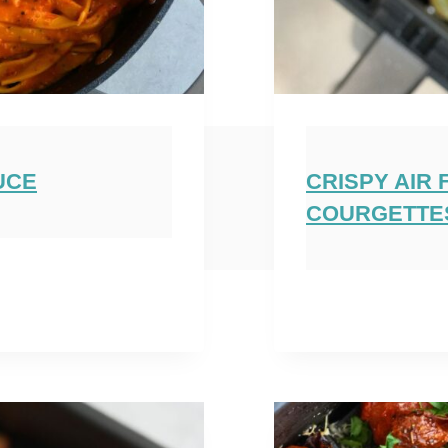
UCE
CRISPY AIR
COURGETTE