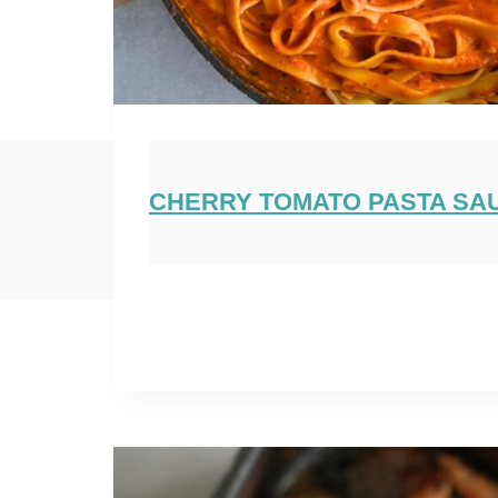
CHERRY TOMATO PASTA SA