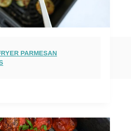
 FRYER PARMESAN
S