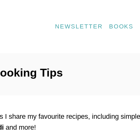
NEWSLETTER
BOOKS
ooking Tips
 I share my favourite recipes, including simpl
di
and more!