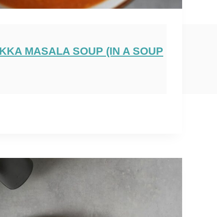
IKKA MASALA SOUP (IN A SOUP