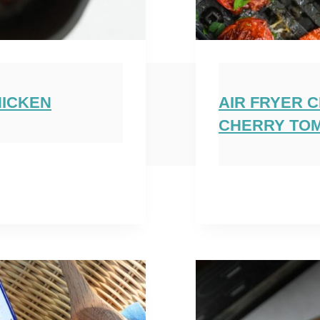
HICKEN
AIR FRYER 
CHERRY TO