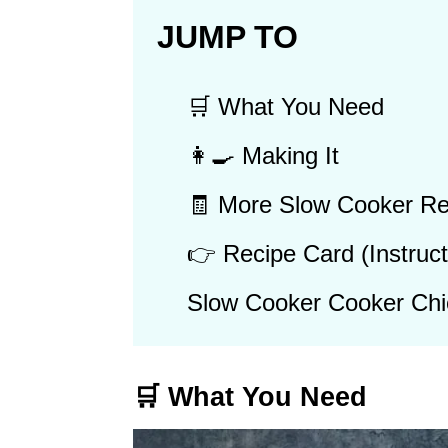
JUMP TO
🛒 What You Need
👩‍🍳 Making It
🧾 More Slow Cooker Re
👉 Recipe Card (Instruct
Slow Cooker Cooker Chi
🛒 What You Need