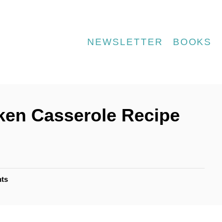
NEWSLETTER
BOOKS
ken Casserole Recipe
ts