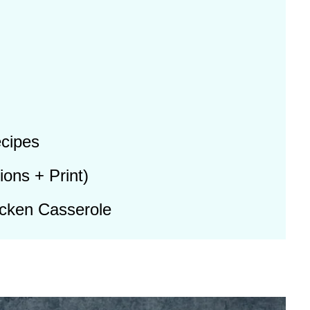
cipes
ions + Print)
cken Casserole