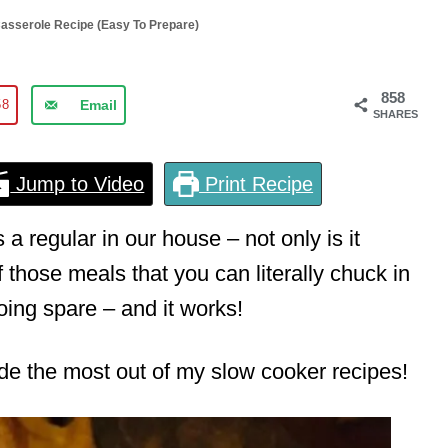
asserole Recipe (Easy To Prepare)
858
58
Email
SHARES
Jump to Video
Print Recipe
a regular in our house – not only is it
of those meals that you can literally chuck in
ing spare – and it works!
made the most out of my slow cooker recipes!