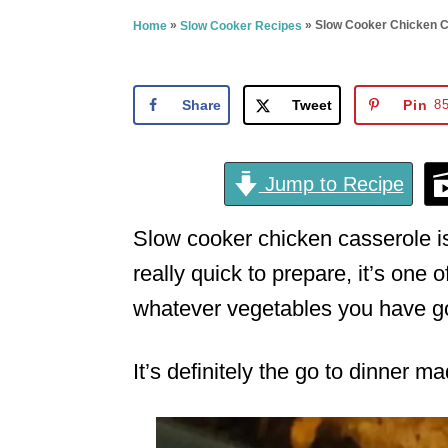
e
»
»
Slow Cooker Chicken C
Home
Slow Cooker Recipes
d
o
n
Share
Tweet
Pin
8
Jump to Recipe
Slow cooker chicken casserole is 
really quick to prepare, it’s one 
whatever vegetables you have go
It’s definitely the go to dinner 