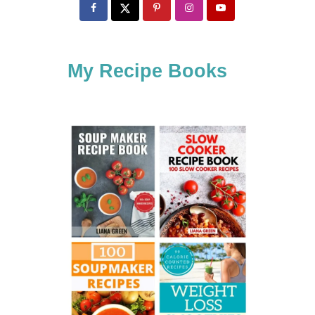
c
h
f
My Recipe Books
o
r
: