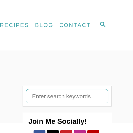
S
RECIPES
BLOG
CONTACT
E
A
R
C
H
S
e
a
Join Me Socially!
r