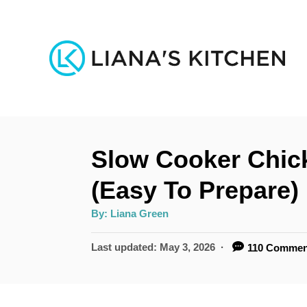
S
k
i
p
t
o
Slow Cooker Chic
C
o
(Easy To Prepare)
n
A
By:
Liana Green
u
t
t
h
P
Last updated:
May 3, 2026
110 Commen
e
o
r
o
n
s
t
t