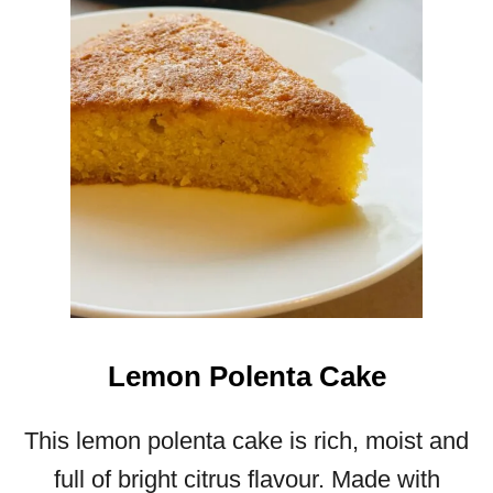
O
L
A
T
E
C
H
I
P
M
U
F
F
I
Lemon Polenta Cake
N
S
This lemon polenta cake is rich, moist and
full of bright citrus flavour. Made with