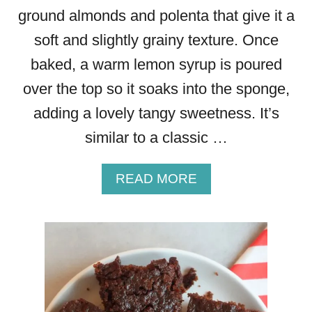
ground almonds and polenta that give it a
soft and slightly grainy texture. Once
baked, a warm lemon syrup is poured
over the top so it soaks into the sponge,
adding a lovely tangy sweetness. It’s
similar to a classic …
A
READ MORE
B
O
U
T
L
E
M
O