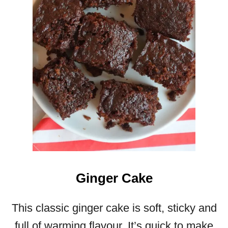
N
P
O
L
E
N
T
A
C
A
K
E
Ginger Cake
This classic ginger cake is soft, sticky and
full of warming flavour. It’s quick to make