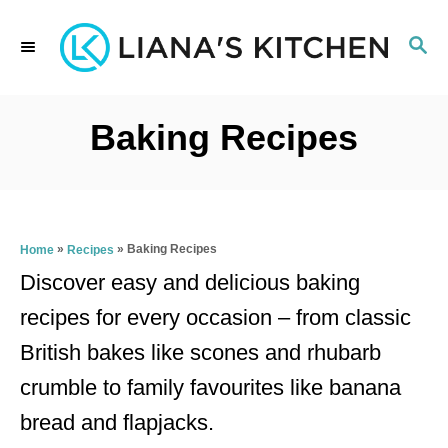
S
S
k
E
i
A
p
R
Baking Recipes
C
t
H
o
C
»
»
Baking Recipes
Home
Recipes
o
Discover easy and delicious baking
n
recipes for every occasion – from classic
t
British bakes like scones and rhubarb
e
crumble to family favourites like banana
n
bread and flapjacks.
t