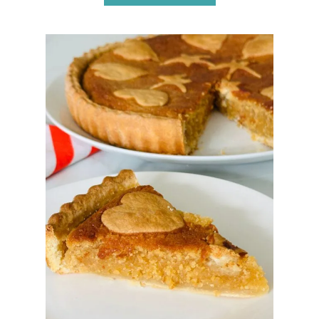
B
O
U
T
A
P
P
L
E
P
I
E