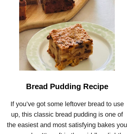
Bread Pudding Recipe
If you’ve got some leftover bread to use
up, this classic bread pudding is one of
the easiest and most satisfying bakes you