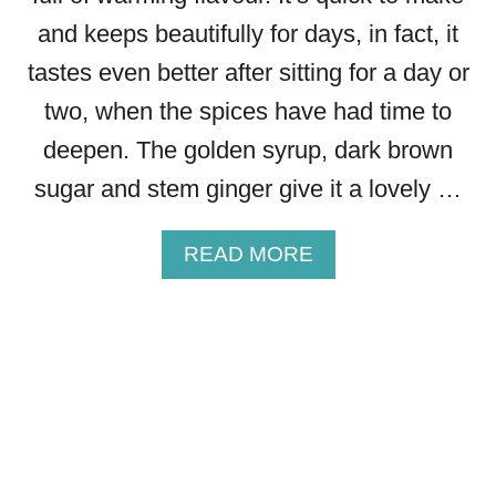
and keeps beautifully for days, in fact, it
tastes even better after sitting for a day or
two, when the spices have had time to
deepen. The golden syrup, dark brown
sugar and stem ginger give it a lovely …
A
READ MORE
B
O
U
T
G
I
N
G
E