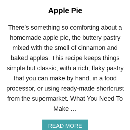
Apple Pie
There’s something so comforting about a
homemade apple pie, the buttery pastry
mixed with the smell of cinnamon and
baked apples. This recipe keeps things
simple but classic, with a rich, flaky pastry
that you can make by hand, in a food
processor, or using ready-made shortcrust
from the supermarket. What You Need To
Make …
A
READ MORE