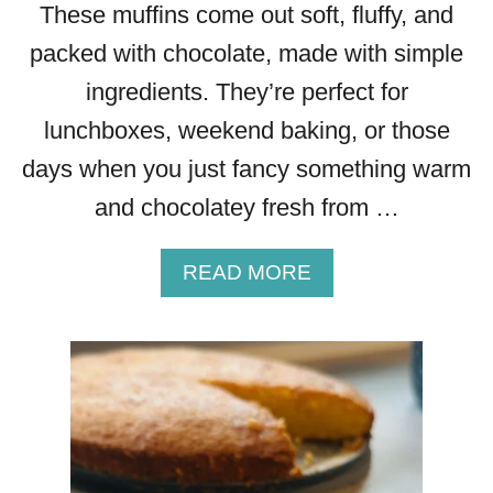
These muffins come out soft, fluffy, and
packed with chocolate, made with simple
ingredients. They’re perfect for
lunchboxes, weekend baking, or those
days when you just fancy something warm
and chocolatey fresh from …
A
READ MORE
B
O
U
T
C
H
O
C