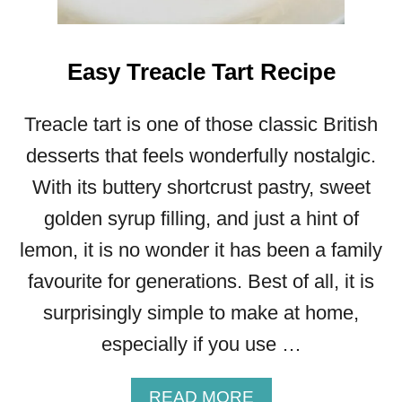
Easy Treacle Tart Recipe
Treacle tart is one of those classic British
desserts that feels wonderfully nostalgic.
With its buttery shortcrust pastry, sweet
golden syrup filling, and just a hint of
lemon, it is no wonder it has been a family
favourite for generations. Best of all, it is
surprisingly simple to make at home,
especially if you use …
A
READ MORE