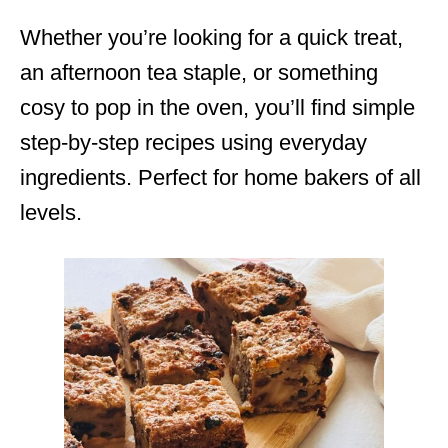
Whether you’re looking for a quick treat,
an afternoon tea staple, or something
cosy to pop in the oven, you’ll find simple
step-by-step recipes using everyday
ingredients. Perfect for home bakers of all
levels.