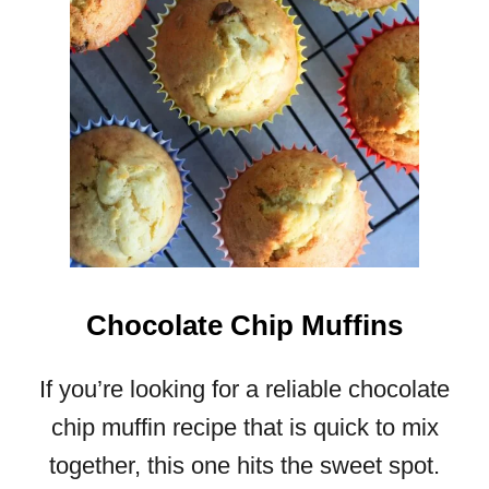
U
D
D
I
N
G
R
E
C
I
P
E
Chocolate Chip Muffins
If you’re looking for a reliable chocolate
chip muffin recipe that is quick to mix
together, this one hits the sweet spot.