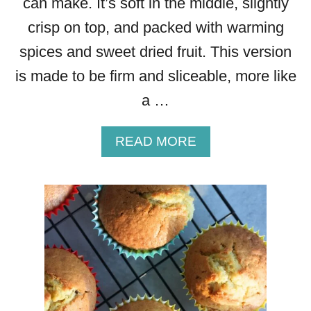
can make. It’s soft in the middle, slightly
crisp on top, and packed with warming
spices and sweet dried fruit. This version
is made to be firm and sliceable, more like
a …
A
READ MORE
B
O
U
T
B
R
E
A
D
P