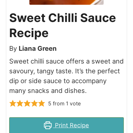
Sweet Chilli Sauce
Recipe
By
Liana Green
Sweet chilli sauce offers a sweet and
savoury, tangy taste. It’s the perfect
dip or side sauce to accompany
many snacks and dishes.
5
from 1 vote
Print Recipe