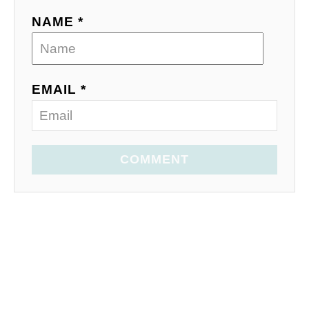
NAME *
EMAIL *
COMMENT