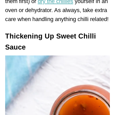
them first) or
dry the chillies
yourself in an
oven or dehydrator. As always, take extra
care when handling anything chilli related!
Thickening Up Sweet Chilli
Sauce