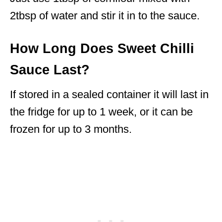
2tbsp of water and stir it in to the sauce.
How Long Does Sweet Chilli
Sauce Last?
If stored in a sealed container it will last in
the fridge for up to 1 week, or it can be
frozen for up to 3 months.