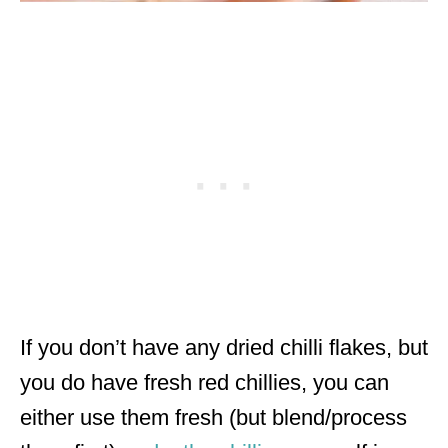
If you don’t have any dried chilli flakes, but
you do have fresh red chillies, you can
either use them fresh (but blend/process