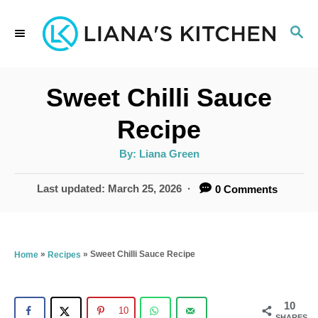
S
S
k
E
i
A
p
R
Sweet Chilli Sauce
C
t
H
Recipe
o
A
By:
Liana Green
C
u
t
o
h
P
Last updated:
March 25, 2026
0 Comments
o
r
o
n
s
t
t
e
»
»
Sweet Chilli Sauce Recipe
Home
Recipes
e
d
n
o
n
10
t
10
SHARES