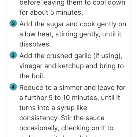
before leaving them to cool down
for about 5 minutes.
Add the sugar and cook gently on
a low heat, stirring gently, until it
dissolves.
Add the crushed garlic (if using),
vinegar and ketchup and bring to
the boil.
Reduce to a simmer and leave for
a further 5 to 10 minutes, until it
turns into a syrup like
consistency. Stir the sauce
occasionally, checking on it to