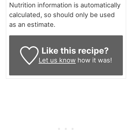
Nutrition information is automatically
calculated, so should only be used
as an estimate.
Like this recipe?
Let us know
how it was!