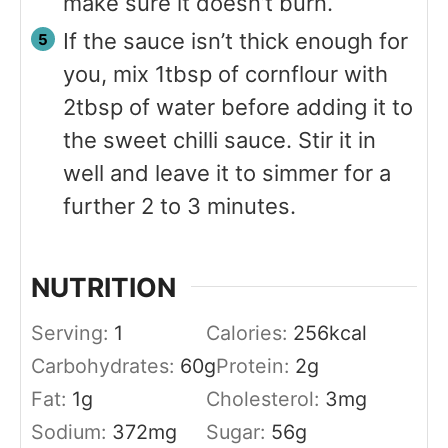
make sure it doesn’t burn.
If the sauce isn’t thick enough for
you, mix 1tbsp of cornflour with
2tbsp of water before adding it to
the sweet chilli sauce. Stir it in
well and leave it to simmer for a
further 2 to 3 minutes.
NUTRITION
Serving:
1
Calories:
256
kcal
Carbohydrates:
60
g
Protein:
2
g
Fat:
1
g
Cholesterol:
3
mg
Sodium:
372
mg
Sugar:
56
g