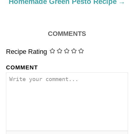
Homemade Green Pesto Recipe
COMMENTS
Recipe Rating
COMMENT