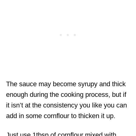
The sauce may become syrupy and thick
enough during the cooking process, but if
it isn’t at the consistency you like you can
add in some cornflour to thicken it up.
Just use 1tbsp of cornflour mixed with