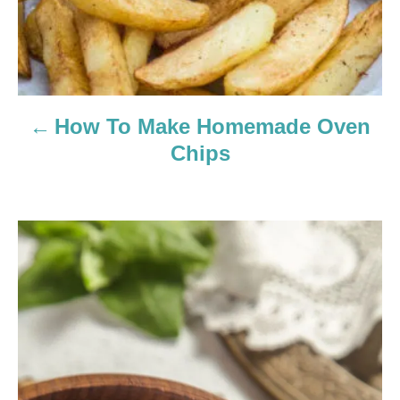
a
v
i
How To Make Homemade Oven
g
Chips
a
t
i
o
n