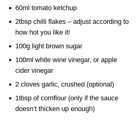
60ml tomato ketchup
2tbsp chilli flakes – adjust according to
how hot you like it!
100g light brown sugar
100ml white wine vinegar, or apple
cider vinegar
2 cloves garlic, crushed (optional)
1tbsp of cornflour (only if the sauce
doesn’t thicken up enough)