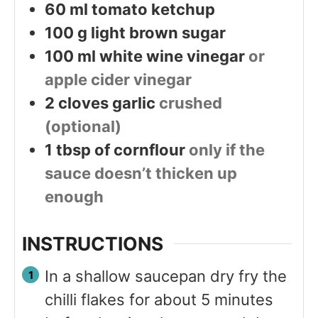
60
ml
tomato ketchup
100
g
light brown sugar
100
ml
white wine vinegar
or
apple cider vinegar
2
cloves
garlic
crushed
(optional)
1
tbsp
of cornflour
only if the
sauce doesn’t thicken up
enough
INSTRUCTIONS
In a shallow saucepan dry fry the
chilli flakes for about 5 minutes