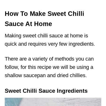
How To Make Sweet Chilli
Sauce At Home
Making sweet chilli sauce at home is
quick and requires very few ingredients.
There are a variety of methods you can
follow, for this recipe we will be using a
shallow saucepan and dried chillies.
Sweet Chilli Sauce Ingredients