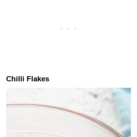
Chilli Flakes