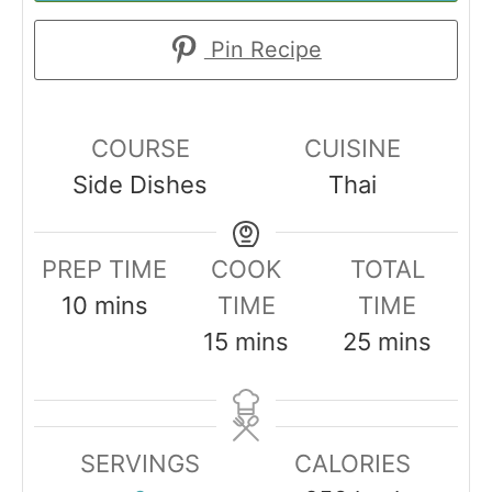
Pin Recipe
COURSE
CUISINE
Side Dishes
Thai
PREP TIME
COOK
TOTAL
m
10
mins
TIME
TIME
i
m
m
15
mins
25
mins
n
i
i
u
n
n
t
u
u
SERVINGS
CALORIES
e
t
t