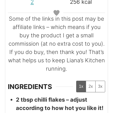
2
256
kcal
s
e
e
s
s
Some of the links in this post may be
affiliate links – which means if you
buy the product I get a small
commission (at no extra cost to you).
If you do buy, then thank you! That’s
what helps us to keep Liana’s Kitchen
running.
INGREDIENTS
1x
2x
3x
2
tbsp
chilli flakes – adjust
according to how hot you like it!