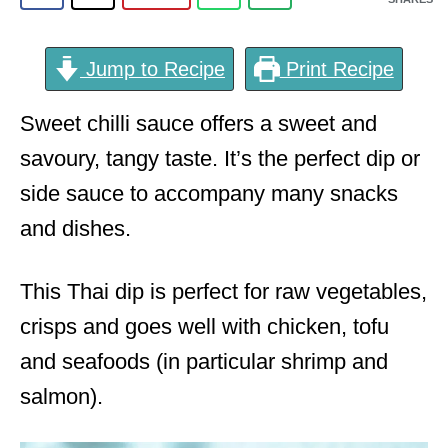
Jump to Recipe
Print Recipe
Sweet chilli sauce offers a sweet and
savoury, tangy taste. It’s the perfect dip or
side sauce to accompany many snacks
and dishes.
This Thai dip is perfect for raw vegetables,
crisps and goes well with chicken, tofu
and seafoods (in particular shrimp and
salmon).