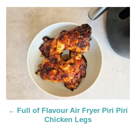
P
o
s
t
n
a
v
i
Full of Flavour Air Fryer Piri Piri
g
Chicken Legs
a