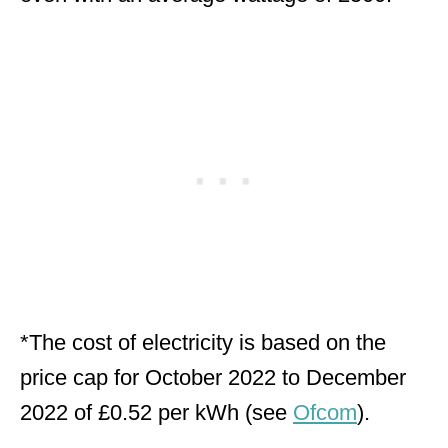
*The cost of electricity is based on the
price cap for October 2022 to December
2022 of £0.52 per kWh (see
Ofcom
).