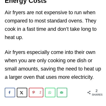
Energy Costs
Air fryers are not expensive to run when
compared to most standard ovens. They
cook in a fast time and don’t take long to
heat up.
Air fryers especially come into their own
when you are only cooking one dish or
small amounts, saving the need to heat up
a larger oven that uses more electricity.
2
2
SHARES