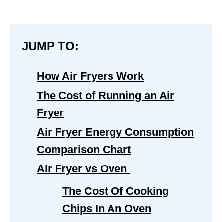
JUMP TO:
How Air Fryers Work
The Cost of Running an Air
Fryer
Air Fryer Energy Consumption
Comparison Chart
Air Fryer vs Oven
The Cost Of Cooking
Chips In An Oven