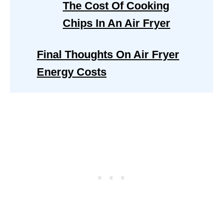
The Cost Of Cooking
Chips In An Air Fryer
Final Thoughts On Air Fryer
Energy Costs