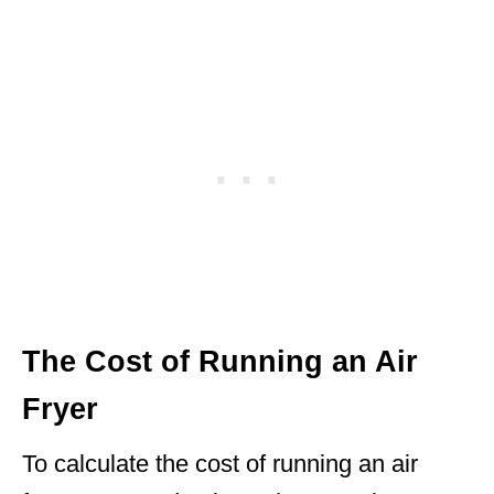
The Cost of Running an Air
Fryer
To calculate the cost of running an air