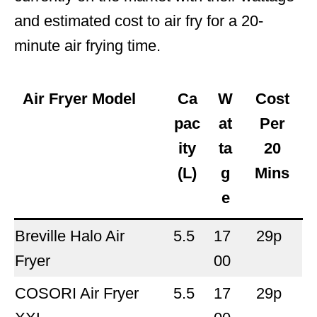
and estimated cost to air fry for a 20-
minute air frying time.
Air Fryer Model
Ca
W
Cost
pac
at
Per
ity
ta
20
(L)
g
Mins
e
Breville Halo Air
5.5
17
29p
Fryer
00
COSORI Air Fryer
5.5
17
29p