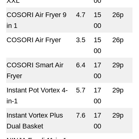
XXL
00
COSORI Air Fryer 9
4.7
15
26p
in 1
00
COSORI Air Fryer
3.5
15
26p
00
COSORI Smart Air
6.4
17
29p
Fryer
00
Instant Pot Vortex 4-
5.7
17
29p
in-1
00
Instant Vortex Plus
7.6
17
29p
Dual Basket
00