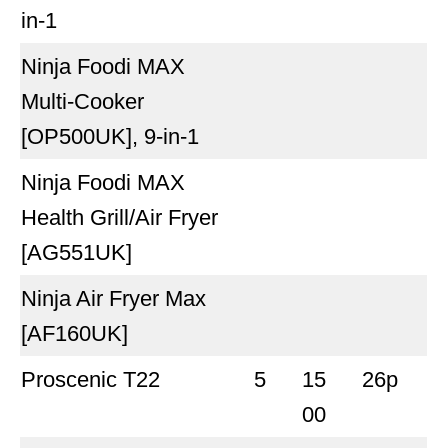
in-1
Ninja Foodi MAX
Multi-Cooker
[OP500UK], 9-in-1
Ninja Foodi MAX
Health Grill/Air Fryer
[AG551UK]
Ninja Air Fryer Max
[AF160UK]
Proscenic T22
5
15
26p
00