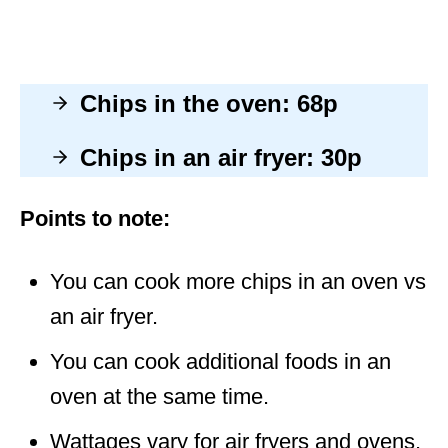
Chips in the oven: 68p
Chips in an air fryer: 30p
Points to note:
You can cook more chips in an oven vs
an air fryer.
You can cook additional foods in an
oven at the same time.
Wattages vary for air fryers and ovens.