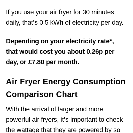
If you use your air fryer for 30 minutes
daily, that’s 0.5 kWh of electricity per day.
Depending on your electricity rate*,
that would cost you about 0.26p per
day, or £7.80 per month.
Air Fryer Energy Consumption
Comparison Chart
With the arrival of larger and more
powerful air fryers, it’s important to check
the wattage that they are powered by so