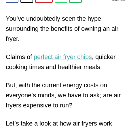
You’ve undoubtedly seen the hype
surrounding the benefits of owning an air
fryer.
Claims of
perfect air fryer chips
, quicker
cooking times and healthier meals.
But, with the current energy costs on
everyone’s minds, we have to ask; are air
fryers expensive to run?
Let’s take a look at how air fryers work