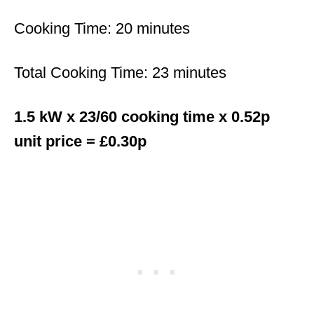
Cooking Time: 20 minutes
Total Cooking Time: 23 minutes
1.5 kW x 23/60 cooking time x 0.52p
unit price = £0.30p