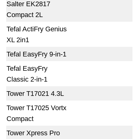
Salter EK2817
Compact 2L
Tefal ActiFry Genius
XL 2in1
Tefal EasyFry 9-in-1
Tefal EasyFry
Classic 2-in-1
Tower T17021 4.3L
Tower T17025 Vortx
Compact
Tower Xpress Pro