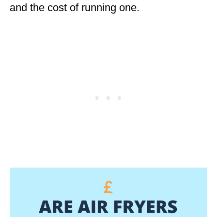
and the cost of running one.