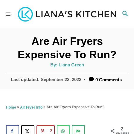
S
S
k
E
i
A
p
R
Are Air Fryers
C
t
H
Expensive To Run?
o
A
By:
Liana Green
C
u
t
o
h
P
Last updated:
September 22, 2022
0 Comments
o
r
o
n
s
t
t
e
»
»
Are Air Fryers Expensive To Run?
Home
Air Fryer Info
e
d
n
o
n
2
t
2
SHARES