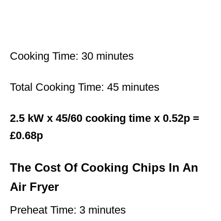
Cooking Time: 30 minutes
Total Cooking Time: 45 minutes
2.5 kW x 45/60 cooking time x 0.52p =
£0.68p
The Cost Of Cooking Chips In An
Air Fryer
Preheat Time: 3 minutes