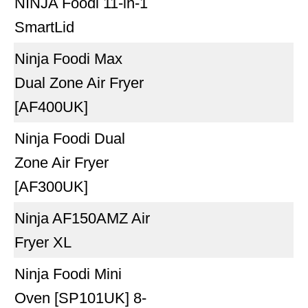
NINJA Foodi 11-in-1
SmartLid
Ninja Foodi Max
Dual Zone Air Fryer
[AF400UK]
Ninja Foodi Dual
Zone Air Fryer
[AF300UK]
Ninja AF150AMZ Air
Fryer XL
Ninja Foodi Mini
Oven [SP101UK] 8-