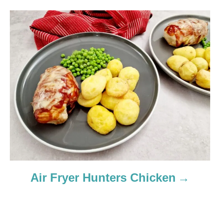
t
i
o
n
Air Fryer Hunters Chicken