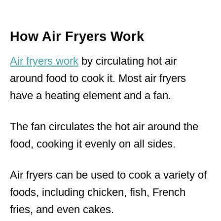
How Air Fryers Work
Air fryers work
by circulating hot air
around food to cook it. Most air fryers
have a heating element and a fan.
The fan circulates the hot air around the
food, cooking it evenly on all sides.
Air fryers can be used to cook a variety of
foods, including chicken, fish, French
fries, and even cakes.