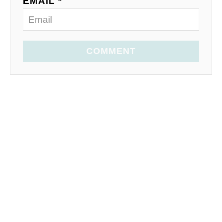
EMAIL *
COMMENT