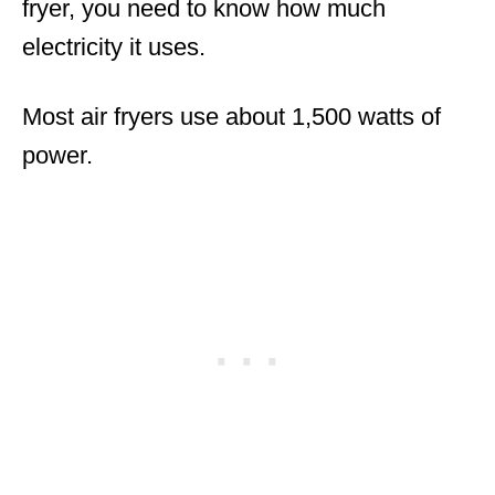
fryer, you need to know how much
electricity it uses.
Most air fryers use about 1,500 watts of
power.