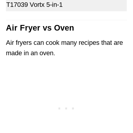
T17039 Vortx 5-in-1
Air Fryer vs Oven
Air fryers can cook many recipes that are
made in an oven.