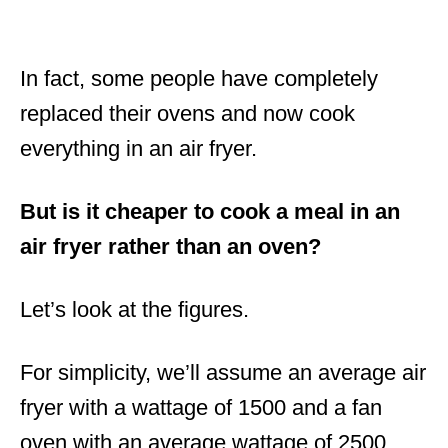
In fact, some people have completely
replaced their ovens and now cook
everything in an air fryer.
But is it cheaper to cook a meal in an
air fryer rather than an oven?
Let’s look at the figures.
For simplicity, we’ll assume an average air
fryer with a wattage of 1500 and a fan
oven with an average wattage of 2500.