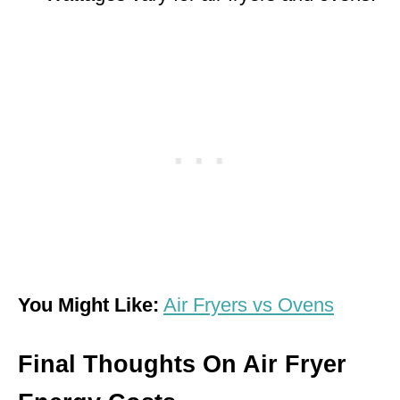
You Might Like:
Air Fryers vs Ovens
Final Thoughts On Air Fryer