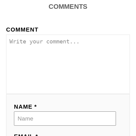
COMMENTS
COMMENT
NAME *