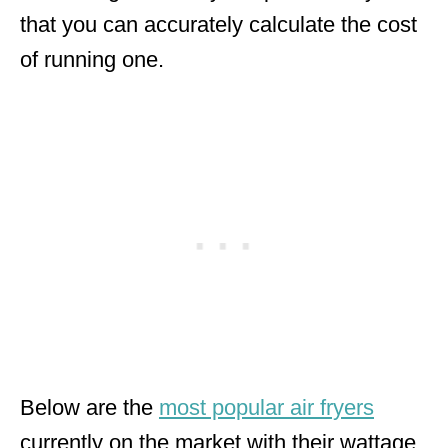
that you can accurately calculate the cost
of running one.
Below are the
most popular air fryers
currently on the market with their wattage