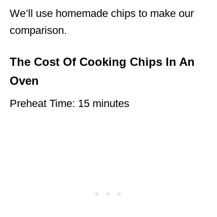
We’ll use homemade chips to make our
comparison.
The Cost Of Cooking Chips In An
Oven
Preheat Time: 15 minutes