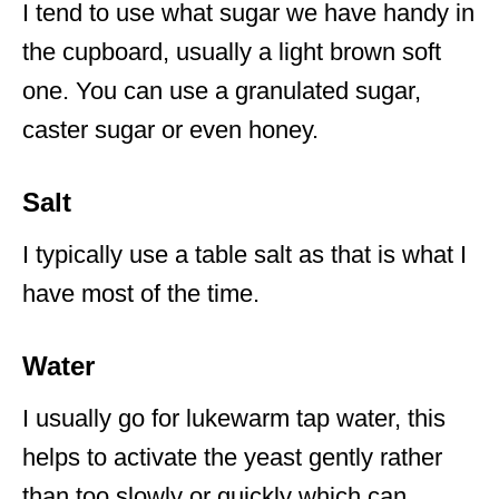
I tend to use what sugar we have handy in
the cupboard, usually a light brown soft
one. You can use a granulated sugar,
caster sugar or even honey.
Salt
I typically use a table salt as that is what I
have most of the time.
Water
I usually go for lukewarm tap water, this
helps to activate the yeast gently rather
than too slowly or quickly which can