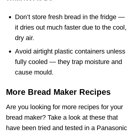
Don’t store fresh bread in the fridge —
it dries out much faster due to the cool,
dry air.
Avoid airtight plastic containers unless
fully cooled — they trap moisture and
cause mould.
More Bread Maker Recipes
Are you looking for more recipes for your
bread maker? Take a look at these that
have been tried and tested in a Panasonic