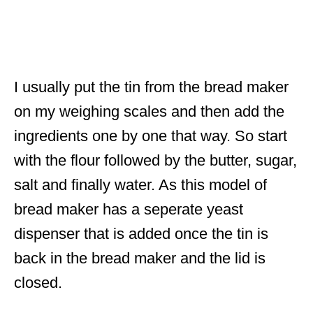
I usually put the tin from the bread maker
on my weighing scales and then add the
ingredients one by one that way. So start
with the flour followed by the butter, sugar,
salt and finally water. As this model of
bread maker has a seperate yeast
dispenser that is added once the tin is
back in the bread maker and the lid is
closed.