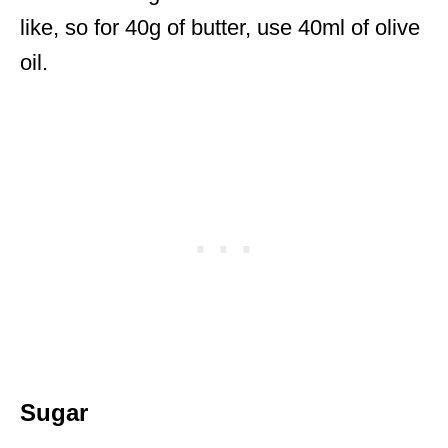
like, so for 40g of butter, use 40ml of olive
oil.
Sugar