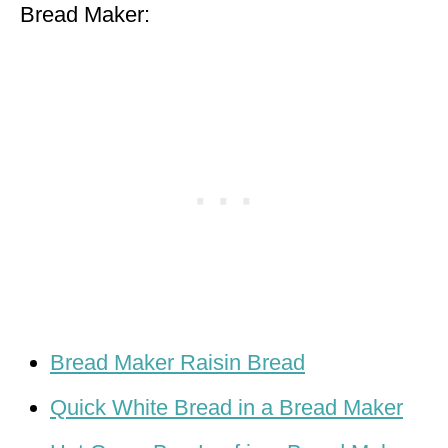
Bread Maker:
Bread Maker Raisin Bread
Quick White Bread in a Bread Maker