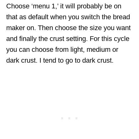
Choose ‘menu 1,’ it will probably be on
that as default when you switch the bread
maker on. Then choose the size you want
and finally the crust setting. For this cycle
you can choose from light, medium or
dark crust. I tend to go to dark crust.