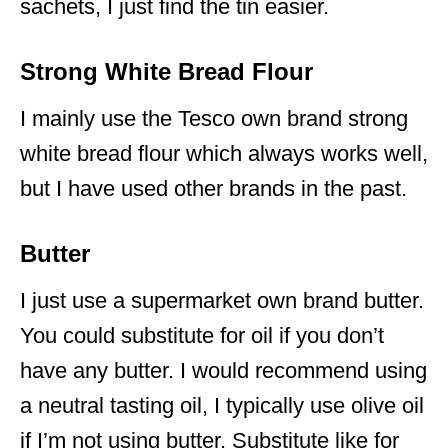
sachets, I just find the tin easier.
Strong White Bread Flour
I mainly use the Tesco own brand strong
white bread flour which always works well,
but I have used other brands in the past.
Butter
I just use a supermarket own brand butter.
You could substitute for oil if you don’t
have any butter. I would recommend using
a neutral tasting oil, I typically use olive oil
if I’m not using butter. Substitute like for