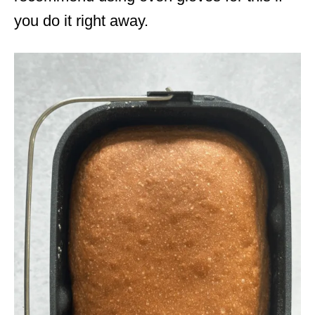
you do it right away.