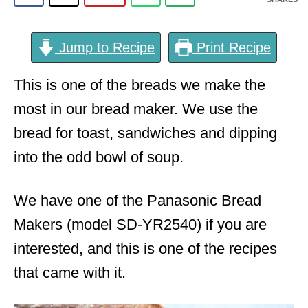
Jump to Recipe
Print Recipe
This is one of the breads we make the
most in our bread maker. We use the
bread for toast, sandwiches and dipping
into the odd bowl of soup.
We have one of the Panasonic Bread
Makers (model SD-YR2540) if you are
interested, and this is one of the recipes
that came with it.