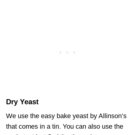
Dry Yeast
We use the easy bake yeast by Allinson’s
that comes in a tin. You can also use the