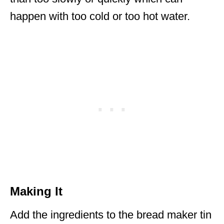
happen with too cold or too hot water.
Making It
Add the ingredients to the bread maker tin