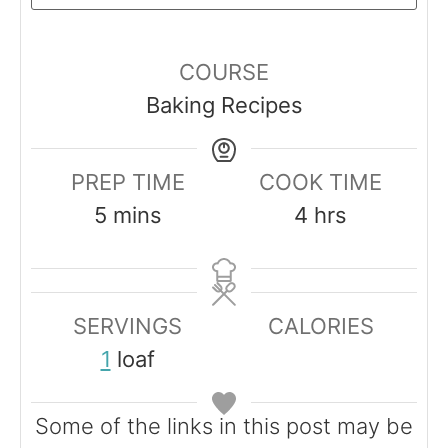
COURSE
Baking Recipes
PREP TIME
COOK TIME
m
h
5
mins
4
hrs
i
o
n
u
u
r
SERVINGS
CALORIES
t
s
1
loaf
e
s
Some of the links in this post may be