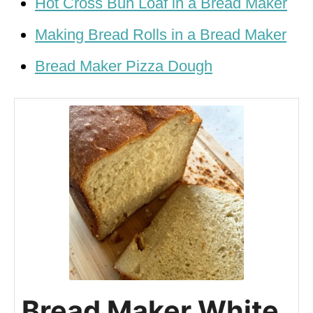
Hot Cross Bun Loaf in a Bread Maker
Making Bread Rolls in a Bread Maker
Bread Maker Pizza Dough
Bread Maker White