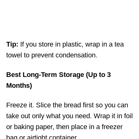
Tip:
If you store in plastic, wrap in a tea
towel to prevent condensation.
Best Long-Term Storage (Up to 3
Months)
Freeze it. Slice the bread first so you can
take out only what you need. Wrap it in foil
or baking paper, then place in a freezer
bag or airtight container.