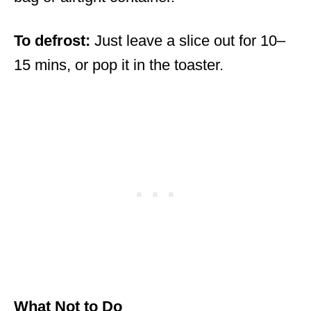
To defrost:
Just leave a slice out for 10–
15 mins, or pop it in the toaster.
What Not to Do