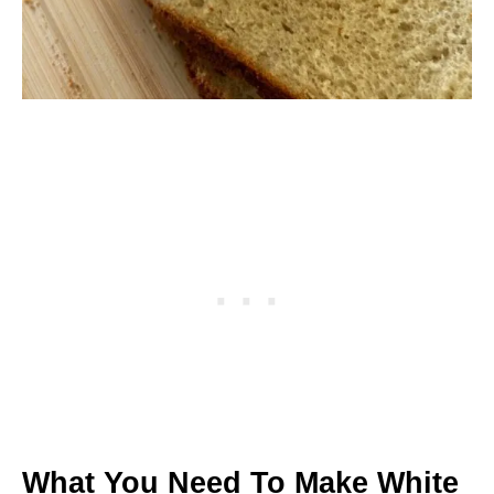
What You Need To Make White