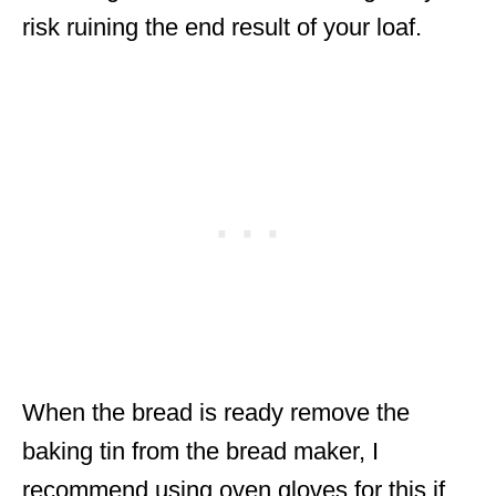
risk ruining the end result of your loaf.
When the bread is ready remove the
baking tin from the bread maker, I
recommend using oven gloves for this if