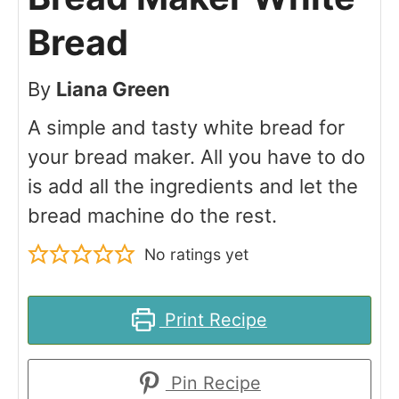
Bread
By
Liana Green
A simple and tasty white bread for
your bread maker. All you have to do
is add all the ingredients and let the
bread machine do the rest.
No ratings yet
Print Recipe
Pin Recipe