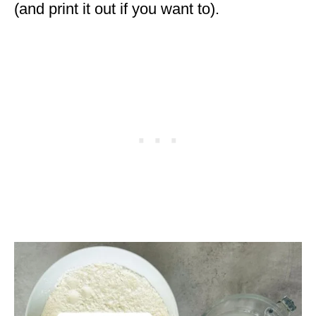
(and print it out if you want to).