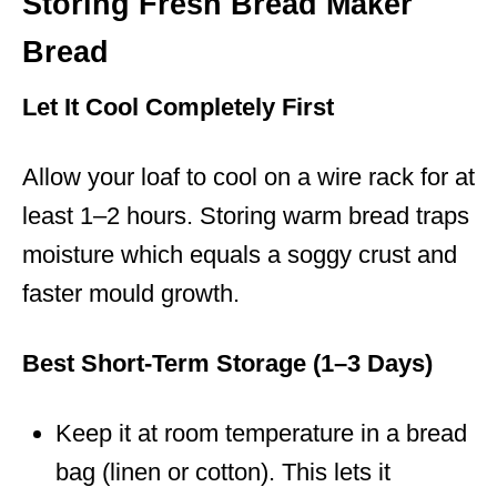
Storing Fresh Bread Maker
Bread
Let It Cool Completely First
Allow your loaf to cool on a wire rack for at
least 1–2 hours. Storing warm bread traps
moisture which equals a soggy crust and
faster mould growth.
Best Short-Term Storage (1–3 Days)
Keep it at room temperature in a bread
bag (linen or cotton). This lets it