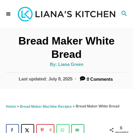
S
S
k
E
i
A
p
R
Bread Maker White
C
t
H
Bread
o
A
By:
Liana Green
C
u
t
o
h
P
Last updated:
July 8, 2025
0 Comments
o
r
o
n
s
t
t
e
»
»
Bread Maker White Bread
Home
Bread Maker Machine Recipes
e
d
n
o
n
6
t
6
SHARES