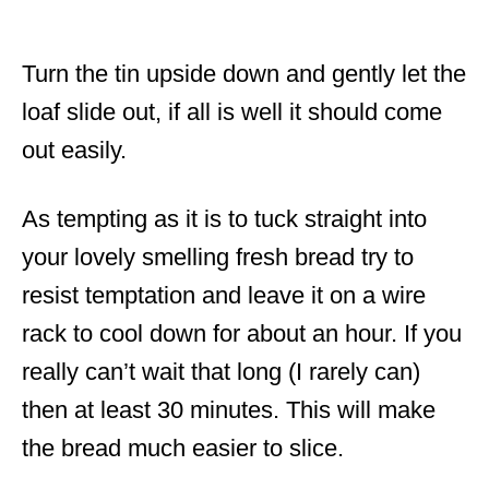
Turn the tin upside down and gently let the
loaf slide out, if all is well it should come
out easily.
As tempting as it is to tuck straight into
your lovely smelling fresh bread try to
resist temptation and leave it on a wire
rack to cool down for about an hour. If you
really can’t wait that long (I rarely can)
then at least 30 minutes. This will make
the bread much easier to slice.