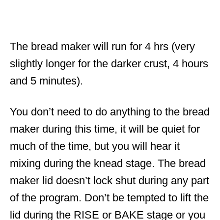
The bread maker will run for 4 hrs (very
slightly longer for the darker crust, 4 hours
and 5 minutes).
You don’t need to do anything to the bread
maker during this time, it will be quiet for
much of the time, but you will hear it
mixing during the knead stage. The bread
maker lid doesn’t lock shut during any part
of the program. Don’t be tempted to lift the
lid during the RISE or BAKE stage or you