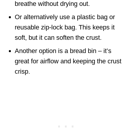
breathe without drying out.
Or alternatively use a plastic bag or
reusable zip-lock bag. This keeps it
soft, but it can soften the crust.
Another option is a bread bin – it’s
great for airflow and keeping the crust
crisp.