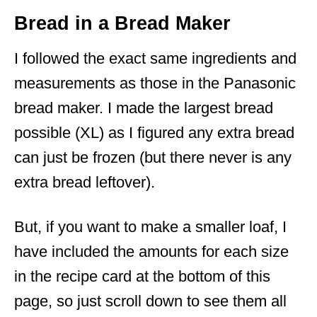
Bread in a Bread Maker
I followed the exact same ingredients and
measurements as those in the Panasonic
bread maker. I made the largest bread
possible (XL) as I figured any extra bread
can just be frozen (but there never is any
extra bread leftover).
But, if you want to make a smaller loaf, I
have included the amounts for each size
in the recipe card at the bottom of this
page, so just scroll down to see them all