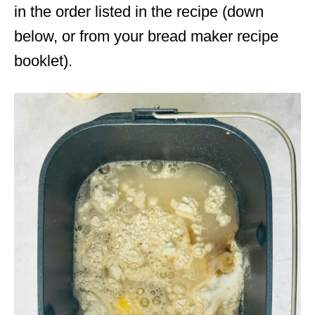
in the order listed in the recipe (down
below, or from your bread maker recipe
booklet).