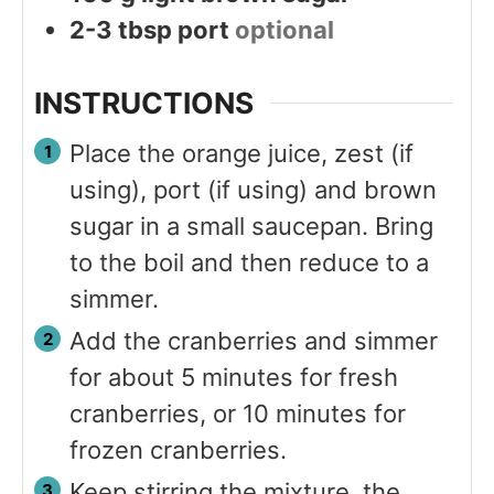
2-3
tbsp
port
optional
INSTRUCTIONS
Place the orange juice, zest (if
using), port (if using) and brown
sugar in a small saucepan. Bring
to the boil and then reduce to a
simmer.
Add the cranberries and simmer
for about 5 minutes for fresh
cranberries, or 10 minutes for
frozen cranberries.
Keep stirring the mixture, the