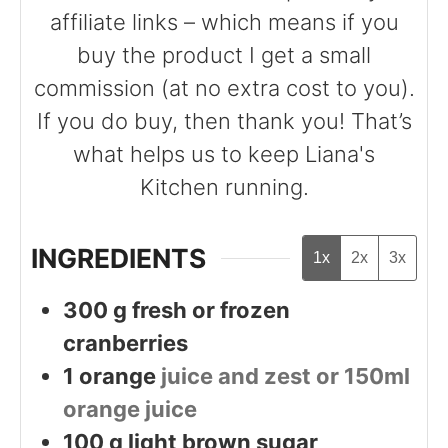
affiliate links – which means if you
buy the product I get a small
commission (at no extra cost to you).
If you do buy, then thank you! That’s
what helps us to keep Liana's
Kitchen running.
INGREDIENTS
1x
2x
3x
300
g
fresh or frozen
cranberries
1
orange
juice and zest or 150ml
orange juice
100
g
light brown sugar