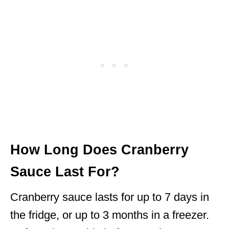
How Long Does Cranberry
Sauce Last For?
Cranberry sauce lasts for up to 7 days in
the fridge, or up to 3 months in a freezer.