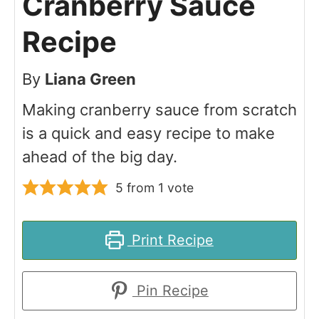
Cranberry Sauce
Recipe
By
Liana Green
Making cranberry sauce from scratch
is a quick and easy recipe to make
ahead of the big day.
5
from 1 vote
Print Recipe
Pin Recipe