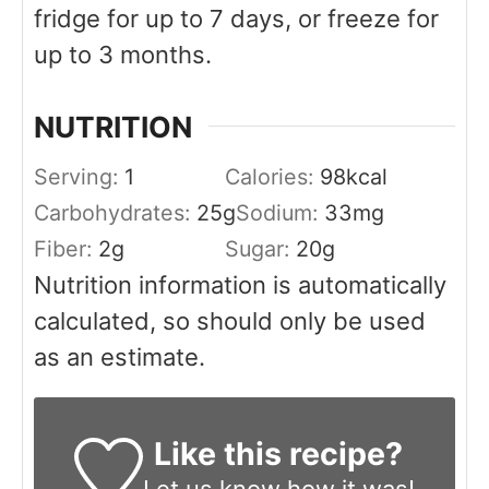
fridge for up to 7 days, or freeze for
up to 3 months.
NUTRITION
Serving:
1
Calories:
98
kcal
Carbohydrates:
25
g
Sodium:
33
mg
Fiber:
2
g
Sugar:
20
g
Nutrition information is automatically
calculated, so should only be used
as an estimate.
Like this recipe?