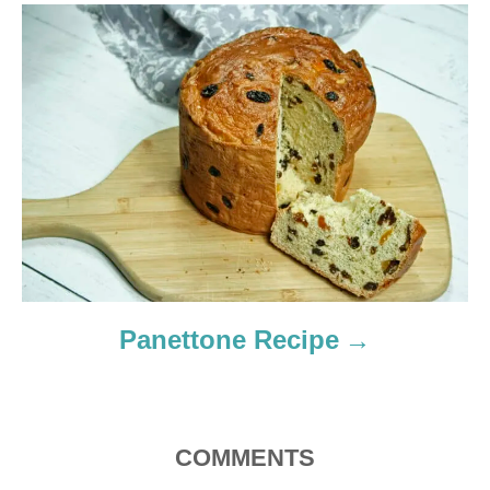
t
i
o
n
Panettone Recipe
COMMENTS