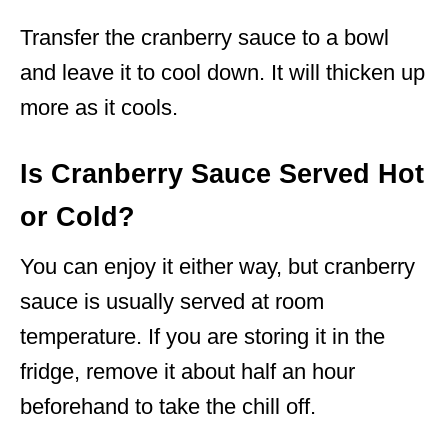
Transfer the cranberry sauce to a bowl
and leave it to cool down. It will thicken up
more as it cools.
Is Cranberry Sauce Served Hot
or Cold?
You can enjoy it either way, but cranberry
sauce is usually served at room
temperature. If you are storing it in the
fridge, remove it about half an hour
beforehand to take the chill off.