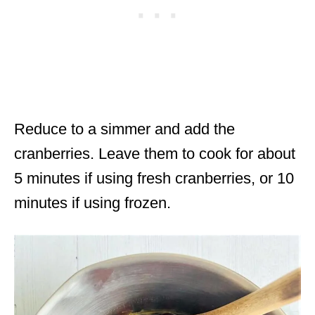
Reduce to a simmer and add the
cranberries. Leave them to cook for about
5 minutes if using fresh cranberries, or 10
minutes if using frozen.