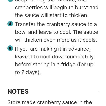
cranberries will begin to burst and
the sauce will start to thicken.
Transfer the cranberry sauce to a
bowl and leave to cool. The sauce
will thicken even more as it cools.
If you are making it in advance,
leave it to cool down completely
before storing in a fridge (for up
to 7 days).
NOTES
Store made cranberry sauce in the