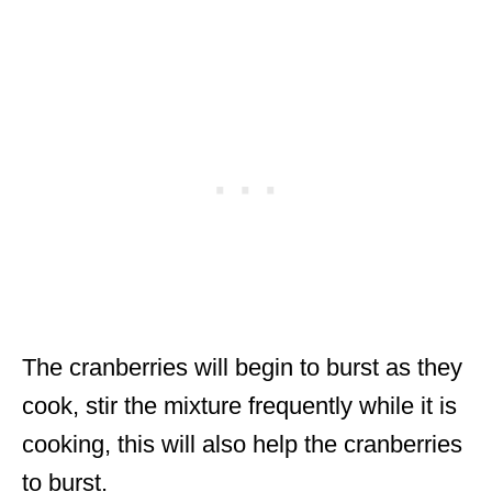
The cranberries will begin to burst as they
cook, stir the mixture frequently while it is
cooking, this will also help the cranberries
to burst.