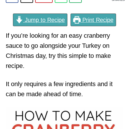
Jump to Recipe
Print Recipe
If you’re looking for an easy cranberry
sauce to go alongside your Turkey on
Christmas day, try this simple to make
recipe.
It only requires a few ingredients and it
can be made ahead of time.