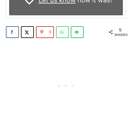
Let us know
how it was!
5
5
SHARES