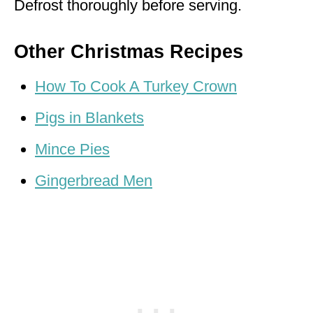
Defrost thoroughly before serving.
Other Christmas Recipes
How To Cook A Turkey Crown
Pigs in Blankets
Mince Pies
Gingerbread Men