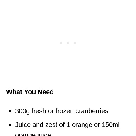
What You Need
300g fresh or frozen cranberries
Juice and zest of 1 orange or 150ml
orange juice