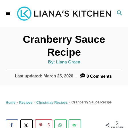
S
S
k
E
i
A
p
R
Cranberry Sauce
C
t
H
Recipe
o
A
By:
Liana Green
C
u
t
o
h
P
Last updated:
March 25, 2026
0 Comments
o
r
o
n
s
t
t
e
»
»
»
Cranberry Sauce Recipe
Home
Recipes
Christmas Recipes
e
d
n
o
n
5
t
5
SHARES