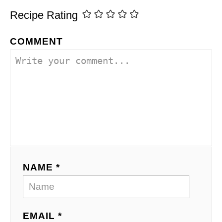
Recipe Rating
COMMENT
NAME *
EMAIL *