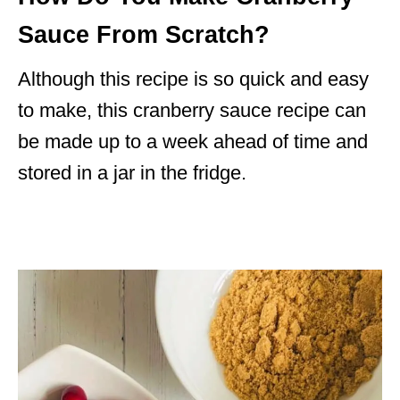
Sauce From Scratch?
Although this recipe is so quick and easy
to make, this cranberry sauce recipe can
be made up to a week ahead of time and
stored in a jar in the fridge.