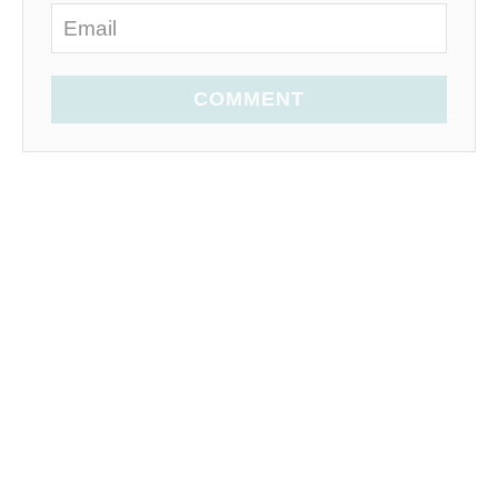
COMMENT