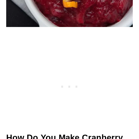
How Do You Make Cranberry