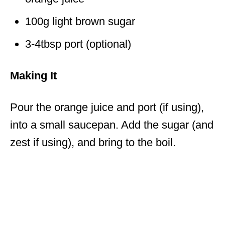
100g light brown sugar
3-4tbsp port (optional)
Making It
Pour the orange juice and port (if using),
into a small saucepan. Add the sugar (and
zest if using), and bring to the boil.