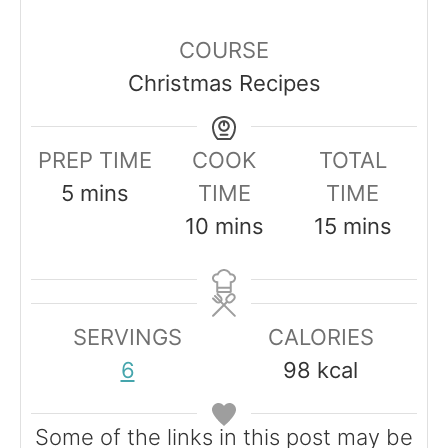
COURSE
Christmas Recipes
PREP TIME
COOK
TOTAL
m
5
mins
TIME
TIME
i
m
m
10
mins
15
mins
n
i
i
u
n
n
t
u
u
SERVINGS
CALORIES
e
t
t
6
98
kcal
s
e
e
s
s
Some of the links in this post may be