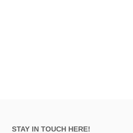
STAY IN TOUCH HERE!