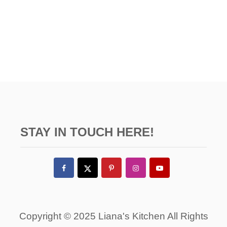
STAY IN TOUCH HERE!
Copyright © 2025 Liana's Kitchen All Rights