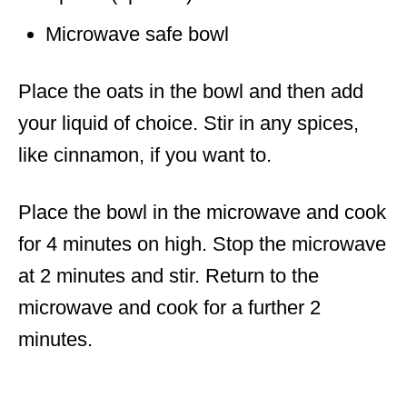
Microwave safe bowl
Place the oats in the bowl and then add
your liquid of choice. Stir in any spices,
like cinnamon, if you want to.
Place the bowl in the microwave and cook
for 4 minutes on high. Stop the microwave
at 2 minutes and stir. Return to the
microwave and cook for a further 2
minutes.