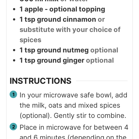
1
apple - optional topping
1
tsp
ground cinnamon
or
substitute with your choice of
spices
1
tsp
ground nutmeg
optional
1
tsp
ground ginger
optional
INSTRUCTIONS
In your microwave safe bowl, add
the milk, oats and mixed spices
(optional). Gently stir to combine.
Place in microwave for between 4
and 6 minutes (depending on the