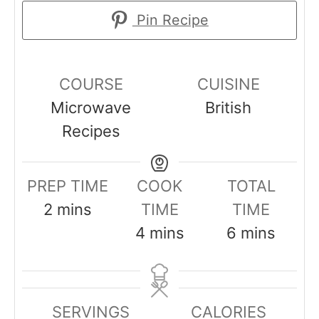
Pin Recipe
COURSE
CUISINE
Microwave
British
Recipes
PREP TIME
COOK
TOTAL
m
2
mins
TIME
TIME
i
m
m
4
mins
6
mins
n
i
i
u
n
n
t
u
u
SERVINGS
CALORIES