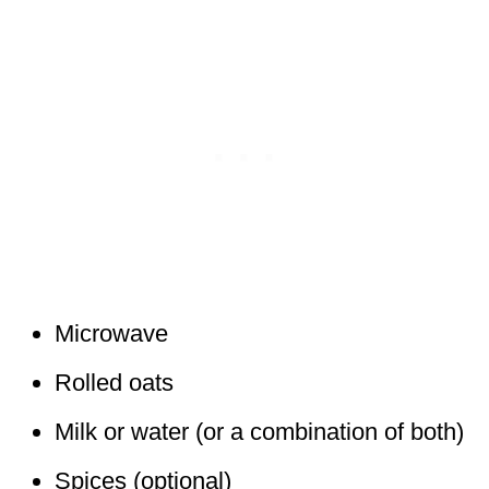
Microwave
Rolled oats
Milk or water (or a combination of both)
Spices (optional)