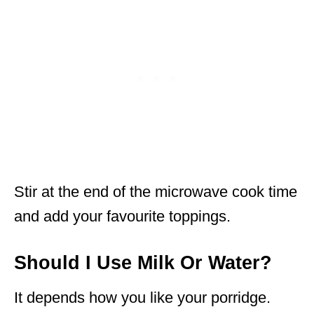
Stir at the end of the microwave cook time
and add your favourite toppings.
Should I Use Milk Or Water?
It depends how you like your porridge.