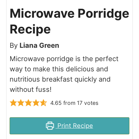
Microwave Porridge
Recipe
By
Liana Green
Microwave porridge is the perfect
way to make this delicious and
nutritious breakfast quickly and
without fuss!
4.65
from
17
votes
Print Recipe