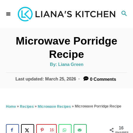
S
S
k
E
i
A
p
R
Microwave Porridge
C
t
H
Recipe
o
A
By:
Liana Green
C
u
t
o
h
P
Last updated:
March 25, 2026
0 Comments
o
r
o
n
s
t
t
e
»
»
»
Microwave Porridge Recipe
Home
Recipes
Microwave Recipes
e
d
n
o
n
16
t
16
SHARES