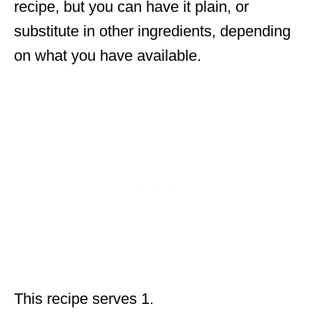
recipe, but you can have it plain, or
substitute in other ingredients, depending
on what you have available.
This recipe serves 1.