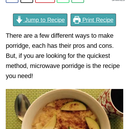
Jump to Recipe
Print Recipe
There are a few different ways to make
porridge, each has their pros and cons.
But, if you are looking for the quickest
method, microwave porridge is the recipe
you need!