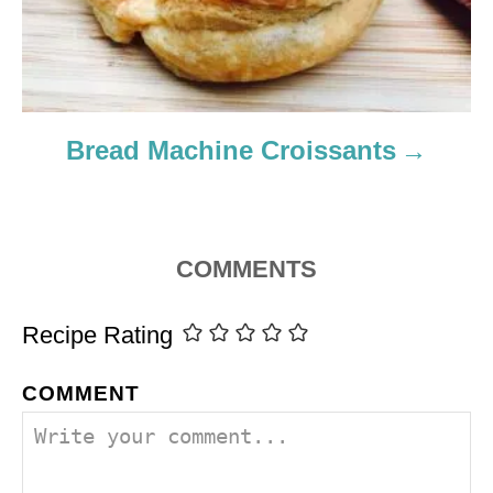
Bread Machine Croissants
COMMENTS
Recipe Rating
COMMENT