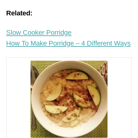
Related:
Slow Cooker Porridge
How To Make Porridge – 4 Different Ways