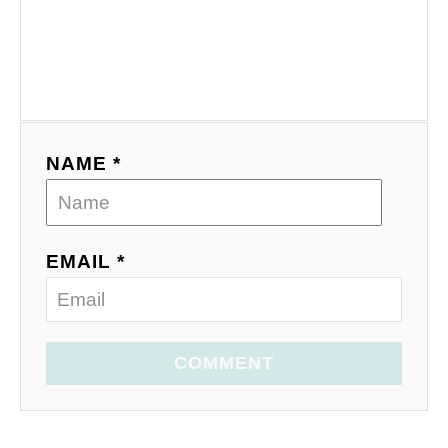
NAME *
EMAIL *
COMMENT