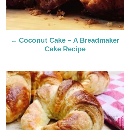
a
v
i
Coconut Cake – A Breadmaker
g
Cake Recipe
a
t
i
o
n