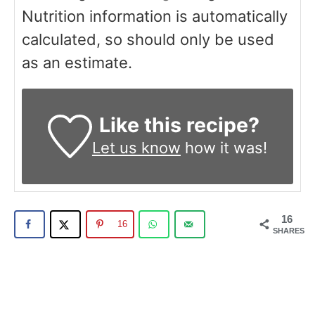
Nutrition information is automatically
calculated, so should only be used
as an estimate.
Like this recipe?
Let us know
how it was!
16
16
SHARES