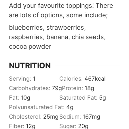
Add your favourite toppings! There
are lots of options, some include;
blueberries, strawberries,
raspberries, banana, chia seeds,
cocoa powder
NUTRITION
Serving:
1
Calories:
467
kcal
Carbohydrates:
79
g
Protein:
18
g
Fat:
10
g
Saturated Fat:
5
g
Polyunsaturated Fat:
4
g
Cholesterol:
25
mg
Sodium:
167
mg
Fiber:
12
g
Sugar:
20
g