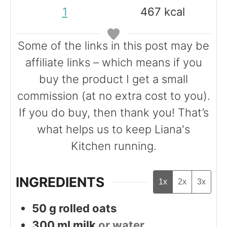
e
t
t
1
467
kcal
s
e
e
s
s
Some of the links in this post may be
affiliate links – which means if you
buy the product I get a small
commission (at no extra cost to you).
If you do buy, then thank you! That’s
what helps us to keep Liana's
Kitchen running.
INGREDIENTS
1x
2x
3x
50
g
rolled oats
300
ml
milk
or water