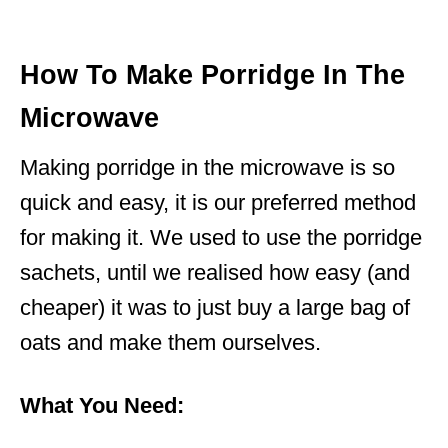
How To Make Porridge In The
Microwave
Making porridge in the microwave is so
quick and easy, it is our preferred method
for making it. We used to use the porridge
sachets, until we realised how easy (and
cheaper) it was to just buy a large bag of
oats and make them ourselves.
What You Need: