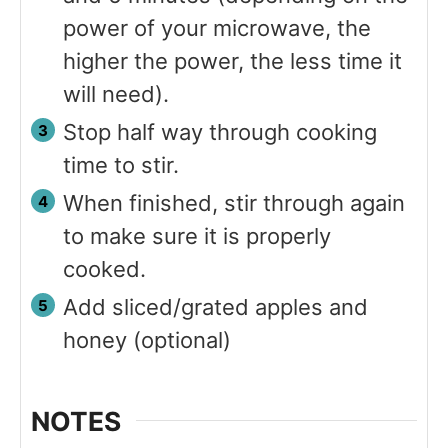
power of your microwave, the
higher the power, the less time it
will need).
Stop half way through cooking
time to stir.
When finished, stir through again
to make sure it is properly
cooked.
Add sliced/grated apples and
honey (optional)
NOTES