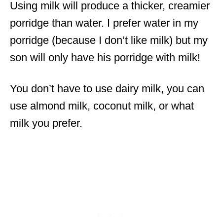
Using milk will produce a thicker, creamier
porridge than water. I prefer water in my
porridge (because I don’t like milk) but my
son will only have his porridge with milk!
You don’t have to use dairy milk, you can
use almond milk, coconut milk, or what
milk you prefer.