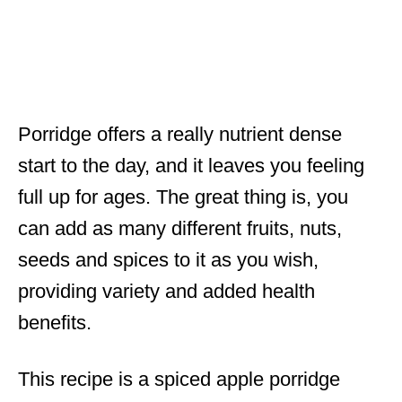
Porridge offers a really nutrient dense
start to the day, and it leaves you feeling
full up for ages. The great thing is, you
can add as many different fruits, nuts,
seeds and spices to it as you wish,
providing variety and added health
benefits.
This recipe is a spiced apple porridge