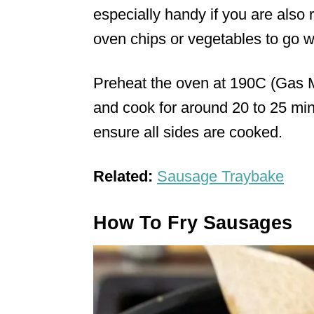
especially handy if you are also
oven chips or vegetables to go w
Preheat the oven at 190C (Gas M
and cook for around 20 to 25 min
ensure all sides are cooked.
Related:
Sausage Traybake
How To Fry Sausages