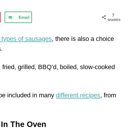
7
Email
SHARES
t types of sausages
, there is also a choice
.
ried, grilled, BBQ’d, boiled, slow-cooked
 be included in many
different recipes
, from
In The Oven