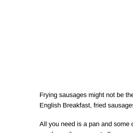
Frying sausages might not be the
English Breakfast, fried sausages
All you need is a pan and some oi