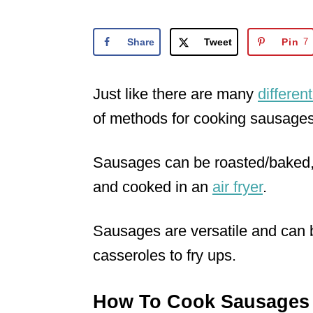
o
n
Share
Tweet
Pin
7
Just like there are many
differen
of methods for cooking sausages
Sausages can be roasted/baked, f
and cooked in an
air fryer
.
Sausages are versatile and can
casseroles to fry ups.
How To Cook Sausages 