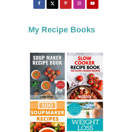
c
h
f
My Recipe Books
o
r
: