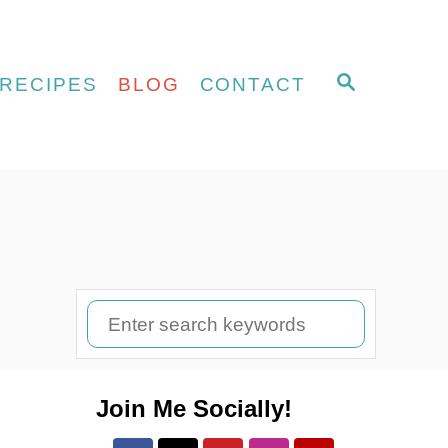
S
RECIPES
BLOG
CONTACT
E
A
R
C
H
S
e
a
Join Me Socially!
r