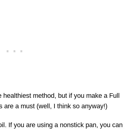
 healthiest method, but if you make a Full
 are a must (well, I think so anyway!)
l. If you are using a nonstick pan, you can