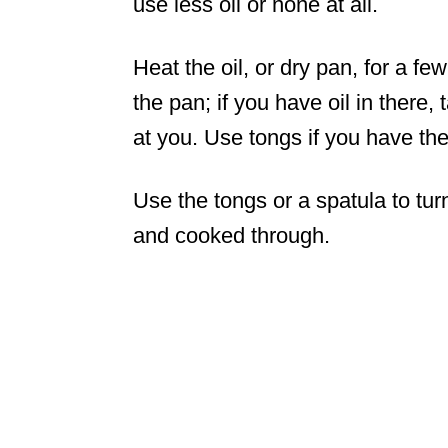
use less oil or none at all.
Heat the oil, or dry pan, for a f
the pan; if you have oil in there, 
at you. Use tongs if you have th
Use the tongs or a spatula to tur
and cooked through.