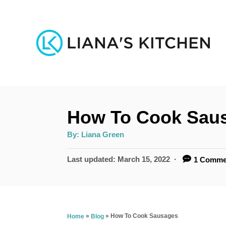
S
k
i
p
t
o
How To Cook Sau
C
o
A
By:
Liana Green
u
n
t
h
P
Last updated:
March 15, 2022
1 Comme
o
t
r
o
s
e
t
n
e
»
»
How To Cook Sausages
Home
Blog
d
t