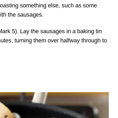
 roasting something else, such as some
ith the sausages.
ark 5). Lay the sausages in a baking tin
utes, turning them over halfway through to