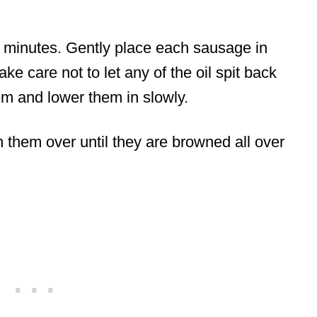
ew minutes. Gently place each sausage in
take care not to let any of the oil spit back
em and lower them in slowly.
n them over until they are browned all over