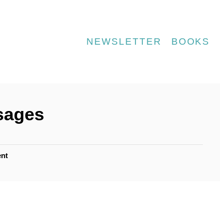
NEWSLETTER
BOOKS
sages
nt