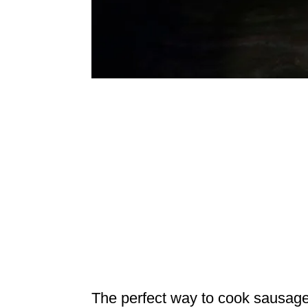
The perfect way to cook sausages