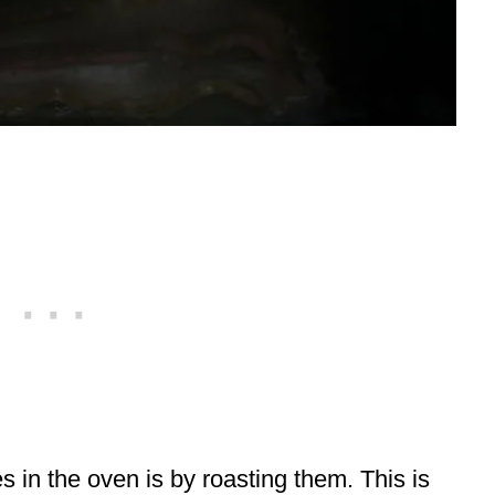
 in the oven is by roasting them. This is