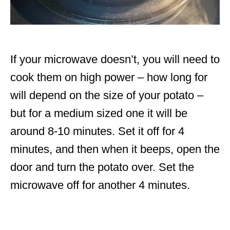
If your microwave doesn’t, you will need to
cook them on high power – how long for
will depend on the size of your potato –
but for a medium sized one it will be
around 8-10 minutes. Set it off for 4
minutes, and then when it beeps, open the
door and turn the potato over. Set the
microwave off for another 4 minutes.