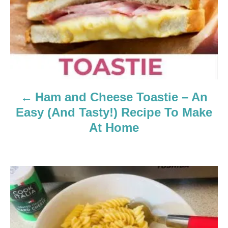
v
i
g
a
Ham and Cheese Toastie – An
t
Easy (And Tasty!) Recipe To Make
i
At Home
o
n