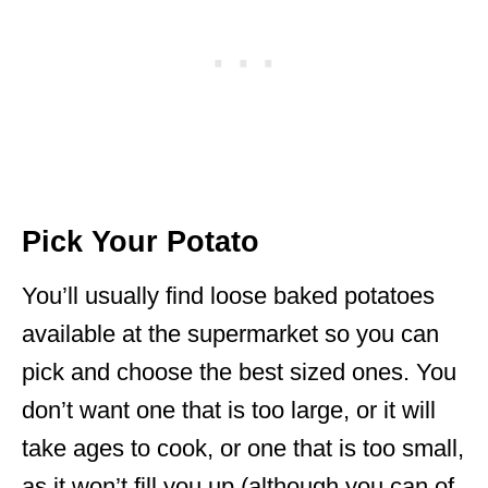
Pick Your Potato
You’ll usually find loose baked potatoes
available at the supermarket so you can
pick and choose the best sized ones. You
don’t want one that is too large, or it will
take ages to cook, or one that is too small,
as it won’t fill you up (although you can of