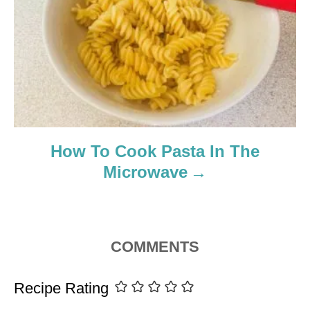
How To Cook Pasta In The
Microwave
COMMENTS
Recipe Rating