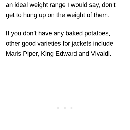
an ideal weight range I would say, don’t
get to hung up on the weight of them.
If you don’t have any baked potatoes,
other good varieties for jackets include
Maris Piper, King Edward and Vivaldi.