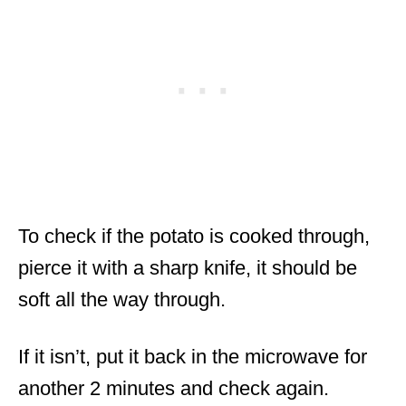
To check if the potato is cooked through,
pierce it with a sharp knife, it should be
soft all the way through.
If it isn’t, put it back in the microwave for
another 2 minutes and check again.