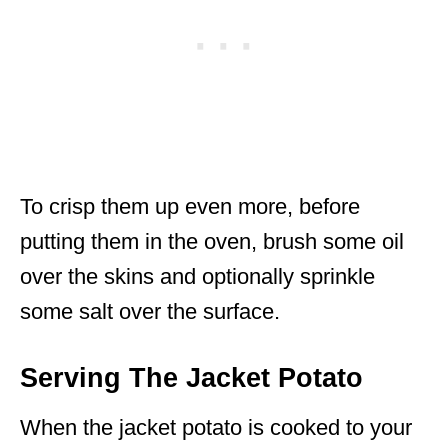
To crisp them up even more, before
putting them in the oven, brush some oil
over the skins and optionally sprinkle
some salt over the surface.
Serving The Jacket Potato
When the jacket potato is cooked to your