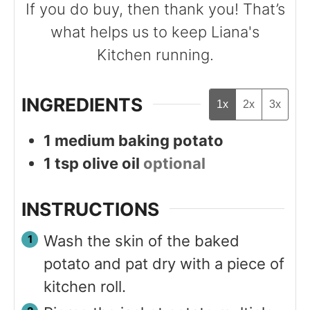
If you do buy, then thank you! That’s
what helps us to keep Liana's
Kitchen running.
INGREDIENTS
1x
2x
3x
1
medium baking potato
1
tsp
olive oil
optional
INSTRUCTIONS
Wash the skin of the baked
potato and pat dry with a piece of
kitchen roll.