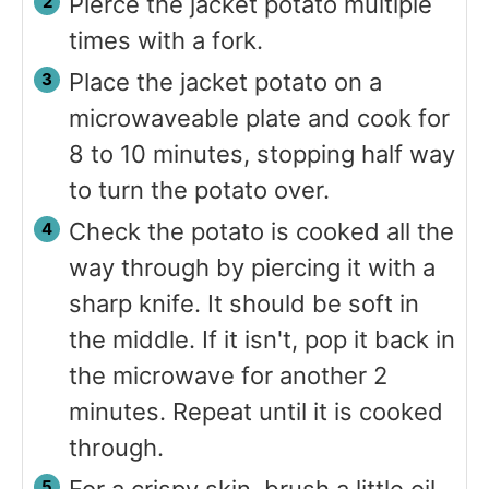
Pierce the jacket potato multiple
times with a fork.
Place the jacket potato on a
microwaveable plate and cook for
8 to 10 minutes, stopping half way
to turn the potato over.
Check the potato is cooked all the
way through by piercing it with a
sharp knife. It should be soft in
the middle. If it isn't, pop it back in
the microwave for another 2
minutes. Repeat until it is cooked
through.
For a crispy skin, brush a little oil