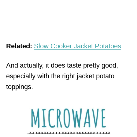
Related:
Slow Cooker Jacket Potatoes
And actually, it does taste pretty good,
especially with the right jacket potato
toppings.