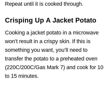
Repeat until it is cooked through.
Crisping Up A Jacket Potato
Cooking a jacket potato in a microwave
won’t result in a crispy skin. If this is
something you want, you’ll need to
transfer the potato to a preheated oven
(220C/200C/Gas Mark 7) and cook for 10
to 15 minutes.