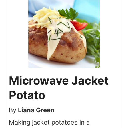
Microwave Jacket
Potato
By
Liana Green
Making jacket potatoes in a