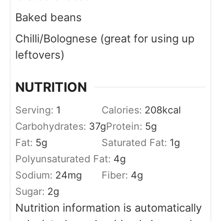
Baked beans
Chilli/Bolognese (great for using up
leftovers)
NUTRITION
Serving:
1
Calories:
208
kcal
Carbohydrates:
37
g
Protein:
5
g
Fat:
5
g
Saturated Fat:
1
g
Polyunsaturated Fat:
4
g
Sodium:
24
mg
Fiber:
4
g
Sugar:
2
g
Nutrition information is automatically