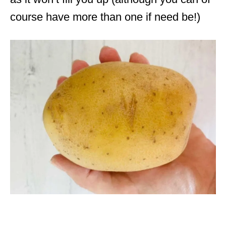
course have more than one if need be!)