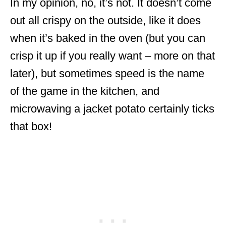
In my opinion, no, it’s not. It doesn’t come
out all crispy on the outside, like it does
when it’s baked in the oven (but you can
crisp it up if you really want – more on that
later), but sometimes speed is the name
of the game in the kitchen, and
microwaving a jacket potato certainly ticks
that box!