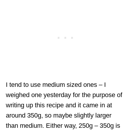
I tend to use medium sized ones – I
weighed one yesterday for the purpose of
writing up this recipe and it came in at
around 350g, so maybe slightly larger
than medium. Either way, 250g – 350g is