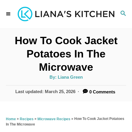
S
S
k
E
i
A
p
R
How To Cook Jacket
C
t
H
Potatoes In The
o
Microwave
C
o
A
By:
Liana Green
u
t
n
h
P
Last updated:
March 25, 2026
0 Comments
o
t
r
o
s
e
t
n
e
»
»
»
How To Cook Jacket Potatoes
Home
Recipes
Microwave Recipes
In The Microwave
d
t