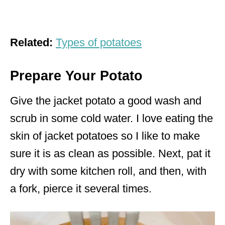
Related:
Types of potatoes
Prepare Your Potato
Give the jacket potato a good wash and
scrub in some cold water. I love eating the
skin of jacket potatoes so I like to make
sure it is as clean as possible. Next, pat it
dry with some kitchen roll, and then, with
a fork, pierce it several times.