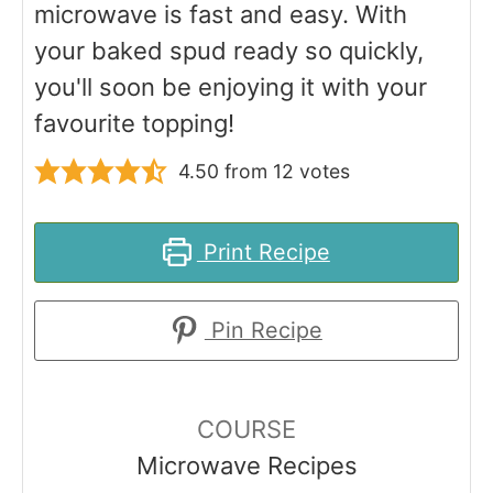
microwave is fast and easy. With
your baked spud ready so quickly,
you'll soon be enjoying it with your
favourite topping!
4.50
from
12
votes
Print Recipe
Pin Recipe
COURSE
Microwave Recipes