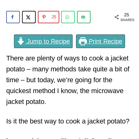
o
n
25
25
SHARES
Jump to Recipe
Print Recipe
There are plenty of ways to cook a jacket
potato – many methods take quite a bit of
time – but today, we’re going for the
quickest method I know, the microwave
jacket potato.
Is it the best way to cook a jacket potato?