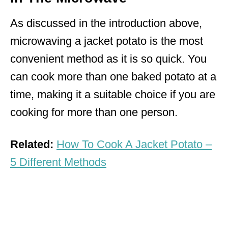
As discussed in the introduction above,
microwaving a jacket potato is the most
convenient method as it is so quick. You
can cook more than one baked potato at a
time, making it a suitable choice if you are
cooking for more than one person.
Related:
How To Cook A Jacket Potato –
5 Different Methods