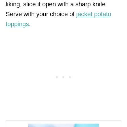
liking, slice it open with a sharp knife.
Serve with your choice of
jacket potato
toppings
.