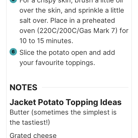
over the skin, and sprinkle a little
salt over. Place in a preheated
oven (220C/200C/Gas Mark 7) for
10 to 15 minutes.
Slice the potato open and add
your favourite toppings.
NOTES
Jacket Potato Topping Ideas
Butter (sometimes the simplest is
the tastiest!)
Grated cheese