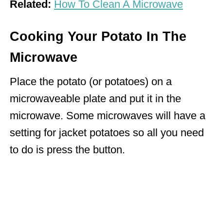
Related:
How To Clean A Microwave
Cooking Your Potato In The
Microwave
Place the potato (or potatoes) on a
microwaveable plate and put it in the
microwave. Some microwaves will have a
setting for jacket potatoes so all you need
to do is press the button.