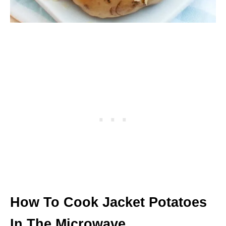
How To Cook Jacket Potatoes
In The Microwave