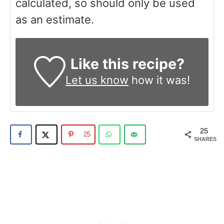
calculated, so should only be used
as an estimate.
Like this recipe?
Let us know
how it was!
25
25
SHARES