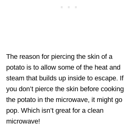
The reason for piercing the skin of a
potato is to allow some of the heat and
steam that builds up inside to escape. If
you don’t pierce the skin before cooking
the potato in the microwave, it might go
pop. Which isn’t great for a clean
microwave!