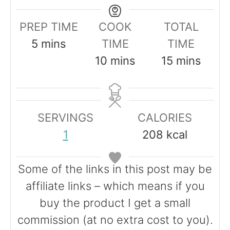
PREP TIME
COOK
TOTAL
m
5
mins
TIME
TIME
i
m
m
10
mins
15
mins
n
i
i
u
n
n
t
u
u
SERVINGS
CALORIES
e
t
t
1
208
kcal
s
e
e
s
s
Some of the links in this post may be
affiliate links – which means if you
buy the product I get a small
commission (at no extra cost to you).