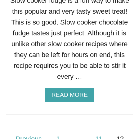
Slow cooker fudge is a fun way to make
A
this popular and very tasty sweet treat!
N
A
This is so good. Slow cooker chocolate
B
fudge tastes just perfect. Although it is
R
E
unlike other slow cooker recipes where
A
they can be left for hours on end, this
D
recipe requires you to be able to stir it
every …
A
READ MORE
B
O
U
T
S
P
Previous
1
…
11
12