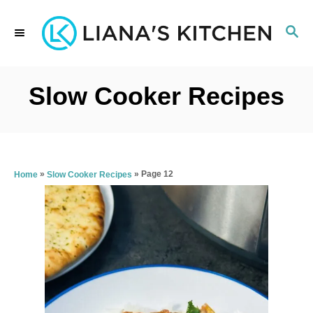
S
S
k
E
i
A
p
R
Slow Cooker Recipes
C
t
H
o
C
»
»
Page 12
Home
Slow Cooker Recipes
o
n
t
e
n
t