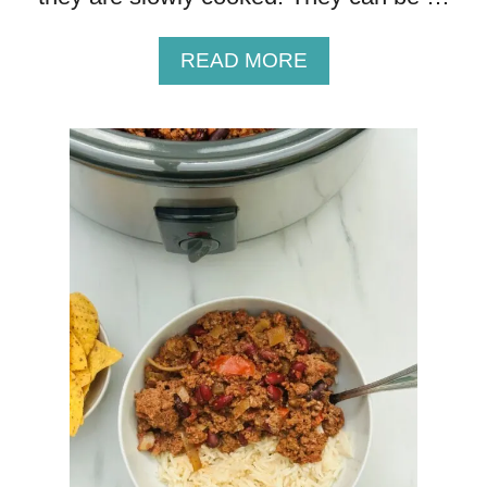
K
E
A
READ MORE
N
B
C
O
U
U
R
T
R
D
Y
E
L
I
C
I
O
U
S
L
Y
T