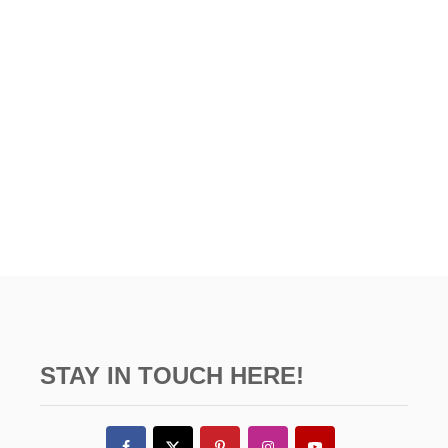
U
t
D
i
G
E
o
n
STAY IN TOUCH HERE!