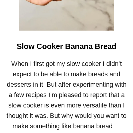
Y
T
O
P
R
E
Slow Cooker Banana Bread
P
A
When I first got my slow cooker I didn’t
R
E
expect to be able to make breads and
)
desserts in it. But after experimenting with
a few recipes I’m pleased to report that a
slow cooker is even more versatile than I
thought it was. But why would you want to
make something like banana bread …