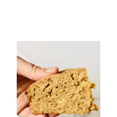
C
A
S
S
E
R
O
L
E
R
E
C
I
P
E
(
E
A
S