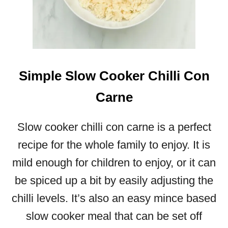
E
N
D
E
R
S
Simple Slow Cooker Chilli Con
L
O
Carne
W
C
Slow cooker chilli con carne is a perfect
O
O
recipe for the whole family to enjoy. It is
K
mild enough for children to enjoy, or it can
E
R
be spiced up a bit by easily adjusting the
L
chilli levels. It’s also an easy mince based
A
M
slow cooker meal that can be set off
B