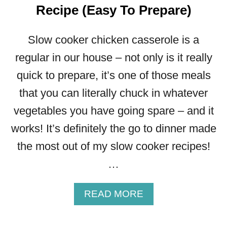
O
Recipe (Easy To Prepare)
O
K
Slow cooker chicken casserole is a
E
R
regular in our house – not only is it really
C
quick to prepare, it’s one of those meals
H
I
that you can literally chuck in whatever
L
vegetables you have going spare – and it
L
I
works! It’s definitely the go to dinner made
C
the most out of my slow cooker recipes!
O
N
…
C
A
A
READ MORE
R
B
N
O
E