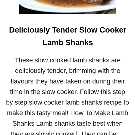
Y
E
A
S
Deliciously Tender Slow Cooker
Y
S
Lamb Shanks
L
O
These slow cooked lamb shanks are
W
C
deliciously tender, brimming with the
O
flavours they have taken on during their
O
K
time in the slow cooker. Follow this step
E
by step slow cooker lamb shanks recipe to
R
C
make this tasty meal! How To Make Lamb
H
Shanks Lamb shanks taste best when
I
C
they are slowly cooked. They can be …