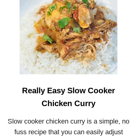
Really Easy Slow Cooker
Chicken Curry
Slow cooker chicken curry is a simple, no
fuss recipe that you can easily adjust