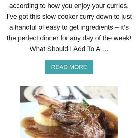
according to how you enjoy your curries.
I’ve got this slow cooker curry down to just
a handful of easy to get ingredients – it’s
the perfect dinner for any day of the week!
What Should I Add To A …
A
READ MORE
B
O
U
T
R
E
A
L
L