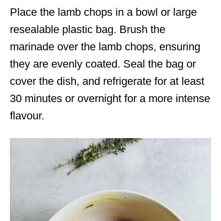
Place the lamb chops in a bowl or large
resealable plastic bag. Brush the
marinade over the lamb chops, ensuring
they are evenly coated. Seal the bag or
cover the dish, and refrigerate for at least
30 minutes or overnight for a more intense
flavour.