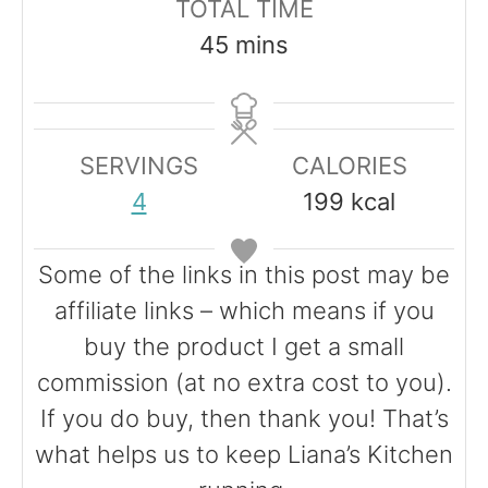
TOTAL TIME
u
n
n
m
45
mins
t
u
u
i
e
t
t
n
s
e
e
u
SERVINGS
CALORIES
s
s
t
4
199
kcal
e
s
Some of the links in this post may be
affiliate links – which means if you
buy the product I get a small
commission (at no extra cost to you).
If you do buy, then thank you! That’s
what helps us to keep Liana’s Kitchen