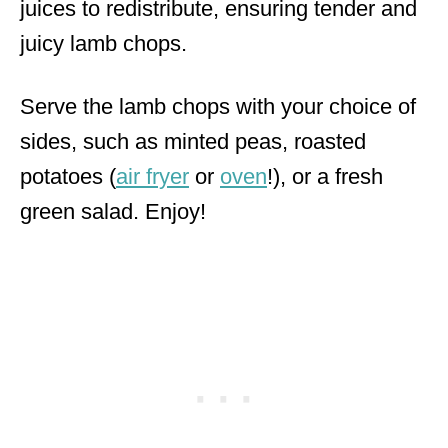
juices to redistribute, ensuring tender and
juicy lamb chops.
Serve the lamb chops with your choice of
sides, such as minted peas, roasted
potatoes (
air fryer
or
oven
!), or a fresh
green salad. Enjoy!