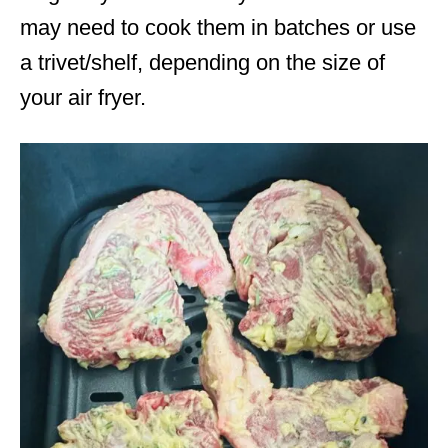
may need to cook them in batches or use
a trivet/shelf, depending on the size of
your air fryer.