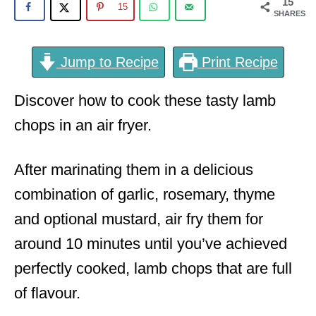
15
15
SHARES
Jump to Recipe
Print Recipe
Discover how to cook these tasty lamb
chops in an air fryer.
After marinating them in a delicious
combination of garlic, rosemary, thyme
and optional mustard, air fry them for
around 10 minutes until you’ve achieved
perfectly cooked, lamb chops that are full
of flavour.