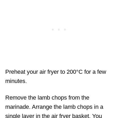
Preheat your air fryer to 200°C for a few
minutes.
Remove the lamb chops from the
marinade. Arrange the lamb chops in a
single layer in the air fryer basket. You