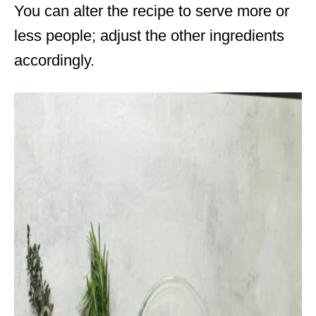
You can alter the recipe to serve more or
less people; adjust the other ingredients
accordingly.