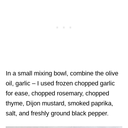
In a small mixing bowl, combine the olive
oil, garlic – I used frozen chopped garlic
for ease, chopped rosemary, chopped
thyme, Dijon mustard, smoked paprika,
salt, and freshly ground black pepper.