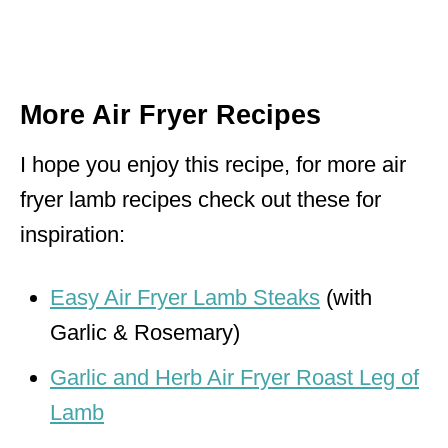
More Air Fryer Recipes
I hope you enjoy this recipe, for more air
fryer lamb recipes check out these for
inspiration:
Easy Air Fryer Lamb Steaks
(with
Garlic & Rosemary)
Garlic and Herb Air Fryer Roast Leg of
Lamb