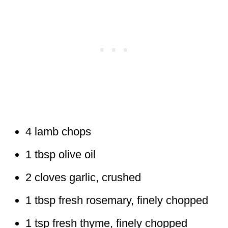
4 lamb chops
1 tbsp olive oil
2 cloves garlic, crushed
1 tbsp fresh rosemary, finely chopped
1 tsp fresh thyme, finely chopped