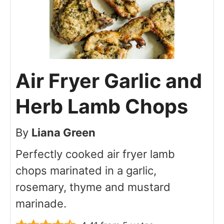
Air Fryer Garlic and
Herb Lamb Chops
By
Liana Green
Perfectly cooked air fryer lamb
chops marinated in a garlic,
rosemary, thyme and mustard
marinade.