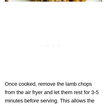
Once cooked, remove the lamb chops
from the air fryer and let them rest for 3-5
minutes before serving. This allows the