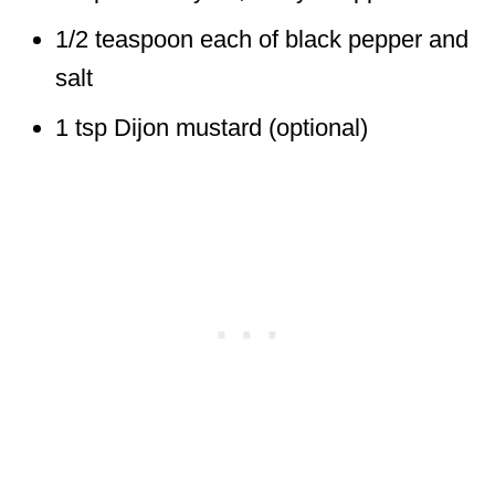
1/2 teaspoon each of black pepper and
salt
1 tsp Dijon mustard (optional)