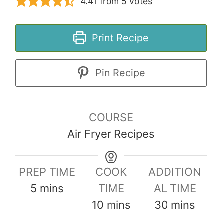
4.41
from
5
votes
Print Recipe
Pin Recipe
COURSE
Air Fryer Recipes
PREP TIME
COOK
ADDITION
m
5
mins
TIME
AL TIME
i
m
m
10
mins
30
mins
n
i
i