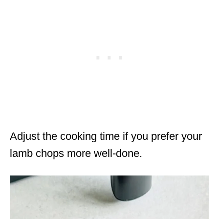
Adjust the cooking time if you prefer your
lamb chops more well-done.