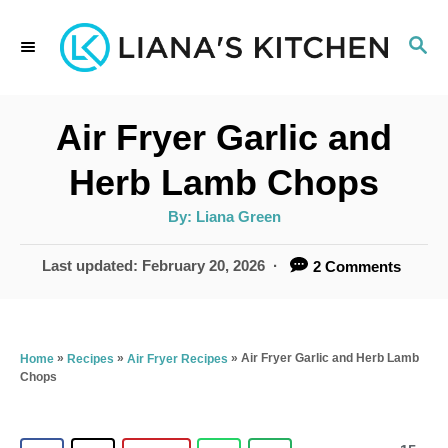
S
S
k
E
i
A
p
R
Air Fryer Garlic and
C
t
H
Herb Lamb Chops
o
A
By:
Liana Green
C
u
t
o
h
P
Last updated:
February 20, 2026
2 Comments
o
r
o
n
s
t
t
e
»
»
»
Air Fryer Garlic and Herb Lamb
Home
Recipes
Air Fryer Recipes
e
Chops
d
n
o
n
t