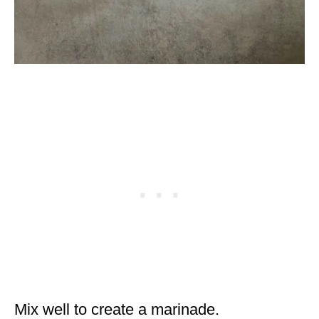
Mix well to create a marinade.