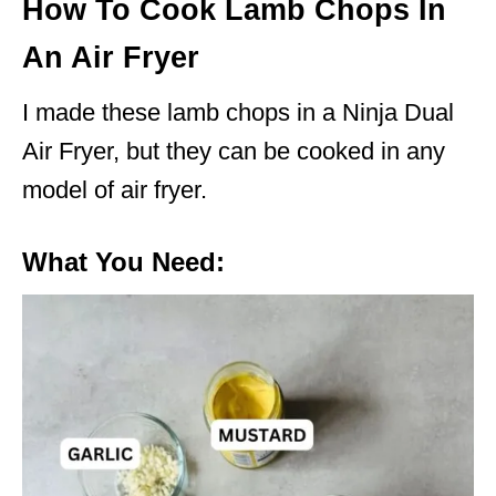
How To Cook Lamb Chops In
An Air Fryer
I made these lamb chops in a Ninja Dual
Air Fryer, but they can be cooked in any
model of air fryer.
What You Need: