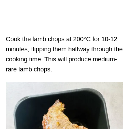
Cook the lamb chops at 200°C for 10-12
minutes, flipping them halfway through the
cooking time. This will produce medium-
rare lamb chops.