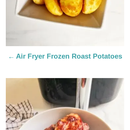
a
t
i
o
n
Air Fryer Frozen Roast Potatoes