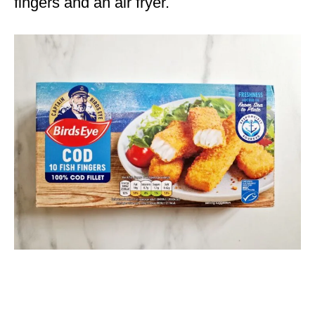
fingers and an air fryer.