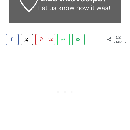
Let us know
how it was!
52
52
SHARES