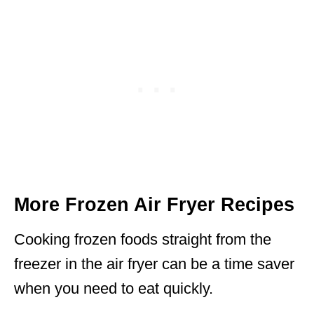
More Frozen Air Fryer Recipes
Cooking frozen foods straight from the
freezer in the air fryer can be a time saver
when you need to eat quickly.