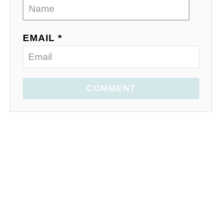
EMAIL *
COMMENT