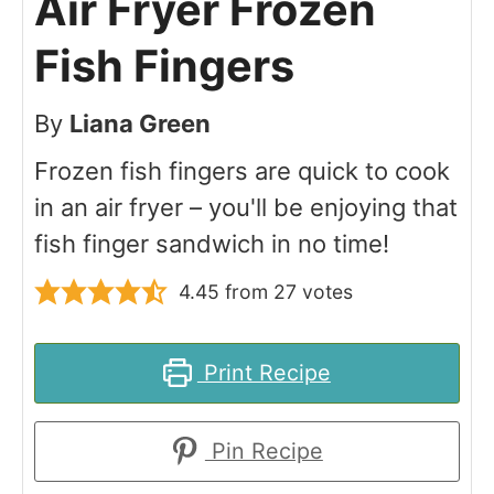
Air Fryer Frozen
Fish Fingers
By
Liana Green
Frozen fish fingers are quick to cook
in an air fryer – you'll be enjoying that
fish finger sandwich in no time!
4.45
from
27
votes
Print Recipe
Pin Recipe