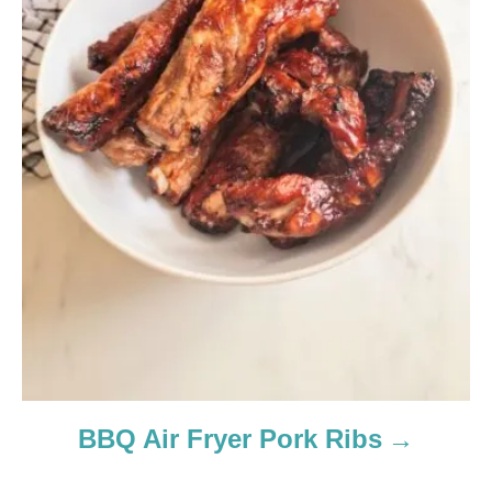
BBQ Air Fryer Pork Ribs