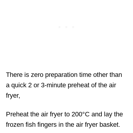
There is zero preparation time other than
a quick 2 or 3-minute preheat of the air
fryer,
Preheat the air fryer to 200°C and lay the
frozen fish fingers in the air fryer basket.