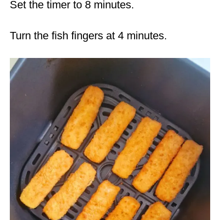
Set the timer to 8 minutes.
Turn the fish fingers at 4 minutes.