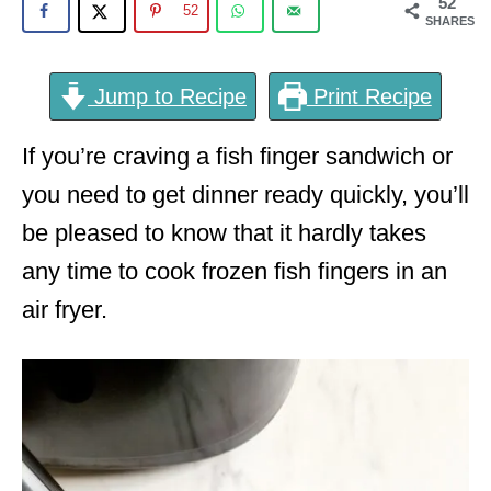
52
52
SHARES
Jump to Recipe
Print Recipe
If you’re craving a fish finger sandwich or
you need to get dinner ready quickly, you’ll
be pleased to know that it hardly takes
any time to cook frozen fish fingers in an
air fryer.