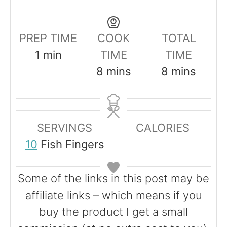
PREP TIME
COOK
TOTAL
m
1
min
TIME
TIME
i
m
m
8
mins
8
mins
n
i
i
u
n
n
t
u
u
SERVINGS
CALORIES
e
t
t
10
Fish Fingers
e
e
s
s
Some of the links in this post may be
affiliate links – which means if you
buy the product I get a small