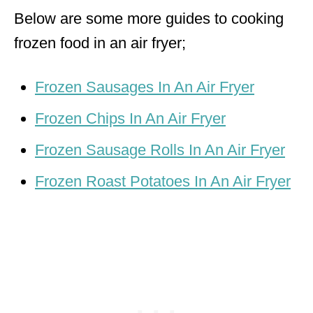
Below are some more guides to cooking
frozen food in an air fryer;
Frozen Sausages In An Air Fryer
Frozen Chips In An Air Fryer
Frozen Sausage Rolls In An Air Fryer
Frozen Roast Potatoes In An Air Fryer