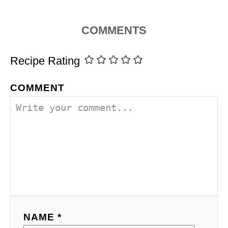
COMMENTS
Recipe Rating
COMMENT
NAME *