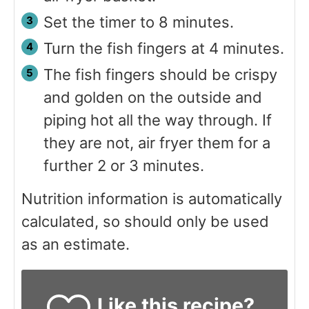
Set the timer to 8 minutes.
Turn the fish fingers at 4 minutes.
The fish fingers should be crispy
and golden on the outside and
piping hot all the way through. If
they are not, air fryer them for a
further 2 or 3 minutes.
Nutrition information is automatically
calculated, so should only be used
as an estimate.
Like this recipe?