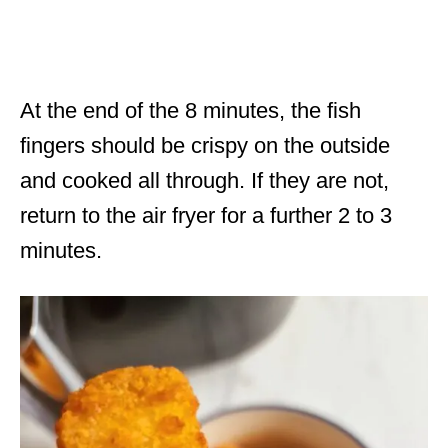
At the end of the 8 minutes, the fish
fingers should be crispy on the outside
and cooked all through. If they are not,
return to the air fryer for a further 2 to 3
minutes.