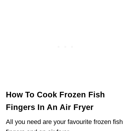
How To Cook Frozen Fish
Fingers In An Air Fryer
All you need are your favourite frozen fish