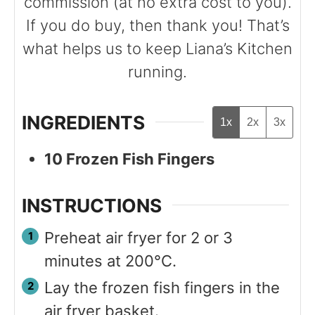
commission (at no extra cost to you).
If you do buy, then thank you! That’s
what helps us to keep Liana’s Kitchen
running.
INGREDIENTS
1x
2x
3x
10
Frozen Fish Fingers
INSTRUCTIONS
Preheat air fryer for 2 or 3
minutes at 200°C.
Lay the frozen fish fingers in the
air fryer basket.