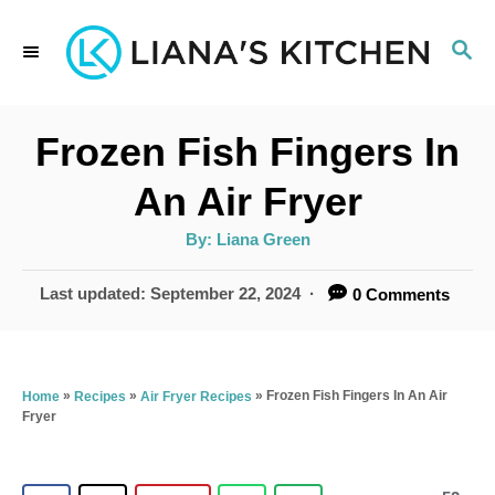
S
S
k
E
i
A
p
R
Frozen Fish Fingers In
C
t
H
An Air Fryer
o
A
By:
Liana Green
C
u
t
o
h
P
Last updated:
September 22, 2024
0 Comments
o
r
o
n
s
t
t
e
»
»
»
Frozen Fish Fingers In An Air
Home
Recipes
Air Fryer Recipes
e
Fryer
d
n
o
n
t