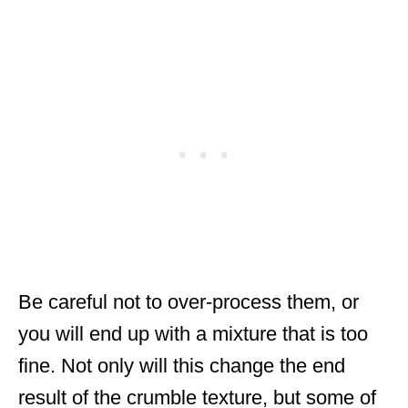
Be careful not to over-process them, or
you will end up with a mixture that is too
fine. Not only will this change the end
result of the crumble texture, but some of