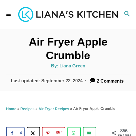
S
S
k
E
i
A
p
R
Air Fryer Apple
C
t
H
Crumble
o
A
By:
Liana Green
C
u
t
o
h
P
Last updated:
September 22, 2024
2 Comments
o
r
o
n
s
t
t
e
»
»
»
Air Fryer Apple Crumble
Home
Recipes
Air Fryer Recipes
e
d
n
o
n
856
t
4
852
SHARES