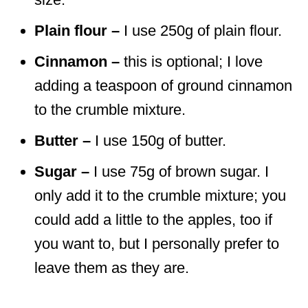
Plain flour –
I use 250g of plain flour.
Cinnamon –
this is optional; I love
adding a teaspoon of ground cinnamon
to the crumble mixture.
Butter –
I use 150g of butter.
Sugar –
I use 75g of brown sugar. I
only add it to the crumble mixture; you
could add a little to the apples, too if
you want to, but I personally prefer to
leave them as they are.