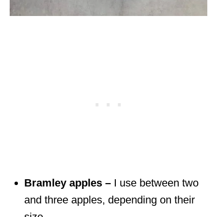
Bramley apples –
I use between two
and three apples, depending on their
size.