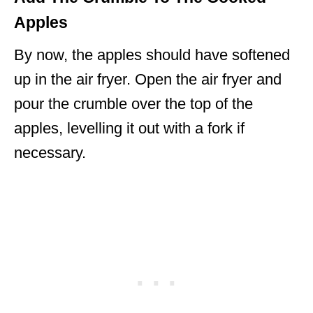
Apples
By now, the apples should have softened
up in the air fryer. Open the air fryer and
pour the crumble over the top of the
apples, levelling it out with a fork if
necessary.