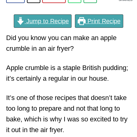
Jump to Recipe
Print Recipe
Did you know you can make an apple
crumble in an air fryer?
Apple crumble is a staple British pudding;
it’s certainly a regular in our house.
It’s one of those recipes that doesn’t take
too long to prepare and not that long to
bake, which is why I was so excited to try
it out in the air fryer.