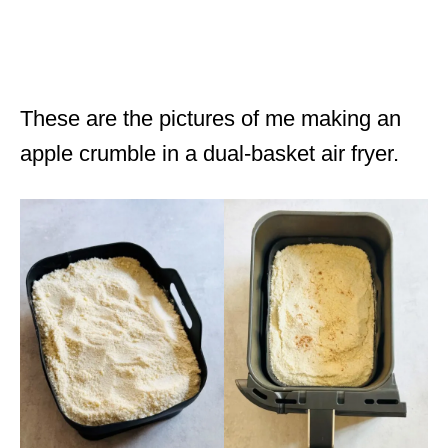
These are the pictures of me making an
apple crumble in a dual-basket air fryer.