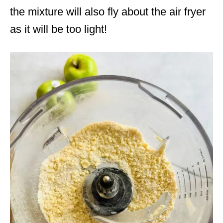
the mixture will also fly about the air fryer
as it will be too light!