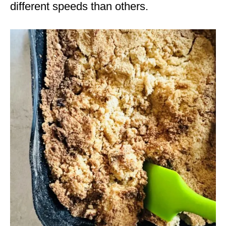
different speeds than others.