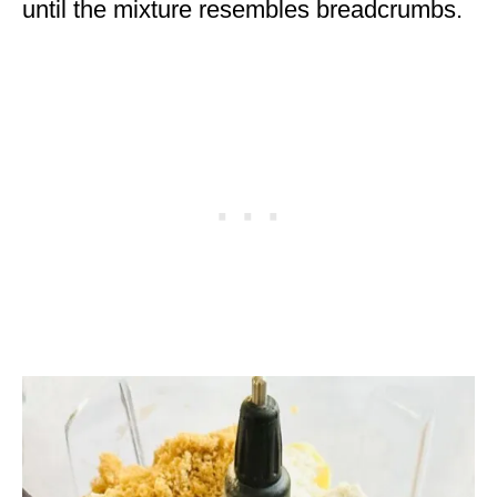
until the mixture resembles breadcrumbs.