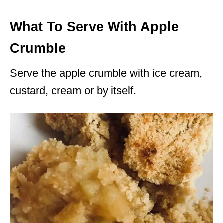
What To Serve With Apple
Crumble
Serve the apple crumble with ice cream,
custard, cream or by itself.