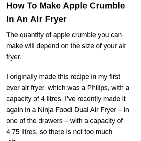
How To Make Apple Crumble
In An Air Fryer
The quantity of apple crumble you can
make will depend on the size of your air
fryer.
I originally made this recipe in my first
ever air fryer, which was a Philips, with a
capacity of 4 litres. I’ve recently made it
again in a Ninja Foodi Dual Air Fryer – in
one of the drawers – with a capacity of
4.75 litres, so there is not too much