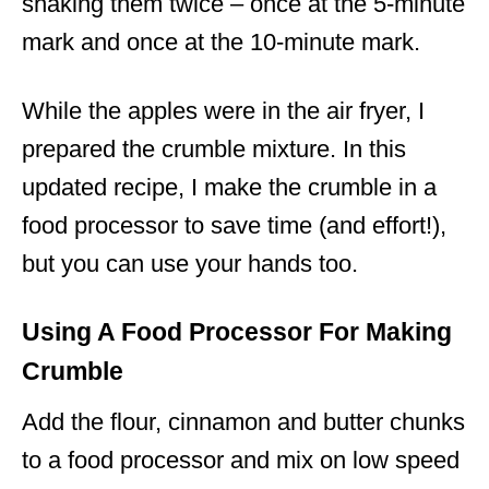
shaking them twice – once at the 5-minute
mark and once at the 10-minute mark.
While the apples were in the air fryer, I
prepared the crumble mixture. In this
updated recipe, I make the crumble in a
food processor to save time (and effort!),
but you can use your hands too.
Using A Food Processor For Making
Crumble
Add the flour, cinnamon and butter chunks
to a food processor and mix on low speed