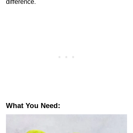
difference.
What You Need: