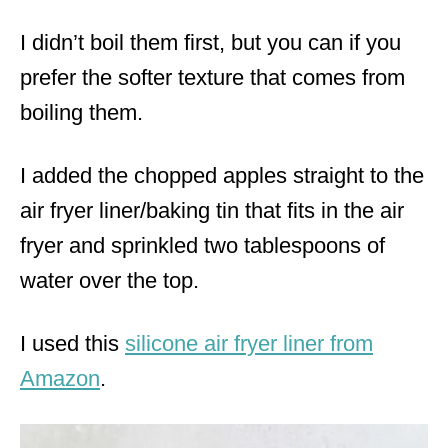
I didn’t boil them first, but you can if you
prefer the softer texture that comes from
boiling them.
I added the chopped apples straight to the
air fryer liner/baking tin that fits in the air
fryer and sprinkled two tablespoons of
water over the top.
I used this
silicone air fryer liner from
Amazon
.