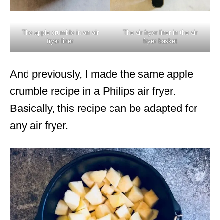
The apple crumble in an air
The air fryer liner in the air
fryer liner
fryer basket
And previously, I made the same apple
crumble recipe in a Philips air fryer.
Basically, this recipe can be adapted for
any air fryer.