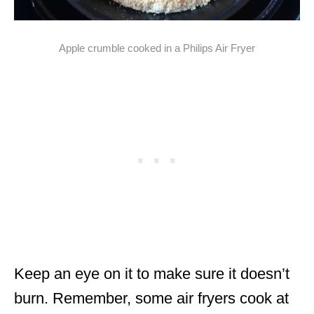
Apple crumble cooked in a Philips Air Fryer
Keep an eye on it to make sure it doesn’t
burn. Remember, some air fryers cook at