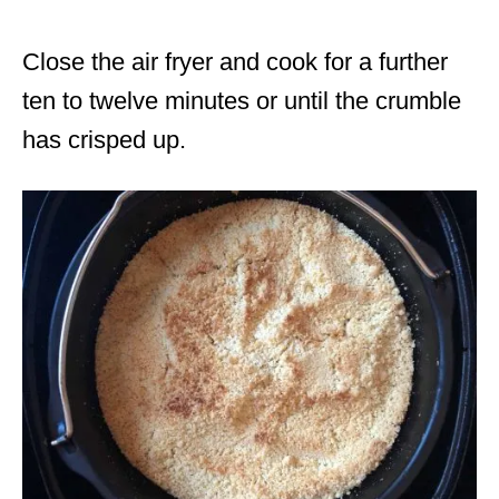
Close the air fryer and cook for a further
ten to twelve minutes or until the crumble
has crisped up.