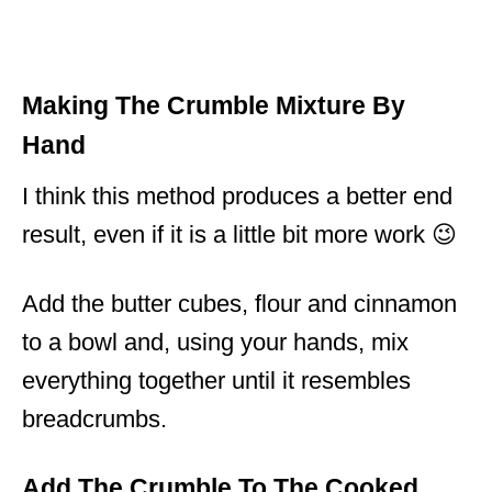
Making The Crumble Mixture By
Hand
I think this method produces a better end
result, even if it is a little bit more work 😉
Add the butter cubes, flour and cinnamon
to a bowl and, using your hands, mix
everything together until it resembles
breadcrumbs.
Add The Crumble To The Cooked