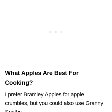
What Apples Are Best For
Cooking?
I prefer Bramley Apples for apple
crumbles, but you could also use Granny
Smiths.