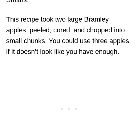
This recipe took two large Bramley
apples, peeled, cored, and chopped into
small chunks. You could use three apples
if it doesn’t look like you have enough.