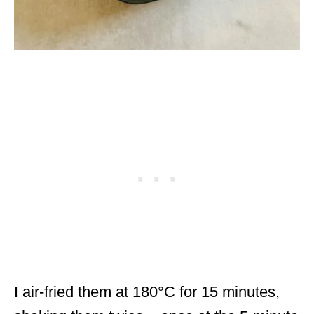
I air-fried them at 180°C for 15 minutes,