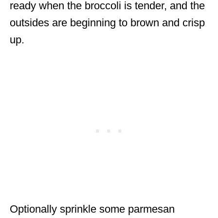
ready when the broccoli is tender, and the
outsides are beginning to brown and crisp
up.
Optionally sprinkle some parmesan