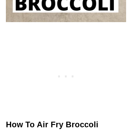
How To Air Fry Broccoli