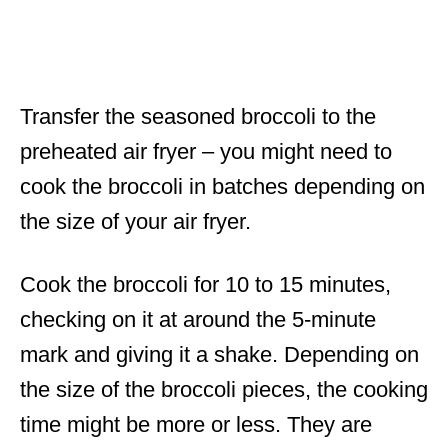
Transfer the seasoned broccoli to the
preheated air fryer – you might need to
cook the broccoli in batches depending on
the size of your air fryer.
Cook the broccoli for 10 to 15 minutes,
checking on it at around the 5-minute
mark and giving it a shake. Depending on
the size of the broccoli pieces, the cooking
time might be more or less. They are