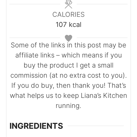
u
n
n
t
u
u
CALORIES
e
t
t
107
kcal
s
e
e
s
s
Some of the links in this post may be
affiliate links – which means if you
buy the product I get a small
commission (at no extra cost to you).
If you do buy, then thank you! That’s
what helps us to keep Liana’s Kitchen
running.
INGREDIENTS