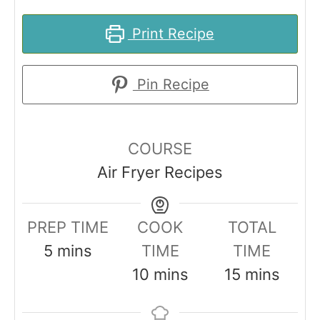
Print Recipe
Pin Recipe
COURSE
Air Fryer Recipes
PREP TIME
COOK
TOTAL
m
5
mins
TIME
TIME
i
m
m
10
mins
15
mins
n
i
i