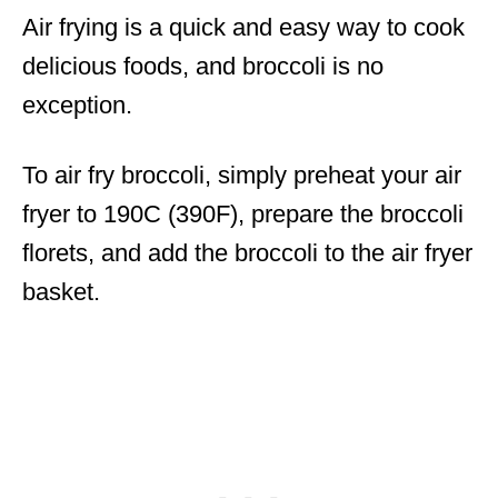
Air frying is a quick and easy way to cook
delicious foods, and broccoli is no
exception.
To air fry broccoli, simply preheat your air
fryer to 190C (390F), prepare the broccoli
florets, and add the broccoli to the air fryer
basket.