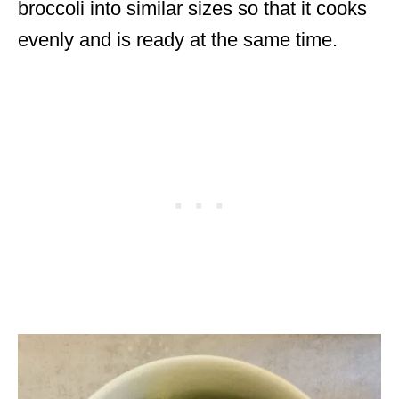
broccoli into similar sizes so that it cooks
evenly and is ready at the same time.