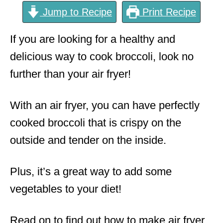
Jump to Recipe
Print Recipe
If you are looking for a healthy and
delicious way to cook broccoli, look no
further than your air fryer!
With an air fryer, you can have perfectly
cooked broccoli that is crispy on the
outside and tender on the inside.
Plus, it’s a great way to add some
vegetables to your diet!
Read on to find out how to make air fryer