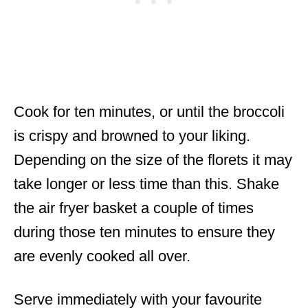
Cook for ten minutes, or until the broccoli
is crispy and browned to your liking.
Depending on the size of the florets it may
take longer or less time than this. Shake
the air fryer basket a couple of times
during those ten minutes to ensure they
are evenly cooked all over.
Serve immediately with your favourite