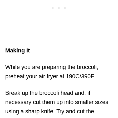
Making It
While you are preparing the broccoli,
preheat your air fryer at 190C/390F.
Break up the broccoli head and, if
necessary cut them up into smaller sizes
using a sharp knife. Try and cut the