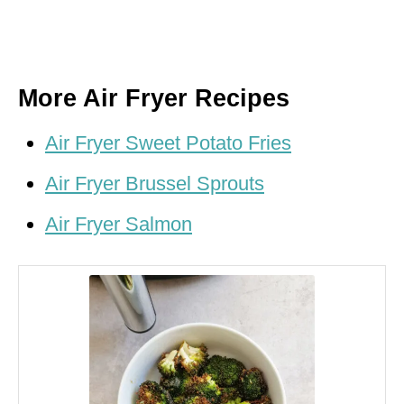
More Air Fryer Recipes
Air Fryer Sweet Potato Fries
Air Fryer Brussel Sprouts
Air Fryer Salmon