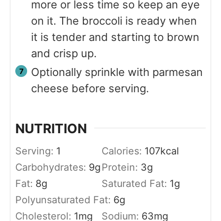
more or less time so keep an eye
on it. The broccoli is ready when
it is tender and starting to brown
and crisp up.
Optionally sprinkle with parmesan
cheese before serving.
NUTRITION
Serving:
1
Calories:
107
kcal
Carbohydrates:
9
g
Protein:
3
g
Fat:
8
g
Saturated Fat:
1
g
Polyunsaturated Fat:
6
g
Cholesterol:
1
mg
Sodium:
63
mg