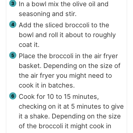
In a bowl mix the olive oil and
seasoning and stir.
Add the sliced broccoli to the
bowl and roll it about to roughly
coat it.
Place the broccoli in the air fryer
basket. Depending on the size of
the air fryer you might need to
cook it in batches.
Cook for 10 to 15 minutes,
checking on it at 5 minutes to give
it a shake. Depending on the size
of the broccoli it might cook in