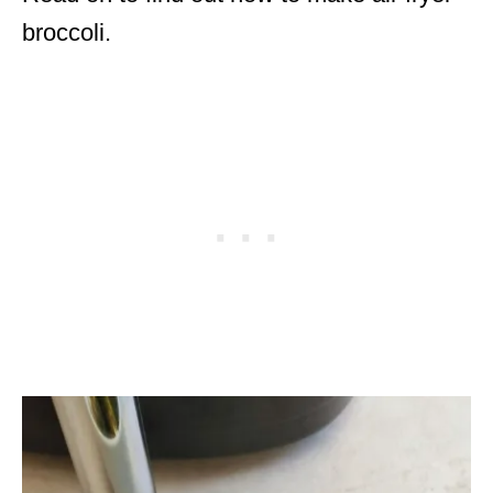
broccoli.