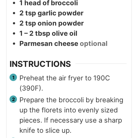
1
head of broccoli
2
tsp
garlic powder
2
tsp
onion powder
1 – 2
tbsp
olive oil
Parmesan cheese
optional
INSTRUCTIONS
Preheat the air fryer to 190C
(390F).
Prepare the broccoli by breaking
up the florets into evenly sized
pieces. If necessary use a sharp
knife to slice up.