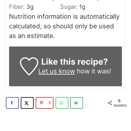
Fiber:
3
g
Sugar:
1
g
Nutrition information is automatically
calculated, so should only be used
as an estimate.
Like this recipe?
Let us know
how it was!
6
6
SHARES