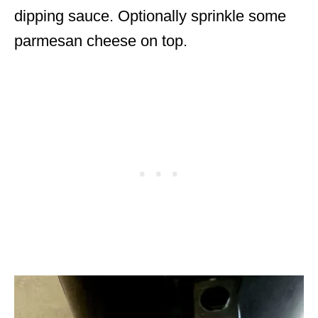
dipping sauce. Optionally sprinkle some
parmesan cheese on top.