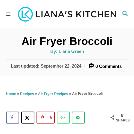
S
S
k
E
i
A
p
R
Air Fryer Broccoli
C
t
H
A
By:
Liana Green
u
o
t
h
P
Last updated:
September 22, 2024
0 Comments
C
o
r
o
o
s
t
n
e
»
»
»
Air Fryer Broccoli
Home
Recipes
Air Fryer Recipes
t
d
o
e
n
6
6
n
SHARES
t