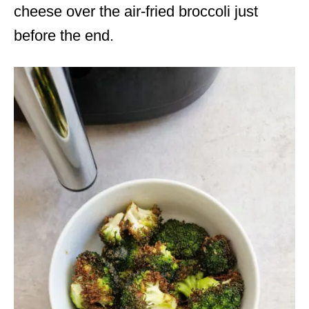
cheese over the air-fried broccoli just
before the end.