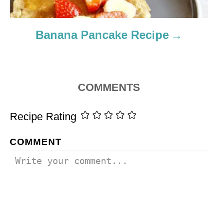
Banana Pancake Recipe
COMMENTS
Recipe Rating
COMMENT