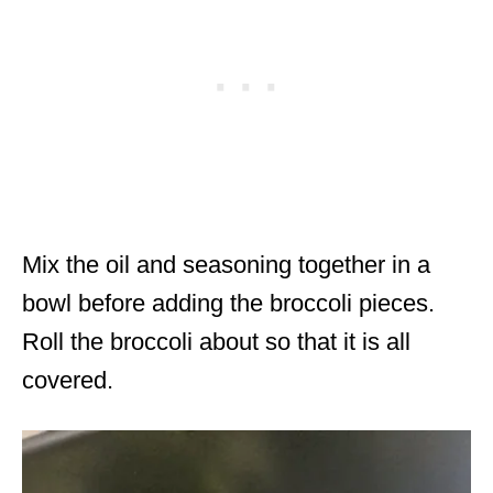
Mix the oil and seasoning together in a
bowl before adding the broccoli pieces.
Roll the broccoli about so that it is all
covered.