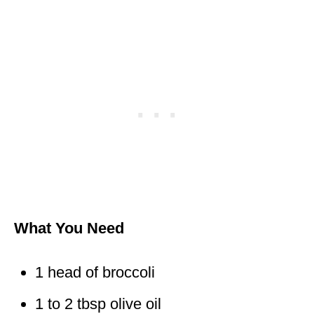
What You Need
1 head of broccoli
1 to 2 tbsp olive oil