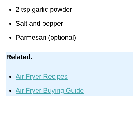
2 tsp garlic powder
Salt and pepper
Parmesan (optional)
Related:
Air Fryer Recipes
Air Fryer Buying Guide