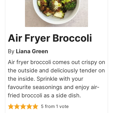
Air Fryer Broccoli
By
Liana Green
Air fryer broccoli comes out crispy on
the outside and deliciously tender on
the inside. Sprinkle with your
favourite seasonings and enjoy air-
fried broccoli as a side dish.
5
from 1 vote