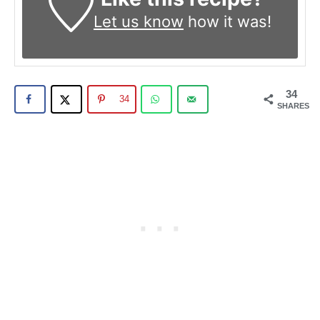
Let us know
how it was!
34
34
SHARES