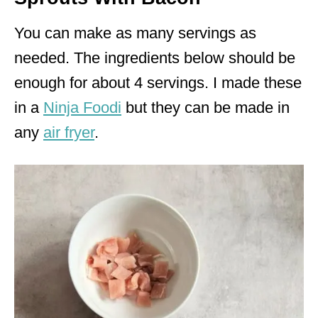
You can make as many servings as
needed. The ingredients below should be
enough for about 4 servings. I made these
in a
Ninja Foodi
but they can be made in
any
air fryer
.