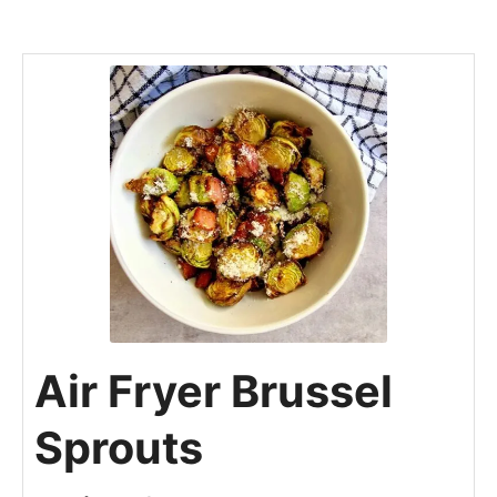
Air Fryer Brussel
Sprouts