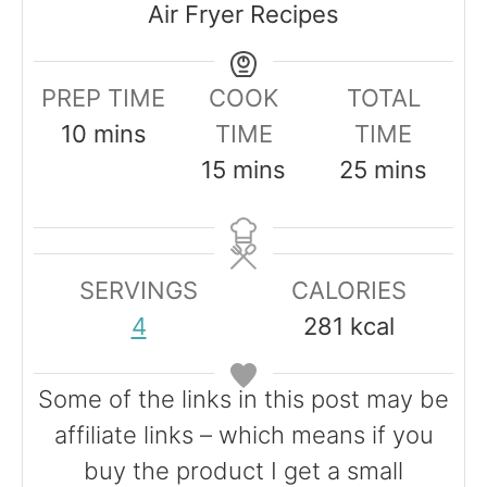
Air Fryer Recipes
PREP TIME
COOK
TOTAL
m
10
mins
TIME
TIME
i
m
m
15
mins
25
mins
n
i
i
u
n
n
t
u
u
SERVINGS
CALORIES
e
t
t
4
281
kcal
s
e
e
s
s
Some of the links in this post may be
affiliate links – which means if you
buy the product I get a small