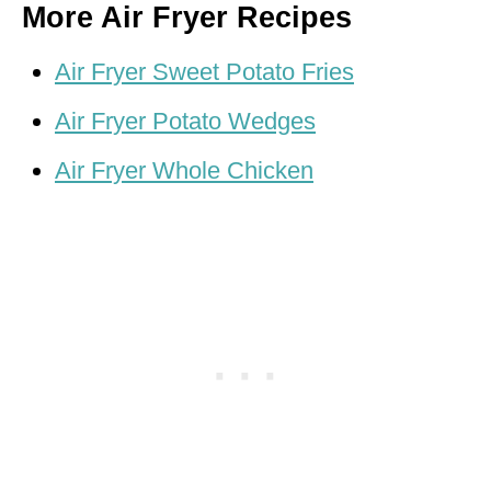
More Air Fryer Recipes
Air Fryer Sweet Potato Fries
Air Fryer Potato Wedges
Air Fryer Whole Chicken