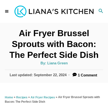
S
S
k
E
i
A
p
R
Air Fryer Brussel
C
t
H
Sprouts with Bacon:
o
The Perfect Side Dish
C
o
A
By:
Liana Green
u
t
n
h
P
Last updated:
September 22, 2024
1 Comment
o
t
r
o
s
e
t
n
e
»
»
»
Air Fryer Brussel Sprouts with
Home
Recipes
Air Fryer Recipes
Bacon: The Perfect Side Dish
d
t