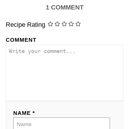
1
COMMENT
Recipe Rating
COMMENT
NAME *