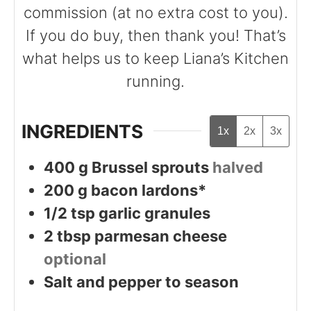
commission (at no extra cost to you).
If you do buy, then thank you! That’s
what helps us to keep Liana’s Kitchen
running.
INGREDIENTS
1x
2x
3x
400
g
Brussel sprouts
halved
200
g
bacon lardons*
1/2
tsp
garlic granules
2
tbsp
parmesan cheese
optional
Salt and pepper to season