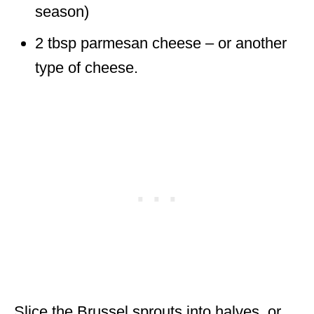
season)
2 tbsp parmesan cheese – or another
type of cheese.
Slice the Brussel sprouts into halves, or