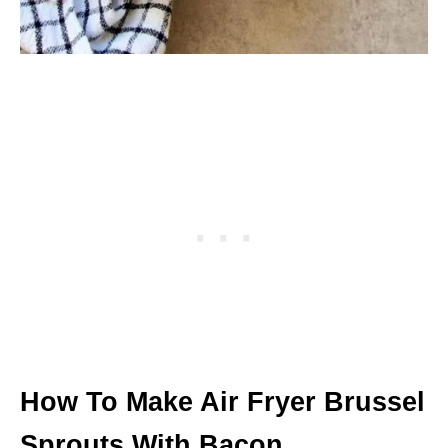
How To Make Air Fryer Brussel
Sprouts With Bacon