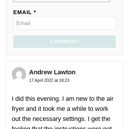
EMAIL *
COMMENT
Andrew Lawton
17 April 2022 at 18:23
I did this evening. I am new to the air
fryer and it took me a while to work
out the necessary settings. I get the
feeling that the instructions were not