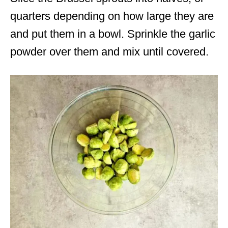
quarters depending on how large they are
and put them in a bowl. Sprinkle the garlic
powder over them and mix until covered.