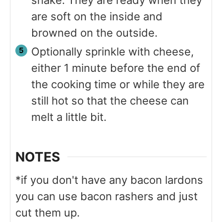
are soft on the inside and
browned on the outside.
Optionally sprinkle with cheese,
either 1 minute before the end of
the cooking time or while they are
still hot so that the cheese can
melt a little bit.
NOTES
*if you don't have any bacon lardons
you can use bacon rashers and just
cut them up.