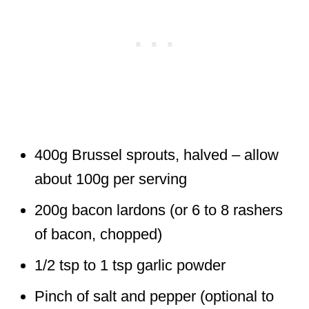
400g Brussel sprouts, halved – allow
about 100g per serving
200g bacon lardons (or 6 to 8 rashers
of bacon, chopped)
1/2 tsp to 1 tsp garlic powder
Pinch of salt and pepper (optional to