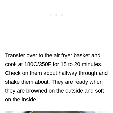
Transfer over to the air fryer basket and
cook at 180C/350F for 15 to 20 minutes.
Check on them about halfway through and
shake them about. They are ready when
they are browned on the outside and soft
on the inside.