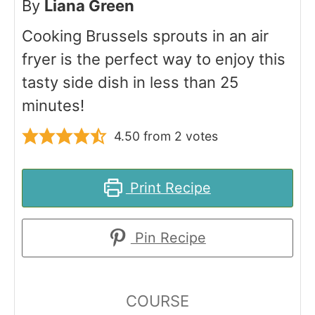
By
Liana Green
Cooking Brussels sprouts in an air
fryer is the perfect way to enjoy this
tasty side dish in less than 25
minutes!
4.50
from
2
votes
Print Recipe
Pin Recipe
COURSE