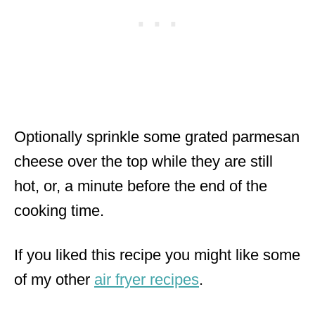
Optionally sprinkle some grated parmesan
cheese over the top while they are still
hot, or, a minute before the end of the
cooking time.
If you liked this recipe you might like some
of my other
air fryer recipes
.