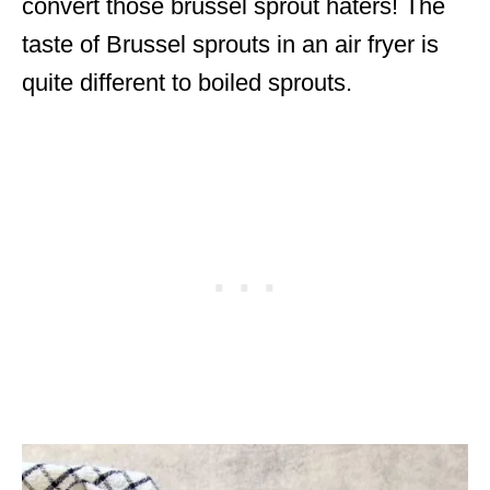
convert those brussel sprout haters! The
taste of Brussel sprouts in an air fryer is
quite different to boiled sprouts.