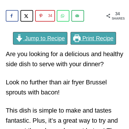
o
n
34
34
SHARES
Jump to Recipe
Print Recipe
Are you looking for a delicious and healthy
side dish to serve with your dinner?
Look no further than air fryer Brussel
sprouts with bacon!
This dish is simple to make and tastes
fantastic. Plus, it’s a great way to try and