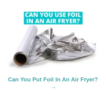
a
t
i
o
n
Can You Put Foil In An Air Fryer?