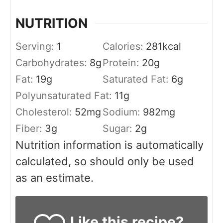
NUTRITION
Serving:
1
Calories:
281
kcal
Carbohydrates:
8
g
Protein:
20
g
Fat:
19
g
Saturated Fat:
6
g
Polyunsaturated Fat:
11
g
Cholesterol:
52
mg
Sodium:
982
mg
Fiber:
3
g
Sugar:
2
g
Nutrition information is automatically
calculated, so should only be used
as an estimate.
Like this recipe?