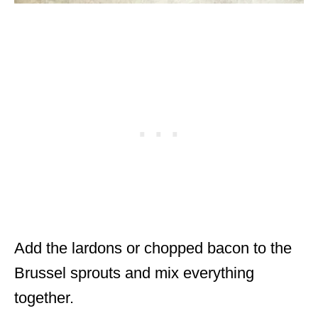
Add the lardons or chopped bacon to the
Brussel sprouts and mix everything
together.