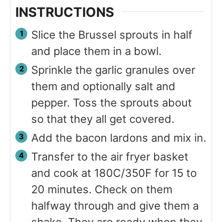
INSTRUCTIONS
Slice the Brussel sprouts in half
and place them in a bowl.
Sprinkle the garlic granules over
them and optionally salt and
pepper. Toss the sprouts about
so that they all get covered.
Add the bacon lardons and mix in.
Transfer to the air fryer basket
and cook at 180C/350F for 15 to
20 minutes. Check on them
halfway through and give them a
shake. They are ready when they