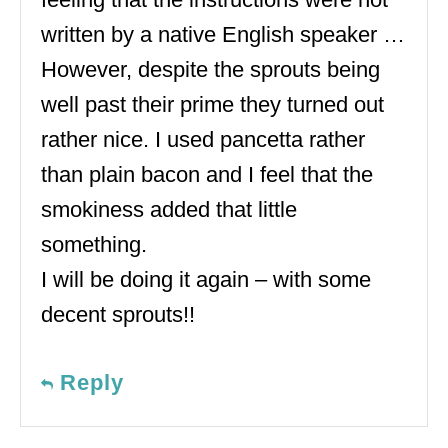
written by a native English speaker …
However, despite the sprouts being
well past their prime they turned out
rather nice. I used pancetta rather
than plain bacon and I feel that the
smokiness added that little
something.
I will be doing it again – with some
decent sprouts!!
Reply