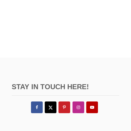
STAY IN TOUCH HERE!