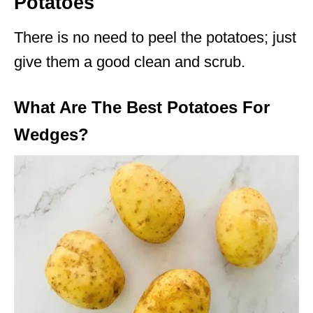
Potatoes
There is no need to peel the potatoes; just
give them a good clean and scrub.
What Are The Best Potatoes For
Wedges?