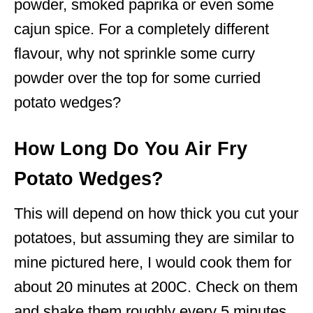
powder, smoked paprika or even some
cajun spice. For a completely different
flavour, why not sprinkle some curry
powder over the top for some curried
potato wedges?
How Long Do You Air Fry
Potato Wedges?
This will depend on how thick you cut your
potatoes, but assuming they are similar to
mine pictured here, I would cook them for
about 20 minutes at 200C. Check on them
and shake them roughly every 5 minutes.