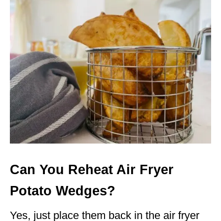
Can You Reheat Air Fryer
Potato Wedges?
Yes, just place them back in the air fryer