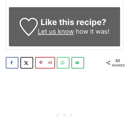
Like this recipe?
Let us know
how it was!
44
44
SHARES