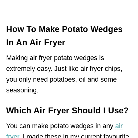
How To Make Potato Wedges
In An Air Fryer
Making air fryer potato wedges is
extremely easy. Just like air fryer chips,
you only need potatoes, oil and some
seasoning.
Which Air Fryer Should I Use?
You can make potato wedges in any
air
fryer
. I made these in my current favourite,