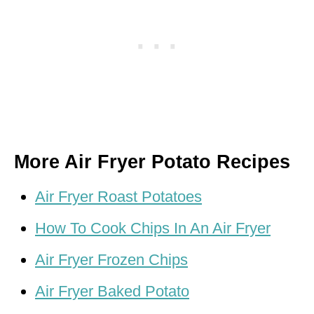
More Air Fryer Potato Recipes
Air Fryer Roast Potatoes
How To Cook Chips In An Air Fryer
Air Fryer Frozen Chips
Air Fryer Baked Potato