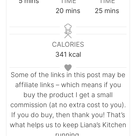
m
5
mins
TIME
TIME
i
m
m
20
mins
25
mins
n
i
i
u
n
n
t
u
u
CALORIES
e
t
t
341
kcal
s
e
e
s
s
Some of the links in this post may be
affiliate links – which means if you
buy the product I get a small
commission (at no extra cost to you).
If you do buy, then thank you! That’s
what helps us to keep Liana’s Kitchen
running.