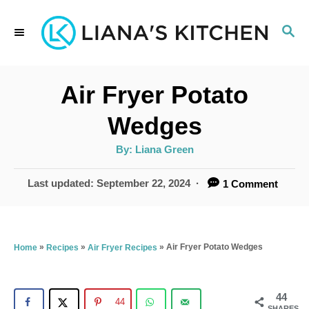
S
S
k
E
i
A
p
R
Air Fryer Potato
C
t
H
Wedges
o
A
By:
Liana Green
C
u
t
o
h
P
Last updated:
September 22, 2024
1 Comment
o
r
o
n
s
t
t
e
»
»
»
Air Fryer Potato Wedges
Home
Recipes
Air Fryer Recipes
e
d
n
o
n
44
t
44
SHARES