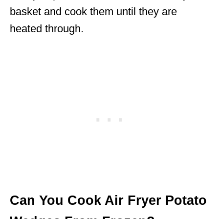
basket and cook them until they are
heated through.
Can You Cook Air Fryer Potato