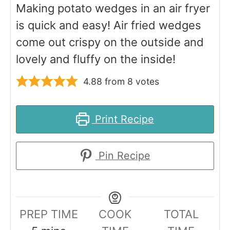
Making potato wedges in an air fryer
is quick and easy! Air fried wedges
come out crispy on the outside and
lovely and fluffy on the inside!
4.88
from
8
votes
Print Recipe
Pin Recipe
PREP TIME
COOK
TOTAL