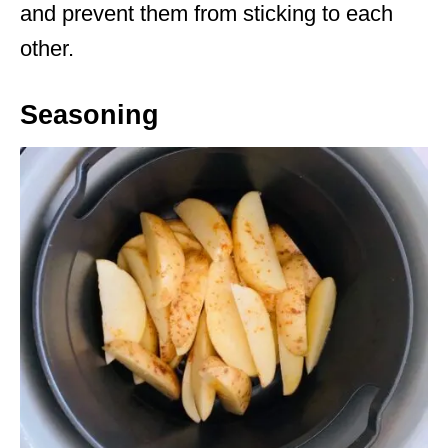
and prevent them from sticking to each
other.
Seasoning