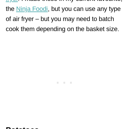
the
Ninja Foodi
, but you can use any type
of air fryer – but you may need to batch
cook them depending on the basket size.