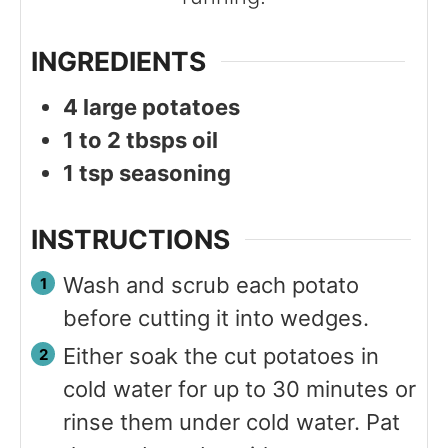
INGREDIENTS
4
large potatoes
1 to 2
tbsps
oil
1
tsp
seasoning
INSTRUCTIONS
Wash and scrub each potato
before cutting it into wedges.
Either soak the cut potatoes in
cold water for up to 30 minutes or
rinse them under cold water. Pat