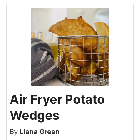
Air Fryer Potato
Wedges
By
Liana Green