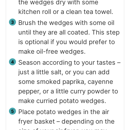
the wedges dry with some
kitchen roll or a clean tea towel.
Brush the wedges with some oil
until they are all coated. This step
is optional if you would prefer to
make oil-free wedges.
Season according to your tastes –
just a little salt, or you can add
some smoked paprika, cayenne
pepper, or a little curry powder to
make curried potato wedges.
Place potato wedges in the air
fryer basket – depending on the