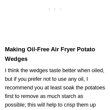
Making Oil-Free Air Fryer Potato
Wedges
I think the wedges taste better when oiled,
but if you prefer not to use any oil, I
recommend you at least soak the potatoes
first to remove as much starch as
possible; this will help to crisp them up