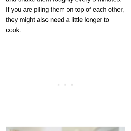
If you are piling them on top of each other,
they might also need a little longer to
cook.