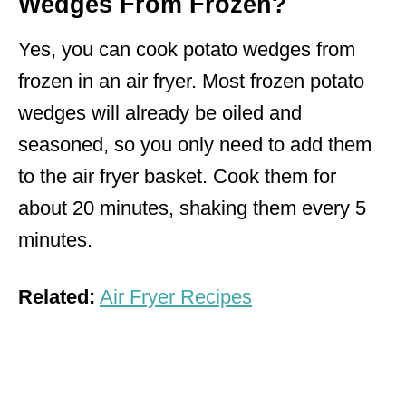
Wedges From Frozen?
Yes, you can cook potato wedges from
frozen in an air fryer. Most frozen potato
wedges will already be oiled and
seasoned, so you only need to add them
to the air fryer basket. Cook them for
about 20 minutes, shaking them every 5
minutes.
Related:
Air Fryer Recipes