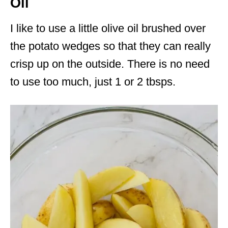
Oil
I like to use a little olive oil brushed over
the potato wedges so that they can really
crisp up on the outside. There is no need
to use too much, just 1 or 2 tbsps.