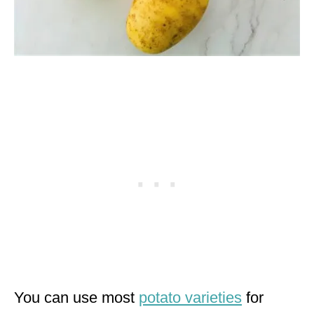
You can use most
potato varieties
for