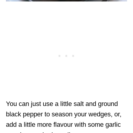
You can just use a little salt and ground
black pepper to season your wedges, or,
add a little more flavour with some garlic