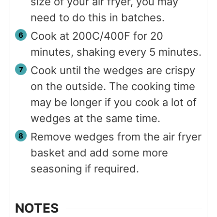
size of your air fryer, you may
need to do this in batches.
Cook at 200C/400F for 20
minutes, shaking every 5 minutes.
Cook until the wedges are crispy
on the outside. The cooking time
may be longer if you cook a lot of
wedges at the same time.
Remove wedges from the air fryer
basket and add some more
seasoning if required.
NOTES