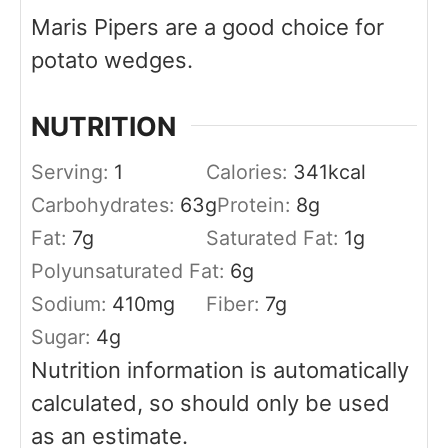
Maris Pipers are a good choice for
potato wedges.
NUTRITION
Serving:
1
Calories:
341
kcal
Carbohydrates:
63
g
Protein:
8
g
Fat:
7
g
Saturated Fat:
1
g
Polyunsaturated Fat:
6
g
Sodium:
410
mg
Fiber:
7
g
Sugar:
4
g
Nutrition information is automatically
calculated, so should only be used
as an estimate.