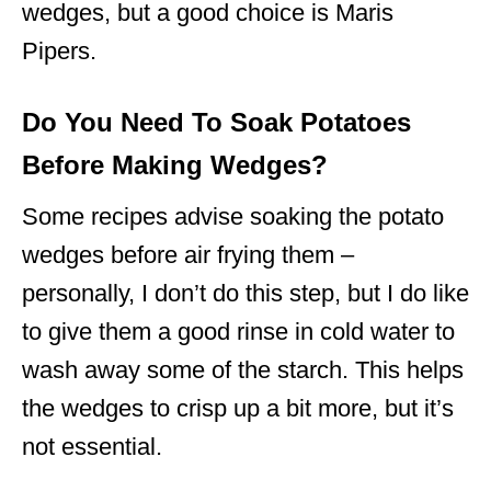
wedges, but a good choice is Maris
Pipers.
Do You Need To Soak Potatoes
Before Making Wedges?
Some recipes advise soaking the potato
wedges before air frying them –
personally, I don’t do this step, but I do like
to give them a good rinse in cold water to
wash away some of the starch. This helps
the wedges to crisp up a bit more, but it’s
not essential.