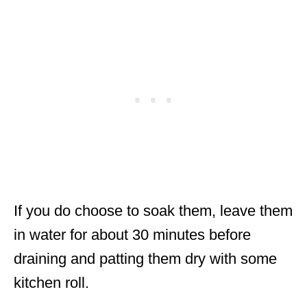
If you do choose to soak them, leave them
in water for about 30 minutes before
draining and patting them dry with some
kitchen roll.