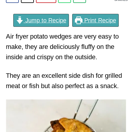
Jump to Recipe
Print Recipe
Air fryer potato wedges are very easy to
make, they are deliciously fluffy on the
inside and crispy on the outside.
They are an excellent side dish for grilled
meat or fish but also perfect as a snack.