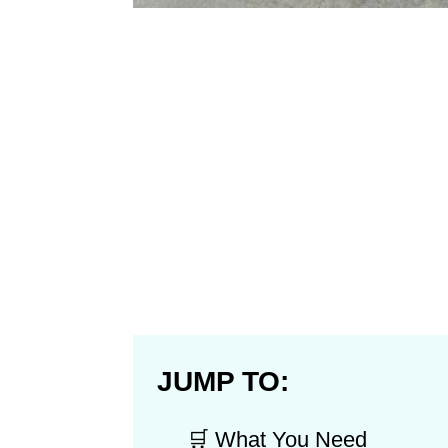
JUMP TO:
🛒 What You Need