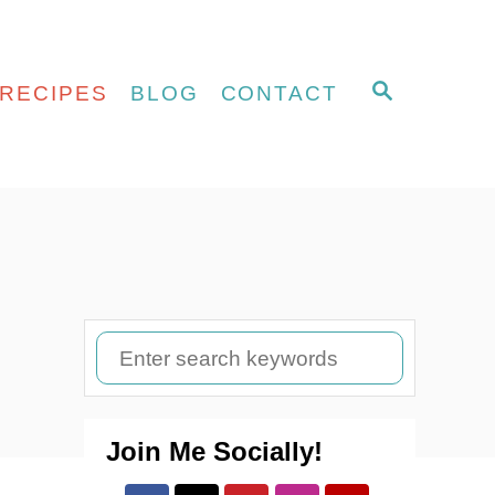
S
RECIPES
BLOG
CONTACT
E
A
R
C
H
S
e
a
Join Me Socially!
r