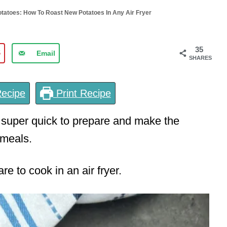
otatoes: How To Roast New Potatoes In Any Air Fryer
35
5
Email
SHARES
ecipe
Print Recipe
 super quick to prepare and make the
meals.
e to cook in an air fryer.