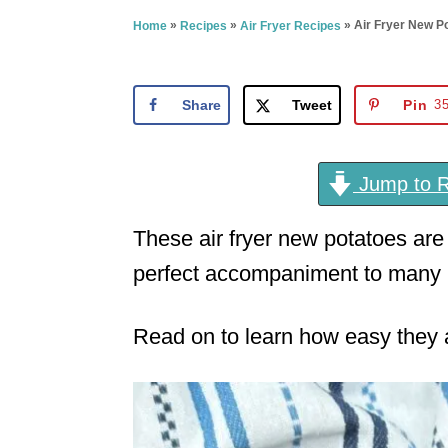
e
»
»
»
Air Fryer New P
Home
Recipes
Air Fryer Recipes
d
o
n
Share
Tweet
Pin
3
Jump to R
These air fryer new potatoes are
perfect accompaniment to many 
Read on to learn how easy they ar