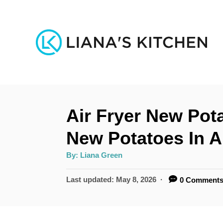
S
k
i
p
t
o
Air Fryer New Pot
C
o
New Potatoes In A
n
A
By:
Liana Green
u
t
t
h
P
Last updated:
May 8, 2026
0 Comment
e
o
r
o
n
s
t
t