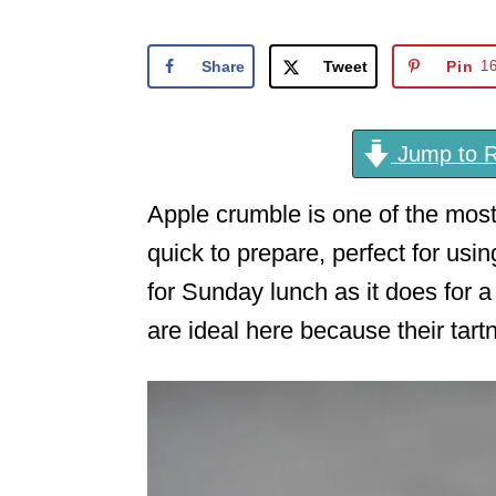
o
n
Share
Tweet
Pin
1
Jump to R
Apple crumble is one of the most
quick to prepare, perfect for usi
for Sunday lunch as it does for 
are ideal here because their tar