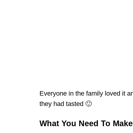
Everyone in the family loved it 
they had tasted 🙂
What You Need To Make