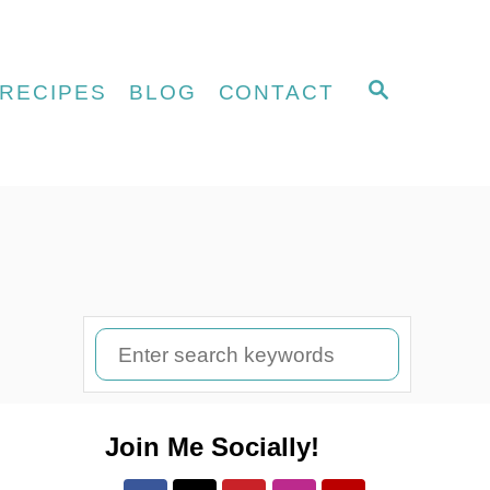
S
RECIPES
BLOG
CONTACT
E
A
R
C
H
S
e
a
Join Me Socially!
r