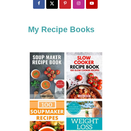
c
h
f
My Recipe Books
o
r
: