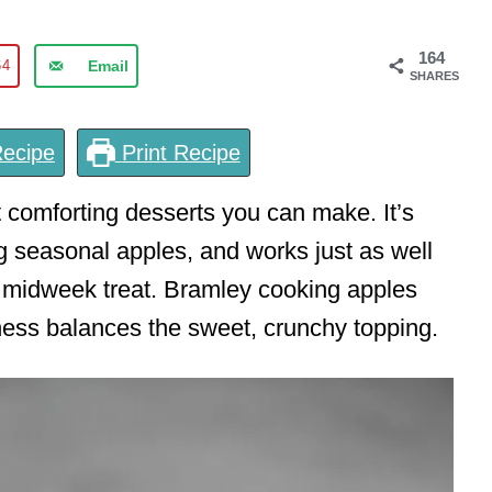
164
64
Email
SHARES
ecipe
Print Recipe
 comforting desserts you can make. It’s
ng seasonal apples, and works just as well
a midweek treat. Bramley cooking apples
tness balances the sweet, crunchy topping.