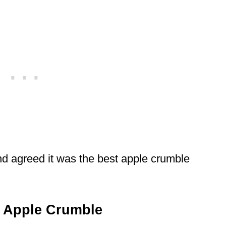
and agreed it was the best apple crumble
 Apple Crumble