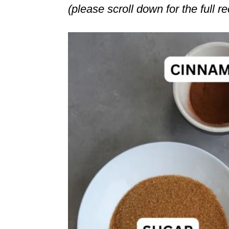
(please scroll down for the full r