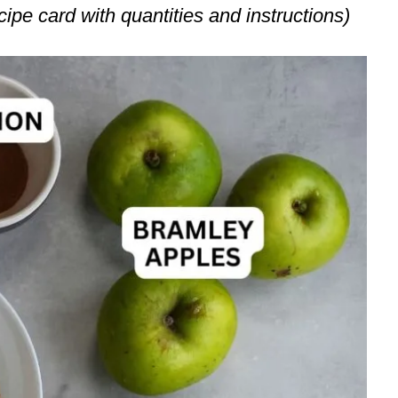
ecipe card with quantities and instructions)