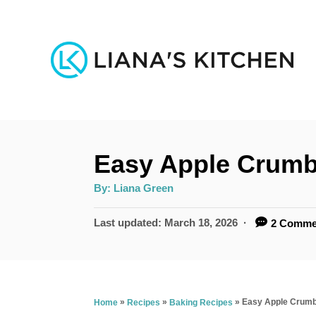
S
k
i
p
t
o
Easy Apple Crumb
C
o
A
By:
Liana Green
u
n
t
h
P
Last updated:
March 18, 2026
2 Comme
o
t
r
o
s
e
t
n
e
»
»
»
Easy Apple Crumb
Home
Recipes
Baking Recipes
d
t