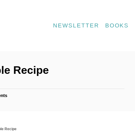
NEWSLETTER
BOOKS
le Recipe
nts
le Recipe