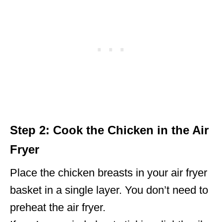
Step 2: Cook the Chicken in the Air
Fryer
Place the chicken breasts in your air fryer
basket in a single layer. You don’t need to
preheat the air fryer.