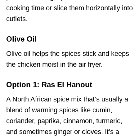
cooking time or slice them horizontally into
cutlets.
Olive Oil
Olive oil helps the spices stick and keeps
the chicken moist in the air fryer.
Option 1: Ras El Hanout
A North African spice mix that’s usually a
blend of warming spices like cumin,
coriander, paprika, cinnamon, turmeric,
and sometimes ginger or cloves. It’s a