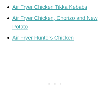
Air Fryer Chicken Tikka Kebabs
Air Fryer Chicken, Chorizo and New
Potato
Air Fryer Hunters Chicken