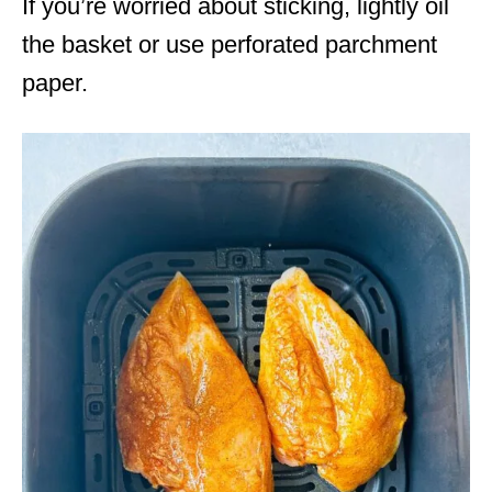
If you’re worried about sticking, lightly oil
the basket or use perforated parchment
paper.