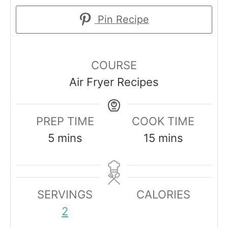
Pin Recipe
COURSE
Air Fryer Recipes
PREP TIME
COOK TIME
m
m
5
mins
15
mins
i
i
n
n
u
u
SERVINGS
CALORIES
t
t
2
e
e