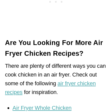
Are You Looking For More Air
Fryer Chicken Recipes?
There are plenty of different ways you can
cook chicken in an air fryer. Check out
some of the following
air fryer chicken
recipes
for inspiration.
Air Fryer Whole Chicken