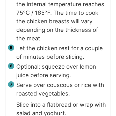
the internal temperature reaches
75°C / 165°F. The time to cook
the chicken breasts will vary
depending on the thickness of
the meat.
Let the chicken rest for a couple
of minutes before slicing.
Optional: squeeze over lemon
juice before serving.
Serve over couscous or rice with
roasted vegetables.
Slice into a flatbread or wrap with
salad and yoghurt.