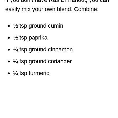
easily mix your own blend. Combine:
½ tsp ground cumin
½ tsp paprika
¼ tsp ground cinnamon
¼ tsp ground coriander
¼ tsp turmeric