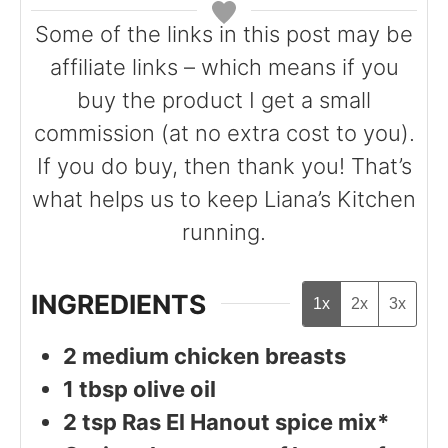
s
s
Some of the links in this post may be
affiliate links – which means if you
buy the product I get a small
commission (at no extra cost to you).
If you do buy, then thank you! That’s
what helps us to keep Liana’s Kitchen
running.
INGREDIENTS
1x
2x
3x
2
medium chicken breasts
1
tbsp
olive oil
2
tsp
Ras El Hanout spice mix*