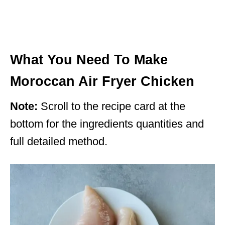
What You Need To Make
Moroccan Air Fryer Chicken
Note:
Scroll to the recipe card at the
bottom for the ingredients quantities and
full detailed method.