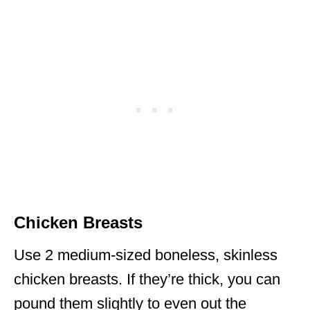
Chicken Breasts
Use 2 medium-sized boneless, skinless
chicken breasts. If they’re thick, you can
pound them slightly to even out the