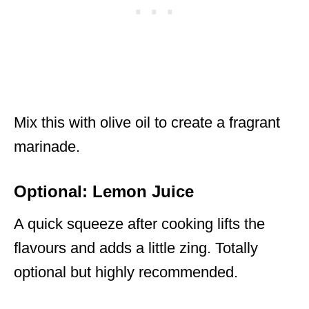
Mix this with olive oil to create a fragrant
marinade.
Optional: Lemon Juice
A quick squeeze after cooking lifts the
flavours and adds a little zing. Totally
optional but highly recommended.