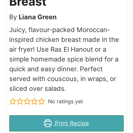
Breast
By
Liana Green
Juicy, flavour-packed Moroccan-
inspired chicken breast made in the
air fryer! Use Ras El Hanout or a
simple homemade spice blend for a
quick and easy dinner. Perfect
served with couscous, in wraps, or
sliced over salads.
No ratings yet
Print Recipe