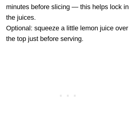
minutes before slicing — this helps lock in
the juices.
Optional: squeeze a little lemon juice over
the top just before serving.