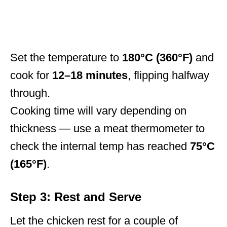
Set the temperature to
180°C (360°F)
and
cook for
12–18 minutes
, flipping halfway
through.
Cooking time will vary depending on
thickness — use a meat thermometer to
check the internal temp has reached
75°C
(165°F)
.
Step 3: Rest and Serve
Let the chicken rest for a couple of