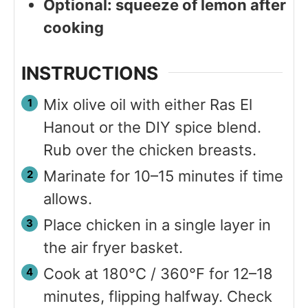
Optional: squeeze of lemon after
cooking
INSTRUCTIONS
Mix olive oil with either Ras El
Hanout or the DIY spice blend.
Rub over the chicken breasts.
Marinate for 10–15 minutes if time
allows.
Place chicken in a single layer in
the air fryer basket.
Cook at 180°C / 360°F for 12–18
minutes, flipping halfway. Check