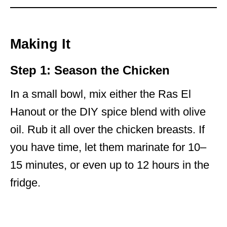
Making It
Step 1: Season the Chicken
In a small bowl, mix either the Ras El
Hanout or the DIY spice blend with olive
oil. Rub it all over the chicken breasts. If
you have time, let them marinate for 10–
15 minutes, or even up to 12 hours in the
fridge.