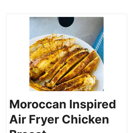
Moroccan Inspired
Air Fryer Chicken