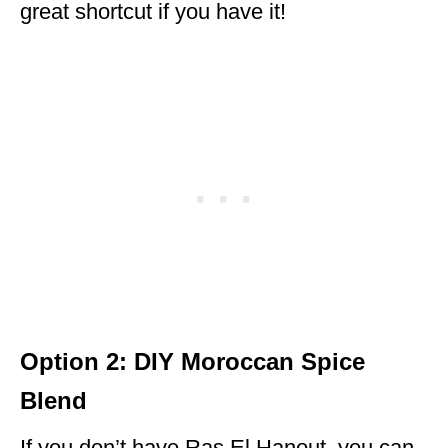
great shortcut if you have it!
Option 2: DIY Moroccan Spice
Blend
If you don’t have Ras El Hanout, you can