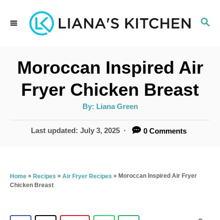
S
S
k
E
i
A
p
R
Moroccan Inspired Air
C
t
H
Fryer Chicken Breast
o
A
By:
Liana Green
C
u
t
o
h
P
Last updated:
July 3, 2025
0 Comments
o
r
o
n
s
t
t
e
»
»
»
Moroccan Inspired Air Fryer
Home
Recipes
Air Fryer Recipes
e
Chicken Breast
d
n
o
n
t