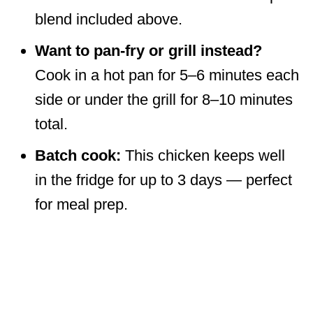
blend included above.
Want to pan-fry or grill instead?
Cook in a hot pan for 5–6 minutes each
side or under the grill for 8–10 minutes
total.
Batch cook:
This chicken keeps well
in the fridge for up to 3 days — perfect
for meal prep.