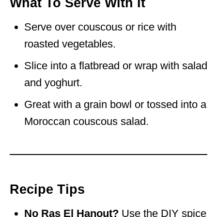
What To Serve With It
Serve over couscous or rice with
roasted vegetables.
Slice into a flatbread or wrap with salad
and yoghurt.
Great with a grain bowl or tossed into a
Moroccan couscous salad.
Recipe Tips
No Ras El Hanout?
Use the DIY spice