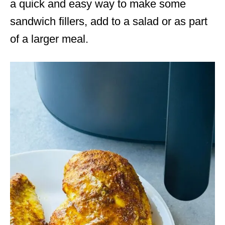
a quick and easy way to make some
sandwich fillers, add to a salad or as part
of a larger meal.