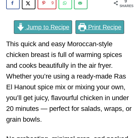
9
9
SHARES
Jump to Recipe
Print Recipe
This quick and easy Moroccan-style
chicken breast is full of warming spices
and cooks beautifully in the air fryer.
Whether you’re using a ready-made Ras
El Hanout spice mix or mixing your own,
you’ll get juicy, flavourful chicken in under
20 minutes — perfect for salads, wraps, or
grain bowls.