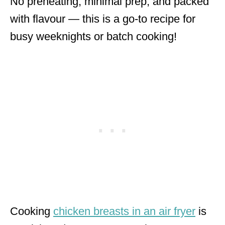
No preheating, minimal prep, and packed
with flavour — this is a go-to recipe for
busy weeknights or batch cooking!
Cooking
chicken breasts in an air fryer
is