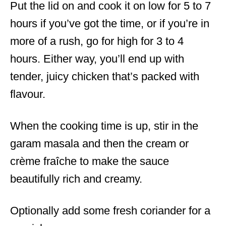
Put the lid on and cook it on low for 5 to 7
hours if you’ve got the time, or if you’re in
more of a rush, go for high for 3 to 4
hours. Either way, you’ll end up with
tender, juicy chicken that’s packed with
flavour.
When the cooking time is up, stir in the
garam masala and then the cream or
crème fraîche to make the sauce
beautifully rich and creamy.
Optionally add some fresh coriander for a