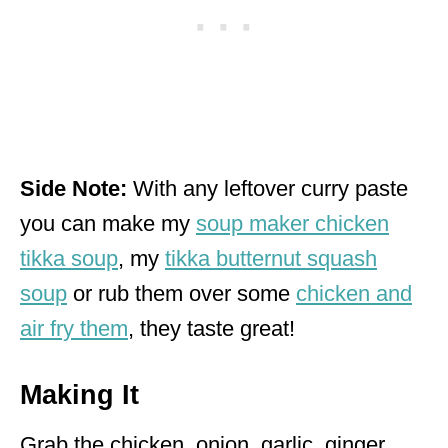
Side Note:
With any leftover curry paste
you can make my
soup maker chicken
tikka soup
, my
tikka butternut squash
soup
or rub them over some
chicken and
air fry them
, they taste great!
Making It
Grab the chicken, onion, garlic, ginger,