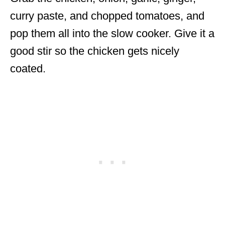
curry paste, and chopped tomatoes, and
pop them all into the slow cooker. Give it a
good stir so the chicken gets nicely
coated.