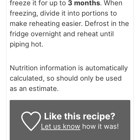
freeze it for up to
3 months
. When
freezing, divide it into portions to
make reheating easier. Defrost in the
fridge overnight and reheat until
piping hot.
Nutrition information is automatically
calculated, so should only be used
as an estimate.
Like this recipe?
Let us know
how it was!