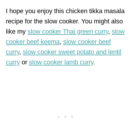
I hope you enjoy this chicken tikka masala
recipe for the slow cooker. You might also
like my
slow cooker Thai green curry
,
slow
cooker beef keema
,
slow cooker beef
curry
,
slow cooker sweet potato and lentil
curry
or
slow cooker lamb curry
.