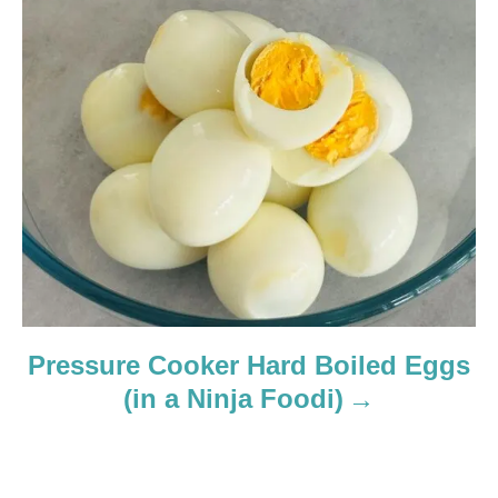
Pressure Cooker Hard Boiled Eggs
(in a Ninja Foodi)