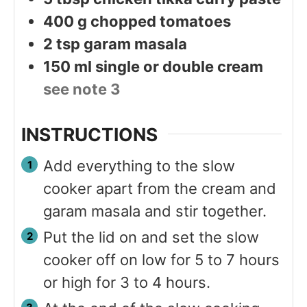
400
g
chopped tomatoes
2
tsp
garam masala
150
ml
single or double cream
see note 3
INSTRUCTIONS
Add everything to the slow
cooker apart from the cream and
garam masala and stir together.
Put the lid on and set the slow
cooker off on low for 5 to 7 hours
or high for 3 to 4 hours.