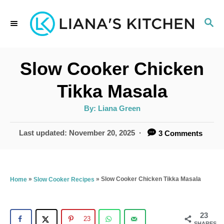
S
S
k
E
i
A
p
R
Slow Cooker Chicken
C
t
H
Tikka Masala
o
A
By:
Liana Green
C
u
t
o
h
P
Last updated:
November 20, 2025
3 Comments
o
r
o
n
s
t
t
e
»
»
Slow Cooker Chicken Tikka Masala
Home
Slow Cooker Recipes
e
d
n
o
n
23
t
23
SHARES