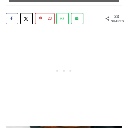
23
23
SHARES