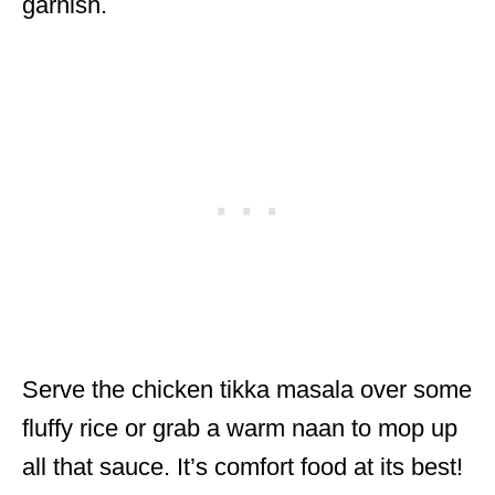
garnish.
Serve the chicken tikka masala over some
fluffy rice or grab a warm naan to mop up
all that sauce. It’s comfort food at its best!