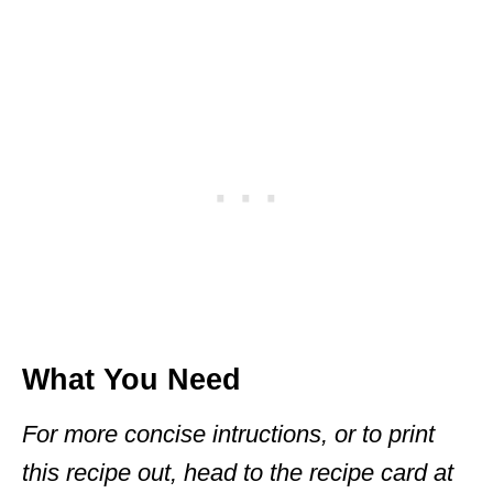
What You Need
For more concise intructions, or to print
this recipe out, head to the recipe card at