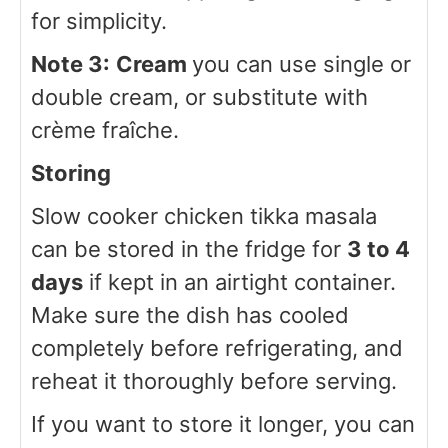
for simplicity.
Note 3:
Cream
you can use single or
double cream, or substitute with
crème fraîche.
Storing
Slow cooker chicken tikka masala
can be stored in the fridge for
3 to 4
days
if kept in an airtight container.
Make sure the dish has cooled
completely before refrigerating, and
reheat it thoroughly before serving.
If you want to store it longer, you can