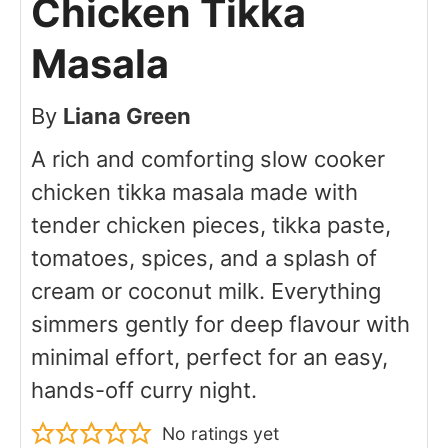
Chicken Tikka
Masala
By
Liana Green
A rich and comforting slow cooker
chicken tikka masala made with
tender chicken pieces, tikka paste,
tomatoes, spices, and a splash of
cream or coconut milk. Everything
simmers gently for deep flavour with
minimal effort, perfect for an easy,
hands-off curry night.
No ratings yet