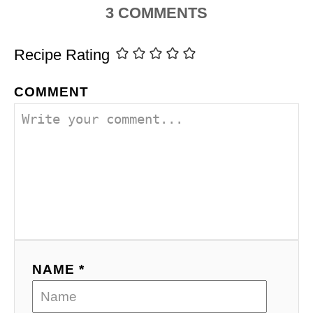
3
COMMENTS
Recipe Rating
COMMENT
NAME *