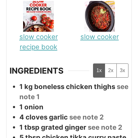
slow cooker
slow cooker
recipe book
INGREDIENTS
1x
2x
3x
1
kg
boneless chicken thighs
see
note 1
1
onion
4
cloves
garlic
see note 2
1
tbsp
grated ginger
see note 2
5
tbsp
chicken tikka curry paste