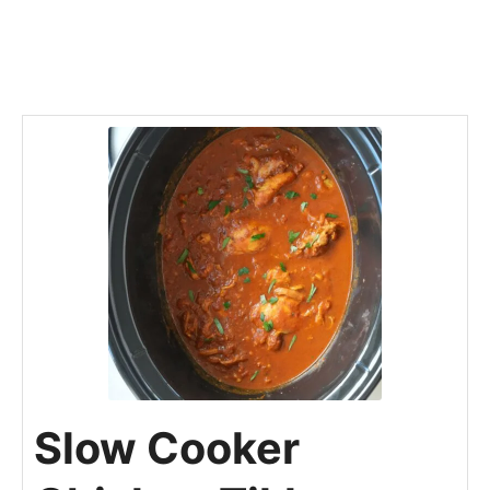
Slow Cooker