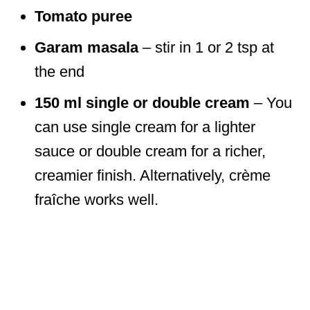
Tomato puree
Garam masala
– stir in 1 or 2 tsp at
the end
150 ml single or double cream
– You
can use single cream for a lighter
sauce or double cream for a richer,
creamier finish. Alternatively, crème
fraîche works well.