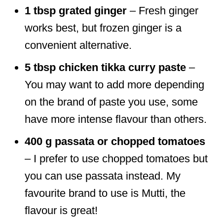
1 tbsp grated ginger
– Fresh ginger
works best, but frozen ginger is a
convenient alternative.
5 tbsp chicken tikka curry paste
–
You may want to add more depending
on the brand of paste you use, some
have more intense flavour than others.
400 g passata or chopped tomatoes
– I prefer to use chopped tomatoes but
you can use passata instead. My
favourite brand to use is Mutti, the
flavour is great!