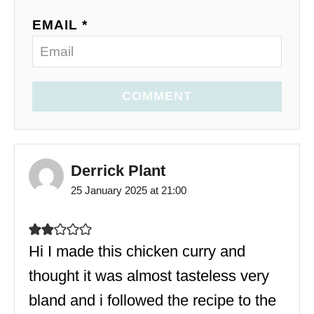
EMAIL *
COMMENT
Derrick Plant
25 January 2025 at 21:00
Hi I made this chicken curry and
thought it was almost tasteless very
bland and i followed the recipe to the