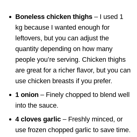
Boneless chicken thighs
– I used 1
kg because I wanted enough for
leftovers, but you can adjust the
quantity depending on how many
people you’re serving. Chicken thighs
are great for a richer flavor, but you can
use chicken breasts if you prefer.
1 onion
– Finely chopped to blend well
into the sauce.
4 cloves garlic
– Freshly minced, or
use frozen chopped garlic to save time.