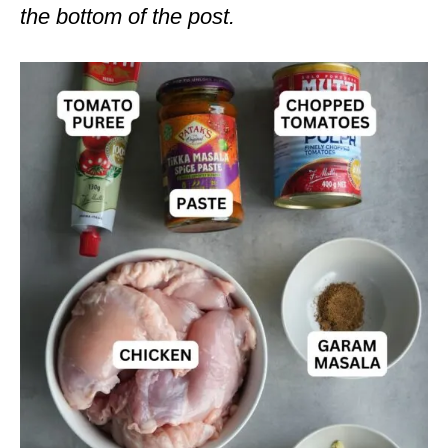
the bottom of the post.