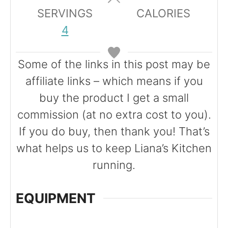
u
r
SERVINGS
CALORIES
t
s
4
e
s
Some of the links in this post may be
affiliate links – which means if you
buy the product I get a small
commission (at no extra cost to you).
If you do buy, then thank you! That’s
what helps us to keep Liana’s Kitchen
running.
EQUIPMENT