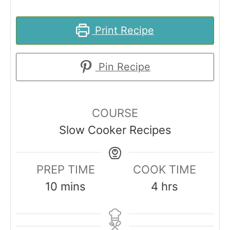
Print Recipe
Pin Recipe
COURSE
Slow Cooker Recipes
PREP TIME
COOK TIME
m
h
10
mins
4
hrs
i
o
n
u