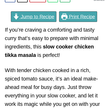
Jump to Recipe
Print Recipe
If you’re craving a comforting and tasty
curry that’s easy to prepare with minimal
ingredients, this
slow cooker chicken
tikka masala
is perfect!
With tender chicken cooked in a rich,
spiced tomato sauce, it’s an ideal make-
ahead meal for busy days. Just throw
everything in your slow cooker, and let it
work its magic while you get on with your