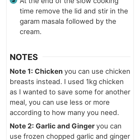
At the end of the slow cooking
time remove the lid and stir in the
garam masala followed by the
cream.
NOTES
Note 1: Chicken
you can use chicken
breasts instead. I used 1kg chicken
as I wanted to save some for another
meal, you can use less or more
according to how many you need.
Note 2: Garlic and Ginger
you can
use frozen chopped garlic and ginger