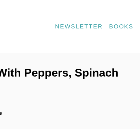
NEWSLETTER
BOOKS
 (With Peppers, Spinach
s