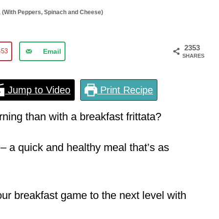
ta (With Peppers, Spinach and Cheese)
2353
353
Email
SHARES
Jump to Video
Print Recipe
ning than with a breakfast frittata?
– a quick and healthy meal that’s as
our breakfast game to the next level with