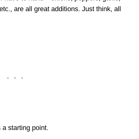
., are all great additions. Just think, all
a starting point.