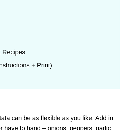
t Recipes
structions + Print)
tata can be as flexible as you like. Add in
r have to hand – onions, peppers, garlic,