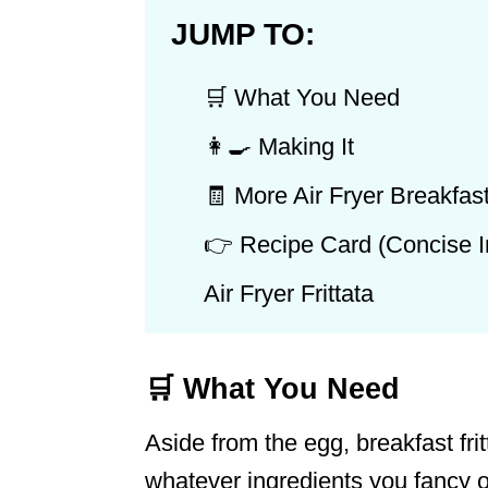
JUMP TO:
🛒 What You Need
👩‍🍳 Making It
🧾 More Air Fryer Breakfas
👉 Recipe Card (Concise In
Air Fryer Frittata
🛒 What You Need
Aside from the egg, breakfast frit
whatever ingredients you fancy o