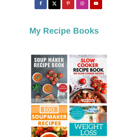
c
h
f
My Recipe Books
o
r
: