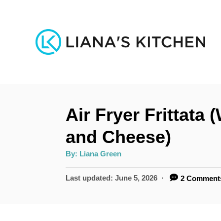
S
k
i
p
t
o
Air Fryer Frittata
C
o
and Cheese)
n
A
By:
Liana Green
u
t
t
h
P
Last updated:
June 5, 2026
2 Comment
e
o
r
o
n
s
t
t