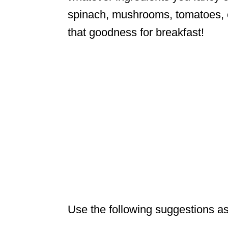
spinach, mushrooms, tomatoes, etc
that goodness for breakfast!
Use the following suggestions as 