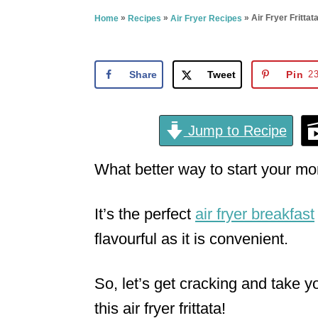
e
»
»
»
Air Fryer Fritta
Home
Recipes
Air Fryer Recipes
d
o
n
Share
Tweet
Pin
2
Jump to Recipe
What better way to start your mor
It’s the perfect
air fryer breakfast
flavourful as it is convenient.
So, let’s get cracking and take y
this air fryer frittata!