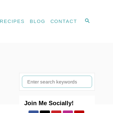
S
RECIPES
BLOG
CONTACT
E
A
R
C
H
S
e
a
Join Me Socially!
r